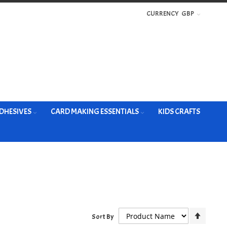
CURRENCY
GBP
DHESIVES
CARD MAKING ESSENTIALS
KIDS CRAFTS
Set
Sort By
Descen