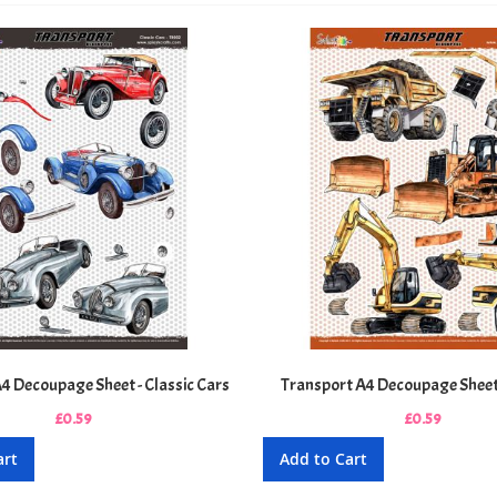
4 Decoupage Sheet - Classic Cars
Transport A4 Decoupage Sheet
£0.59
£0.59
art
Add to Cart