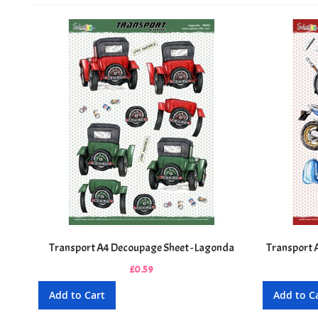
Transport A4 Decoupage Sheet - Lagonda
Transport 
£0.59
Add to Cart
Add to C