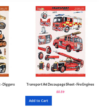
Directi
 - Diggers
Transport A4 Decoupage Sheet - Fire Engines
£0.59
Add to Cart