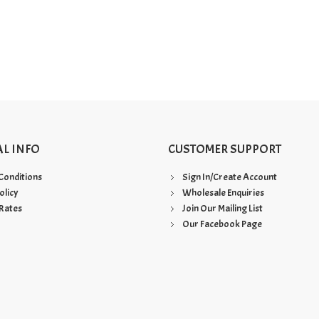
AL INFO
CUSTOMER SUPPORT
Conditions
Sign In/Create Account
olicy
Wholesale Enquiries
Rates
Join Our Mailing List
Our Facebook Page