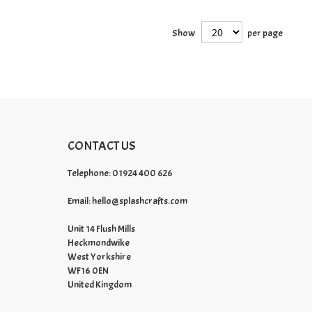
Show
per page
CONTACT US
Telephone: 01924 400 626
Email:
hello@splashcrafts.com
Unit 14 Flush Mills
Heckmondwike
West Yorkshire
WF16 0EN
United Kingdom