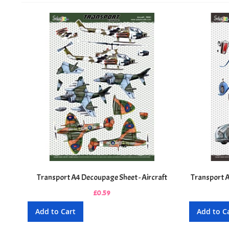
Transport A4 Decoupage Sheet - Aircraft
Transport A
£0.59
Add to Cart
Add to C