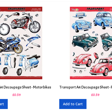
A4 Decoupage Sheet - Motorbikes
Transport A4 Decoupage Sheet - 
£0.59
£0.59
art
Add to Cart