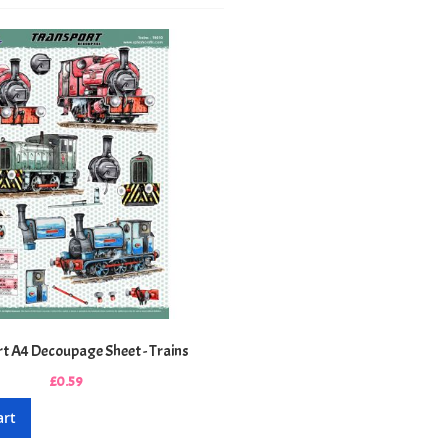
t A4 Decoupage Sheet - Trains
£0.59
art