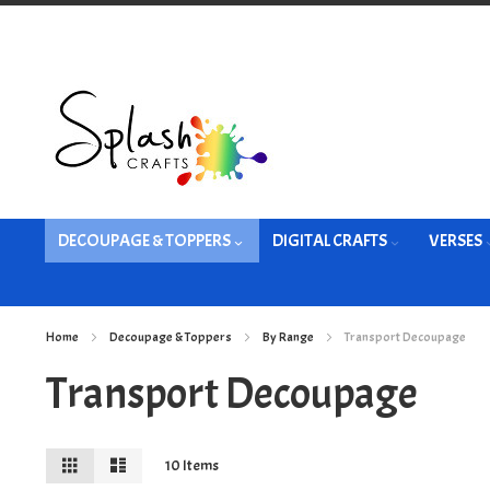
Skip
to
Content
DECOUPAGE & TOPPERS
DIGITAL CRAFTS
VERSES
Home
Decoupage & Toppers
By Range
Transport Decoupage
Transport Decoupage
View
Grid
List
10
Items
as