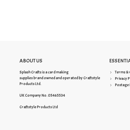
ABOUT US
ESSENTI
Splash Crafts is a card making
Terms & 
supplies brand owned and operated by Craftstyle
Privacy P
Products Ltd.
Postage 
UK Company No. 05465534
Craftstyle Products Ltd