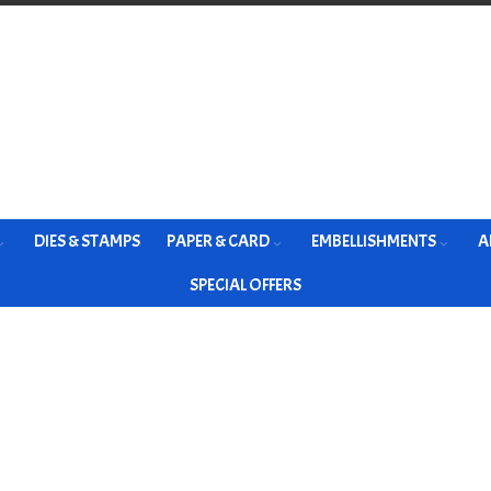
DIES & STAMPS
PAPER & CARD
EMBELLISHMENTS
A
SPECIAL OFFERS