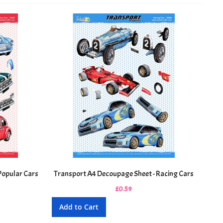
Popular Cars
Transport A4 Decoupage Sheet - Racing Cars
£0.59
Add to Cart