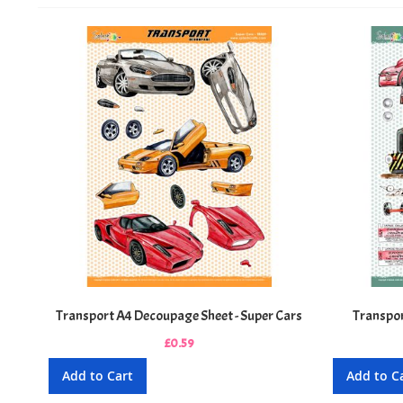
Transport A4 Decoupage Sheet - Super Cars
Transpor
£0.59
Add to Cart
Add to C