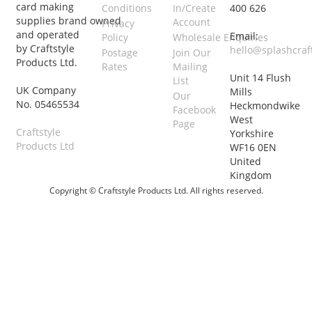
card making
Conditions
In/Create
400 626
supplies brand owned
Account
Privacy
and operated
Email:
Policy
Wholesale Enquiries
by Craftstyle
hello@splashcraf
Postage
Join Our
Products Ltd.
Rates
Mailing
Unit 14 Flush
List
UK Company
Mills
Our
No. 05465534
Heckmondwike
Facebook
West
Page
Craftstyle
Yorkshire
Products Ltd
WF16 0EN
United
Kingdom
Copyright © Craftstyle Products Ltd. All rights reserved.