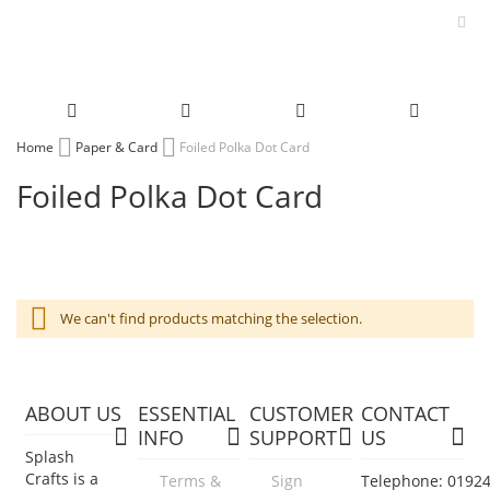
Skip
Home
Paper & Card
Foiled Polka Dot Card
to
Foiled Polka Dot Card
Content
We can't find products matching the selection.
ABOUT US
ESSENTIAL
CUSTOMER
CONTACT
INFO
SUPPORT
US
Splash
Crafts is a
Terms &
Sign
Telephone: 0192