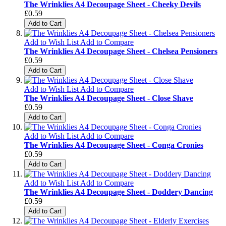
The Wrinklies A4 Decoupage Sheet - Cheeky Devils
£0.59
Add to Cart
Add to Wish List
Add to Compare
The Wrinklies A4 Decoupage Sheet - Chelsea Pensioners
£0.59
Add to Cart
Add to Wish List
Add to Compare
The Wrinklies A4 Decoupage Sheet - Close Shave
£0.59
Add to Cart
Add to Wish List
Add to Compare
The Wrinklies A4 Decoupage Sheet - Conga Cronies
£0.59
Add to Cart
Add to Wish List
Add to Compare
The Wrinklies A4 Decoupage Sheet - Doddery Dancing
£0.59
Add to Cart