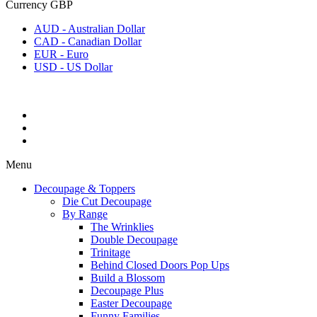
Currency
GBP
AUD - Australian Dollar
CAD - Canadian Dollar
EUR - Euro
USD - US Dollar
Menu
Decoupage & Toppers
Die Cut Decoupage
By Range
The Wrinklies
Double Decoupage
Trinitage
Behind Closed Doors Pop Ups
Build a Blossom
Decoupage Plus
Easter Decoupage
Funny Families