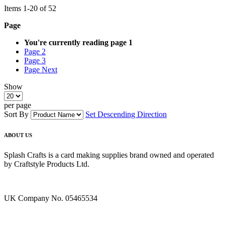
Items
1
-
20
of
52
Page
You're currently reading page
1
Page
2
Page
3
Page
Next
Show
per page
Sort By
Set Descending Direction
ABOUT US
Splash Crafts is a card making supplies brand owned and operated
by Craftstyle Products Ltd.
UK Company No. 05465534