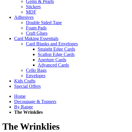
Gems & Pearls
Stickers
MDF
Adhesives
Double Sided Tape
Foam Pads
Craft Glues
Card Making Essentials
Card Blanks and Envelopes
Straight Edge Cards
Scallop Edge Cards
Aperture Cards
Advanced Cards
Cello Bags
Envelopes
Kids Crafts
Special Offers
Home
Decoupage & Toppers
By Range
The Wrinklies
The Wrinklies