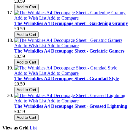
£0.59
Add to Cart
Add to Wish List
Add to Compare
The Wrinklies A4 Decoupage Sheet - Gardening Granny
£0.59
Add to Cart
Add to Wish List
Add to Compare
The Wrinklies A4 Decoupage Sheet - Geriatric Gamers
£0.59
Add to Cart
Add to Wish List
Add to Compare
The Wrinklies A4 Decoupage Sheet - Grandad Style
£0.59
Add to Cart
Add to Wish List
Add to Compare
The Wrinklies A4 Decoupage Sheet - Greased Lightning
£0.59
Add to Cart
View as
Grid
List