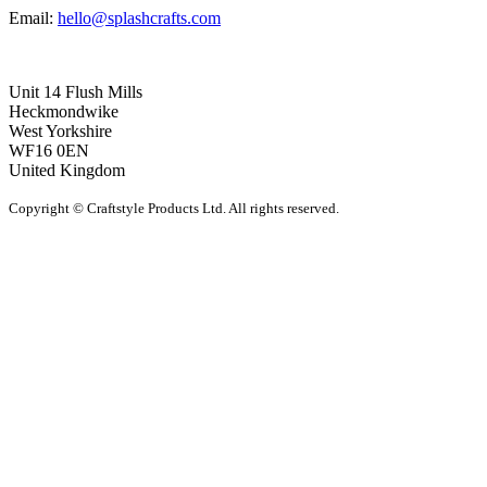
Email:
hello@splashcrafts.com
Unit 14 Flush Mills
Heckmondwike
West Yorkshire
WF16 0EN
United Kingdom
Copyright © Craftstyle Products Ltd. All rights reserved.