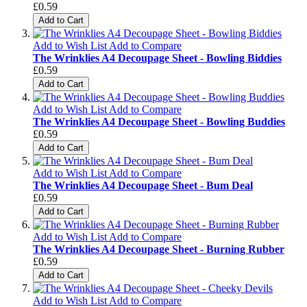
£0.59
Add to Cart
Add to Wish List
Add to Compare
The Wrinklies A4 Decoupage Sheet - Bowling Biddies
£0.59
Add to Cart
Add to Wish List
Add to Compare
The Wrinklies A4 Decoupage Sheet - Bowling Buddies
£0.59
Add to Cart
Add to Wish List
Add to Compare
The Wrinklies A4 Decoupage Sheet - Bum Deal
£0.59
Add to Cart
Add to Wish List
Add to Compare
The Wrinklies A4 Decoupage Sheet - Burning Rubber
£0.59
Add to Cart
Add to Wish List
Add to Compare