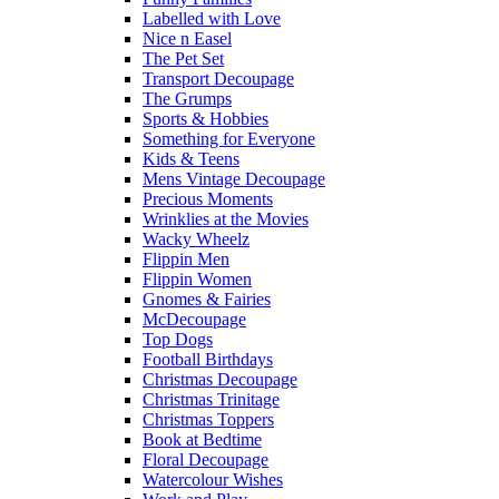
Labelled with Love
Nice n Easel
The Pet Set
Transport Decoupage
The Grumps
Sports & Hobbies
Something for Everyone
Kids & Teens
Mens Vintage Decoupage
Precious Moments
Wrinklies at the Movies
Wacky Wheelz
Flippin Men
Flippin Women
Gnomes & Fairies
McDecoupage
Top Dogs
Football Birthdays
Christmas Decoupage
Christmas Trinitage
Christmas Toppers
Book at Bedtime
Floral Decoupage
Watercolour Wishes