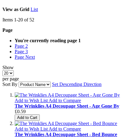
View as
Grid
List
Items
1
-
20
of
52
Page
You're currently reading page
1
Page
2
Page
3
Page
Next
Show
per page
Sort By
Set Descending Direction
Add to Wish List
Add to Compare
The Wrinklies A4 Decoupage Sheet - Age Gone By
£0.59
Add to Cart
Add to Wish List
Add to Compare
The Wrinklies A4 Decoupage Sheet - Bed Bounce