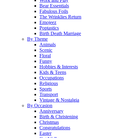
Work and Play
Bear Essentials
Fabulous Foils
The Wrinklies Return
Emojeez
Poptastics
Birth Death Marriage
By Theme
Animals
Scenic
Floral
Funny
Hobbies & Interests
Kids & Teens
Occupations
Religious
Sports
Transport
Vintage & Nostalgia
By Occasion
Anniversary
Birth & Christening
Christmas
Congratulations
Easter