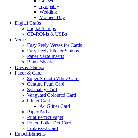
Get Well
Sympathy
Wedding
Mothers Day
Digital Crafts
Digital Stamps
CD-ROMs & USBs
Verses
Easy Peely Verses for Cards
Easy Peely Sticker Stamps
Paper Verse Inserts
Blank Sheets
Dies & Stamps
Paper & Card
Super Smooth White Card
Centura Pearl Card
Speciality Card
Vanguard Coloured Card
Glitter Card
A4 Glitter Card
Paper Pads
Print Perfect Paper
Foiled Polka Dot Card
Embossed Card
Embellishments