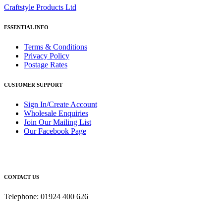
Craftstyle Products Ltd
ESSENTIAL INFO
Terms & Conditions
Privacy Policy
Postage Rates
CUSTOMER SUPPORT
Sign In/Create Account
Wholesale Enquiries
Join Our Mailing List
Our Facebook Page
CONTACT US
Telephone: 01924 400 626