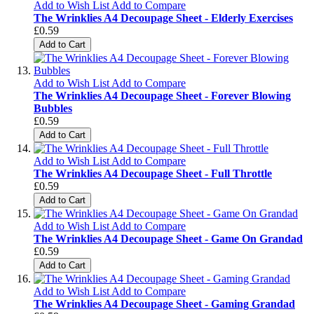
Add to Wish List
Add to Compare
The Wrinklies A4 Decoupage Sheet - Elderly Exercises
£0.59
Add to Cart
Add to Wish List
Add to Compare
The Wrinklies A4 Decoupage Sheet - Forever Blowing
Bubbles
£0.59
Add to Cart
Add to Wish List
Add to Compare
The Wrinklies A4 Decoupage Sheet - Full Throttle
£0.59
Add to Cart
Add to Wish List
Add to Compare
The Wrinklies A4 Decoupage Sheet - Game On Grandad
£0.59
Add to Cart
Add to Wish List
Add to Compare
The Wrinklies A4 Decoupage Sheet - Gaming Grandad