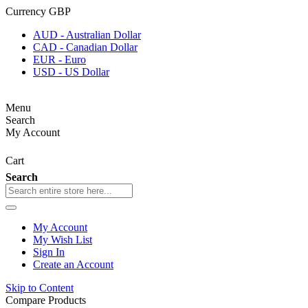
Currency
GBP
AUD - Australian Dollar
CAD - Canadian Dollar
EUR - Euro
USD - US Dollar
Menu
Search
My Account
Cart
Search
My Account
My Wish List
Sign In
Create an Account
Skip to Content
Compare Products