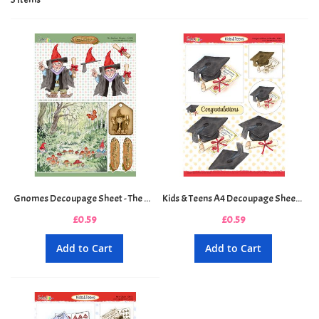
Gnomes Decoupage Sheet - The Diploma Gnome
Kids & Teens A4 Decoupage Sheet - Congratulations Graduate
£0.59
£0.59
Add to Cart
Add to Cart