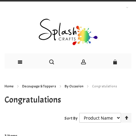
Skip
Home
Decoupage & Toppers
By Occasion
Congratulations
to
Congratulations
Content
Se
Sort By
De
Dir
3
Items