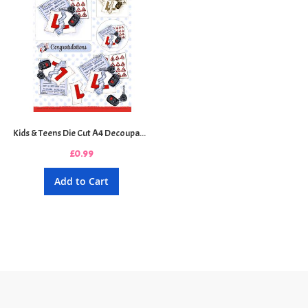
Kids & Teens Die Cut A4 Decoupage Sheet - New Driver
£0.99
Add to Cart