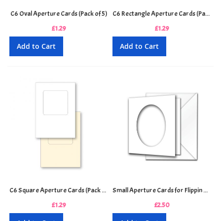
C6 Oval Aperture Cards (Pack of 5)
C6 Rectangle Aperture Cards (Pack of 5)
£1.29
£1.29
Add to Cart
Add to Cart
C6 Square Aperture Cards (Pack of 5)
Small Aperture Cards for Flippin Men & Women Decoupage (Pack of 3)
£1.29
£2.50