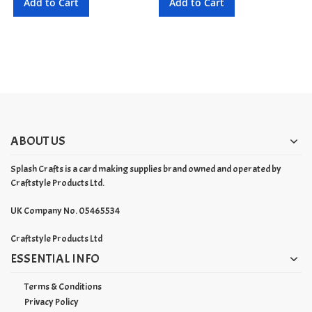
Add to Cart
Add to Cart
ABOUT US
Splash Crafts is a card making supplies brand owned and operated by
Craftstyle Products Ltd.
UK Company No. 05465534
Craftstyle Products Ltd
ESSENTIAL INFO
Terms & Conditions
Privacy Policy