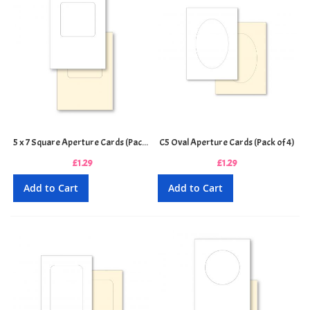
5 x 7 Square Aperture Cards (Pack of 4)
C5 Oval Aperture Cards (Pack of 4)
£1.29
£1.29
Add to Cart
Add to Cart