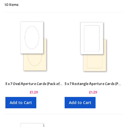
10
Items
5 x 7 Oval Aperture Cards (Pack of 4)
5 x 7 Rectangle Aperture Cards (Pack of 4)
£1.29
£1.29
Add to Cart
Add to Cart