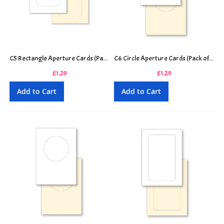
C5 Rectangle Aperture Cards (Pack of 4)
C6 Circle Aperture Cards (Pack of 5)
£1.29
£1.29
Add to Cart
Add to Cart