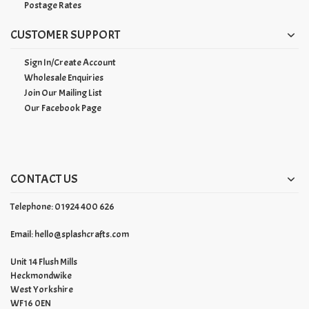
Postage Rates
CUSTOMER SUPPORT
Sign In/Create Account
Wholesale Enquiries
Join Our Mailing List
Our Facebook Page
CONTACT US
Telephone: 01924 400 626
Email:
hello@splashcrafts.com
Unit 14 Flush Mills
Heckmondwike
West Yorkshire
WF16 0EN