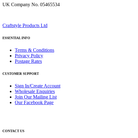
UK Company No. 05465534
Craftstyle Products Ltd
ESSENTIAL INFO
Terms & Conditions
Privacy Policy
Postage Rates
CUSTOMER SUPPORT
Sign In/Create Account
Wholesale Enquiries
Join Our Mailing List
Our Facebook Page
CONTACT US