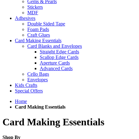
Gems & Pearls
Stickers
MDF
Adhesives
Double Sided Tape
Foam Pads
Craft Glues
Card Making Essentials
Card Blanks and Envelopes
Straight Edge Cards
Scallop Edge Cards
Aperture Cards
Advanced Cards
Cello Bags
Envelopes
Kids Crafts
Special Offers
Home
Card Making Essentials
Card Making Essentials
Shop By