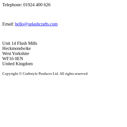
Telephone: 01924 400 626
Email:
hello@splashcrafts.com
Unit 14 Flush Mills
Heckmondwike
West Yorkshire
WF16 0EN
United Kingdom
Copyright © Craftstyle Products Ltd. All rights reserved.