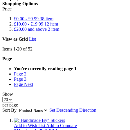
Shopping Options
Price
£0.00
-
£9.99
38
item
£10.00
-
£19.99
12
item
£20.00
and above
2
item
View as
Grid
List
Items
1
-
20
of
52
Page
You're currently reading page
1
Page
2
Page
3
Page
Next
Show
per page
Sort By
Set Descending Direction
Add to Wish List
Add to Compare