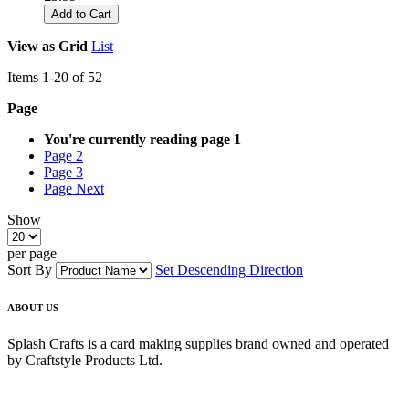
Add to Cart
View as
Grid
List
Items
1
-
20
of
52
Page
You're currently reading page
1
Page
2
Page
3
Page
Next
Show
per page
Sort By
Set Descending Direction
ABOUT US
Splash Crafts is a card making supplies brand owned and operated
by Craftstyle Products Ltd.