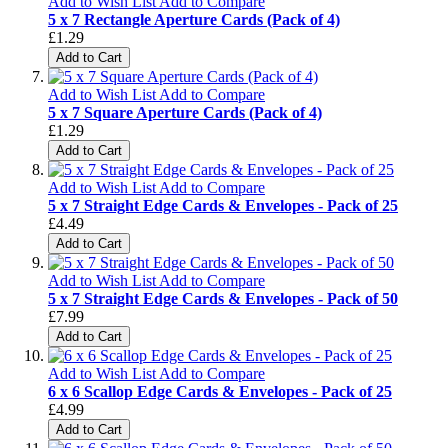
Add to Wish List
Add to Compare
5 x 7 Rectangle Aperture Cards (Pack of 4)
£1.29
Add to Cart
Add to Wish List
Add to Compare
5 x 7 Square Aperture Cards (Pack of 4)
£1.29
Add to Cart
Add to Wish List
Add to Compare
5 x 7 Straight Edge Cards & Envelopes - Pack of 25
£4.49
Add to Cart
Add to Wish List
Add to Compare
5 x 7 Straight Edge Cards & Envelopes - Pack of 50
£7.99
Add to Cart
Add to Wish List
Add to Compare
6 x 6 Scallop Edge Cards & Envelopes - Pack of 25
£4.99
Add to Cart