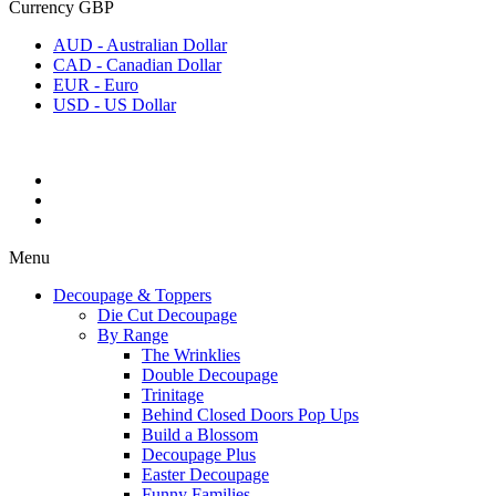
Currency
GBP
AUD - Australian Dollar
CAD - Canadian Dollar
EUR - Euro
USD - US Dollar
Menu
Decoupage & Toppers
Die Cut Decoupage
By Range
The Wrinklies
Double Decoupage
Trinitage
Behind Closed Doors Pop Ups
Build a Blossom
Decoupage Plus
Easter Decoupage
Funny Families