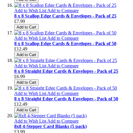
Add to Wish List
Add to Compare
8 x 8 Scallop Edge Cards & Envelopes - Pack of 25
£7.99
Add to Cart
Add to Wish List
Add to Compare
8 x 8 Scallop Edge Cards & Envelopes - Pack of 50
£12.49
Add to Cart
Add to Wish List
Add to Compare
8 x 8 Straight Edge Cards & Envelopes - Pack of 25
£6.99
Add to Cart
Add to Wish List
Add to Compare
8 x 8 Straight Edge Cards & Envelopes - Pack of 50
£12.49
Add to Cart
Add to Wish List
Add to Compare
8x8 4-Stepper Card Blanks (5 pack)
£3.99