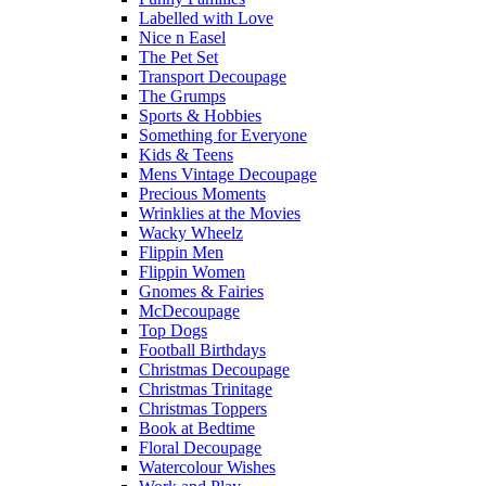
Labelled with Love
Nice n Easel
The Pet Set
Transport Decoupage
The Grumps
Sports & Hobbies
Something for Everyone
Kids & Teens
Mens Vintage Decoupage
Precious Moments
Wrinklies at the Movies
Wacky Wheelz
Flippin Men
Flippin Women
Gnomes & Fairies
McDecoupage
Top Dogs
Football Birthdays
Christmas Decoupage
Christmas Trinitage
Christmas Toppers
Book at Bedtime
Floral Decoupage
Watercolour Wishes