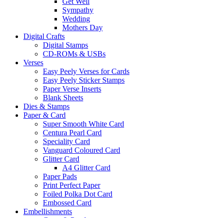
Get Well
Sympathy
Wedding
Mothers Day
Digital Crafts
Digital Stamps
CD-ROMs & USBs
Verses
Easy Peely Verses for Cards
Easy Peely Sticker Stamps
Paper Verse Inserts
Blank Sheets
Dies & Stamps
Paper & Card
Super Smooth White Card
Centura Pearl Card
Speciality Card
Vanguard Coloured Card
Glitter Card
A4 Glitter Card
Paper Pads
Print Perfect Paper
Foiled Polka Dot Card
Embossed Card
Embellishments