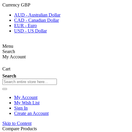
Currency
GBP
AUD - Australian Dollar
CAD - Canadian Dollar
EUR - Euro
USD - US Dollar
Menu
Search
My Account
Cart
Search
My Account
My Wish List
Sign In
Create an Account
Skip to Content
Compare Products