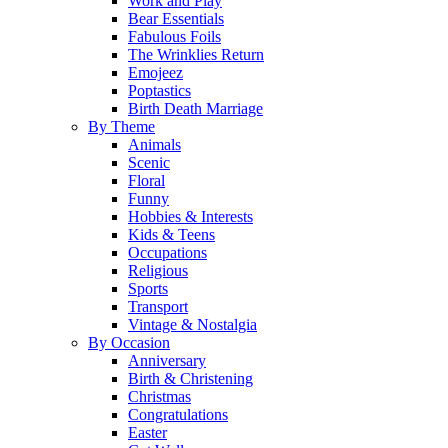
Work and Play
Bear Essentials
Fabulous Foils
The Wrinklies Return
Emojeez
Poptastics
Birth Death Marriage
By Theme
Animals
Scenic
Floral
Funny
Hobbies & Interests
Kids & Teens
Occupations
Religious
Sports
Transport
Vintage & Nostalgia
By Occasion
Anniversary
Birth & Christening
Christmas
Congratulations
Easter