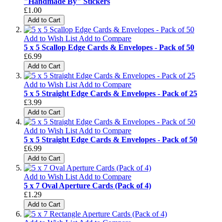
"Handmade By" Stickers
£1.00
Add to Cart
Add to Wish List
Add to Compare
5 x 5 Scallop Edge Cards & Envelopes - Pack of 50
£6.99
Add to Cart
Add to Wish List
Add to Compare
5 x 5 Straight Edge Cards & Envelopes - Pack of 25
£3.99
Add to Cart
Add to Wish List
Add to Compare
5 x 5 Straight Edge Cards & Envelopes - Pack of 50
£6.99
Add to Cart
Add to Wish List
Add to Compare
5 x 7 Oval Aperture Cards (Pack of 4)
£1.29
Add to Cart