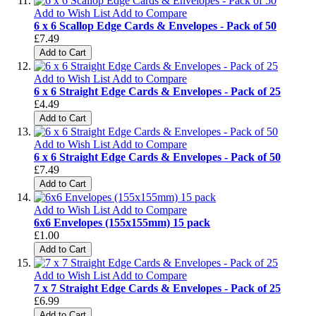
Add to Wish List
Add to Compare
6 x 6 Scallop Edge Cards & Envelopes - Pack of 50
£7.49
Add to Cart
Add to Wish List
Add to Compare
6 x 6 Straight Edge Cards & Envelopes - Pack of 25
£4.49
Add to Cart
Add to Wish List
Add to Compare
6 x 6 Straight Edge Cards & Envelopes - Pack of 50
£7.49
Add to Cart
Add to Wish List
Add to Compare
6x6 Envelopes (155x155mm) 15 pack
£1.00
Add to Cart
Add to Wish List
Add to Compare
7 x 7 Straight Edge Cards & Envelopes - Pack of 25
£6.99
Add to Cart