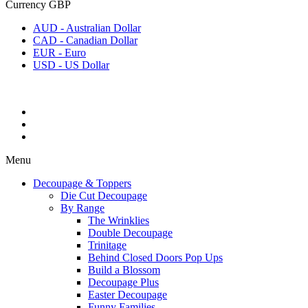
Currency
GBP
AUD - Australian Dollar
CAD - Canadian Dollar
EUR - Euro
USD - US Dollar
Menu
Decoupage & Toppers
Die Cut Decoupage
By Range
The Wrinklies
Double Decoupage
Trinitage
Behind Closed Doors Pop Ups
Build a Blossom
Decoupage Plus
Easter Decoupage
Funny Families