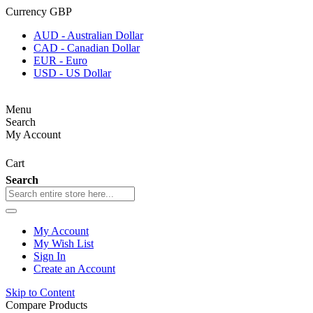
Currency
GBP
AUD - Australian Dollar
CAD - Canadian Dollar
EUR - Euro
USD - US Dollar
Menu
Search
My Account
Cart
Search
My Account
My Wish List
Sign In
Create an Account
Skip to Content
Compare Products