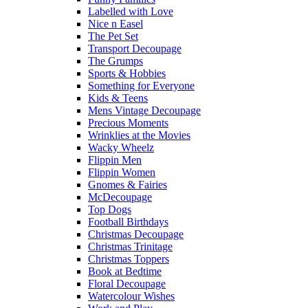
Labelled with Love
Nice n Easel
The Pet Set
Transport Decoupage
The Grumps
Sports & Hobbies
Something for Everyone
Kids & Teens
Mens Vintage Decoupage
Precious Moments
Wrinklies at the Movies
Wacky Wheelz
Flippin Men
Flippin Women
Gnomes & Fairies
McDecoupage
Top Dogs
Football Birthdays
Christmas Decoupage
Christmas Trinitage
Christmas Toppers
Book at Bedtime
Floral Decoupage
Watercolour Wishes