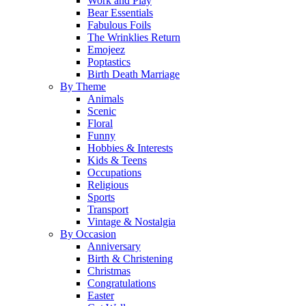
Work and Play
Bear Essentials
Fabulous Foils
The Wrinklies Return
Emojeez
Poptastics
Birth Death Marriage
By Theme
Animals
Scenic
Floral
Funny
Hobbies & Interests
Kids & Teens
Occupations
Religious
Sports
Transport
Vintage & Nostalgia
By Occasion
Anniversary
Birth & Christening
Christmas
Congratulations
Easter