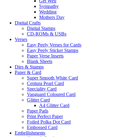
Get Well
Sympathy
Wedding
Mothers Day
Digital Crafts
Digital Stamps
CD-ROMs & USBs
Verses
Easy Peely Verses for Cards
Easy Peely Sticker Stamps
Paper Verse Inserts
Blank Sheets
Dies & Stamps
Paper & Card
Super Smooth White Card
Centura Pearl Card
Speciality Card
Vanguard Coloured Card
Glitter Card
A4 Glitter Card
Paper Pads
Print Perfect Paper
Foiled Polka Dot Card
Embossed Card
Embellishments