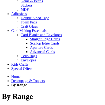
Gems & Pearls
Stickers
MDF
Adhesives
Double Sided Tape
Foam Pads
Craft Glues
Card Making Essentials
Card Blanks and Envelopes
Straight Edge Cards
Scallop Edge Cards
Aperture Cards
Advanced Cards
Cello Bags
Envelopes
Kids Crafts
Special Offers
Home
Decoupage & Toppers
By Range
By Range