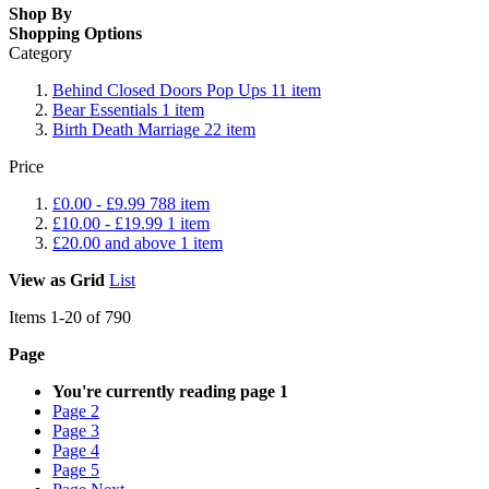
Shop By
Shopping Options
Category
Behind Closed Doors Pop Ups
11
item
Bear Essentials
1
item
Birth Death Marriage
22
item
Price
£0.00
-
£9.99
788
item
£10.00
-
£19.99
1
item
£20.00
and above
1
item
View as
Grid
List
Items
1
-
20
of
790
Page
You're currently reading page
1
Page
2
Page
3
Page
4
Page
5