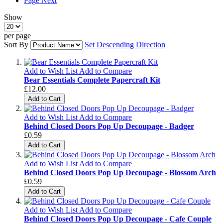
Page
Next
Show
per page
Sort By
Set Descending Direction
Add to Wish List
Add to Compare
Bear Essentials Complete Papercraft Kit
£12.00
Add to Cart
Add to Wish List
Add to Compare
Behind Closed Doors Pop Up Decoupage - Badger
£0.59
Add to Cart
Add to Wish List
Add to Compare
Behind Closed Doors Pop Up Decoupage - Blossom Arch
£0.59
Add to Cart
Add to Wish List
Add to Compare
Behind Closed Doors Pop Up Decoupage - Cafe Couple