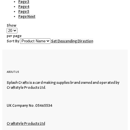
Page
3
Page
4
Page
5
Page
Next
Show
per page
Sort By
Set Descending Direction
ABOUT US
Splash Crafts is a card making supplies brand owned and operated by
Craftstyle Products Ltd.
UK Company No. 05465534
Craftstyle Products Ltd