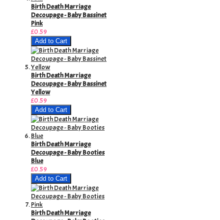
Birth Death Marriage
Decoupage - Baby Bassinet
Pink
£0.59
Add to Cart
Birth Death Marriage
Decoupage - Baby Bassinet
Yellow
£0.59
Add to Cart
Birth Death Marriage
Decoupage - Baby Booties
Blue
£0.59
Add to Cart
Birth Death Marriage