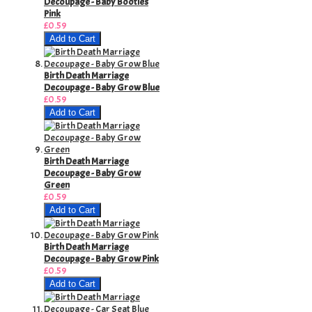
Decoupage - Baby Booties
Pink
£0.59
Add to Cart
Birth Death Marriage
Decoupage - Baby Grow Blue
£0.59
Add to Cart
Birth Death Marriage
Decoupage - Baby Grow
Green
£0.59
Add to Cart
Birth Death Marriage
Decoupage - Baby Grow Pink
£0.59
Add to Cart