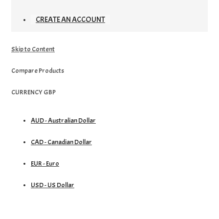
CREATE AN ACCOUNT
Skip to Content
Compare Products
CURRENCY
GBP
AUD - Australian Dollar
CAD - Canadian Dollar
EUR - Euro
USD - US Dollar