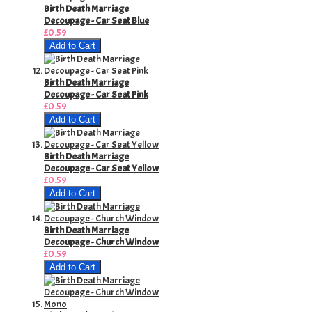
Birth Death Marriage
Decoupage - Car Seat Blue
£0.59
Add to Cart
Birth Death Marriage
Decoupage - Car Seat Pink
£0.59
Add to Cart
Birth Death Marriage
Decoupage - Car Seat Yellow
£0.59
Add to Cart
Birth Death Marriage
Decoupage - Church Window
£0.59
Add to Cart