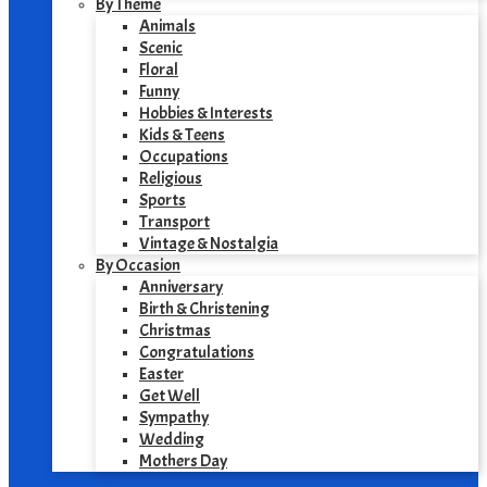
By Theme
Animals
Scenic
Floral
Funny
Hobbies & Interests
Kids & Teens
Occupations
Religious
Sports
Transport
Vintage & Nostalgia
By Occasion
Anniversary
Birth & Christening
Christmas
Congratulations
Easter
Get Well
Sympathy
Wedding
Mothers Day