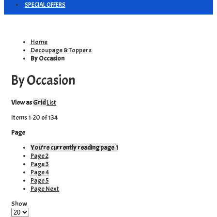
SPECIAL OFFERS
Home
Decoupage & Toppers
By Occasion
By Occasion
View as
Grid
List
Items
1
-
20
of
134
Page
You're currently reading page
1
Page
2
Page
3
Page
4
Page
5
Page
Next
Show