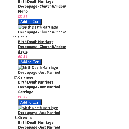
Birth Death Marriage
Decoupage - Church Window
Mono
£0.59
Add to Cart
Birth Death Marriage
Decoupage - Church Window
Sepia
£0.59
Add to Cart
Birth Death Marriage
Decoupage - Just Married
Carriage
£0.59
Add to Cart
Birth Death Marriage
Decoupage - Just Married