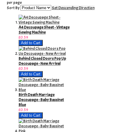
per page
Sort By
Set Descending Direction
A4 Decoupage Sheet - Vintage
Sewing Machine
£0.59
Add to Cart
Behind Closed Doors Pop Up
Decoupage - New Arrival
£0.59
Add to Cart
Birth Death Marriage
Decoupage - Baby Bassinet
Blue
£0.59
Add to Cart