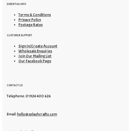
ESSENTIAL INFO
Terms & Conditions
Privacy Policy
Postage Rates
CUSTOMER SUPPORT
Sign In/Create Account
Wholesale Enquiries
Join Our Mailing List
Our Facebook Page
CONTACT US
Telephone: 01924 400 626
Email:
hello@splashcrafts.com