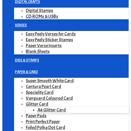
DIGITAL CRAFTS
Digital Stamps
CD-ROMs & USBs
VERSES
Easy Peely Verses for Cards
Easy Peely Sticker Stamps
Paper Verse Inserts
Blank Sheets
DIES & STAMPS
PAPER & CARD
Super Smooth White Card
Centura Pearl Card
Speciality Card
Vanguard Coloured Card
Glitter Card
A4 Glitter Card
Paper Pads
Print Perfect Paper
Foiled Polka Dot Card