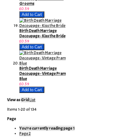
Grooms
£0.59
Add to Cart
Birth Death Marriage
Decoupage - Kiss the Bride
£0.59
Add to Cart
Birth Death Marriage
Decoupage - Vintage Pram
Blue
£0.59
Add to Cart
View as
Grid
List
Items
1
-
20
of
134
Page
You're currently reading page
1
Page
2