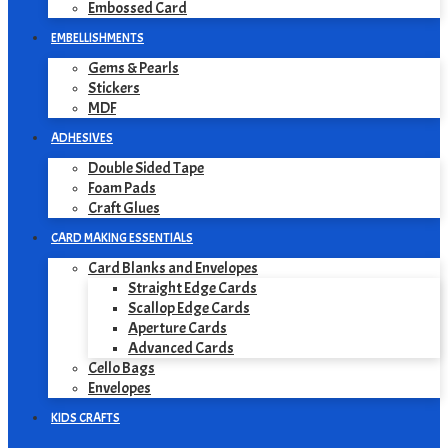
Embossed Card
EMBELLISHMENTS
Gems & Pearls
Stickers
MDF
ADHESIVES
Double Sided Tape
Foam Pads
Craft Glues
CARD MAKING ESSENTIALS
Card Blanks and Envelopes
Straight Edge Cards
Scallop Edge Cards
Aperture Cards
Advanced Cards
Cello Bags
Envelopes
KIDS CRAFTS