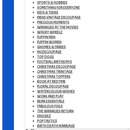
SPORTS & HOBBIES
SOMETHING FOR EVERYONE
KIDS & TEENS
MENS VINTAGE DECOUPAGE
PRECIOUS MOMENTS
WRINKLIES AT THE MOVIES
WACKY WHEELZ
FLIPPIN MEN
FLIPPIN WOMEN
GNOMES & FAIRIES
MCDECOUPAGE
TOP DOGS
FOOTBALL BIRTHDAYS
CHRISTMAS DECOUPAGE
CHRISTMAS TRINITAGE
CHRISTMAS TOPPERS
BOOK AT BEDTIME
FLORAL DECOUPAGE
WATERCOLOUR WISHES
WORK AND PLAY
BEAR ESSENTIALS
FABULOUS FOILS
THE WRINKLIES RETURN
EMOJEEZ
POPTASTICS
BIRTH DEATH MARRIAGE