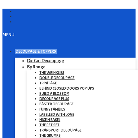
MENU
DECOUPAGE & TOPPERS
Die Cut Decoupage
By Range
THE WRINKLIES
DOUBLE DECOUPAGE
TRINITAGE
BEHIND CLOSED DOORS POP UPS
BUILD A BLOSSOM
DECOUPAGE PLUS
EASTER DECOUPAGE
FUNNY FAMILIES
LABELLED WITH LOVE
NICE N EASEL
THE PET SET
TRANSPORT DECOUPAGE
THE GRUMPS