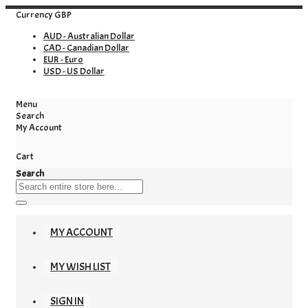
Currency
GBP
AUD - Australian Dollar
CAD - Canadian Dollar
EUR - Euro
USD - US Dollar
Menu
Search
My Account
Cart
Search
MY ACCOUNT
MY WISH LIST
SIGN IN