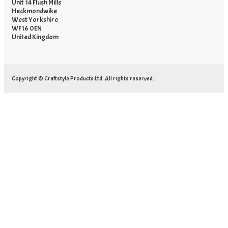
Unit 14 Flush Mills
Heckmondwike
West Yorkshire
WF16 0EN
United Kingdom
Copyright © Craftstyle Products Ltd. All rights reserved.