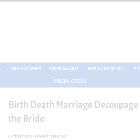
S
DIES & STAMPS
PAPER & CARD
EMBELLISHMENTS
AD
SPECIAL OFFERS
Birth Death Marriage Decoupage -
the Bride
Be the first to review this product