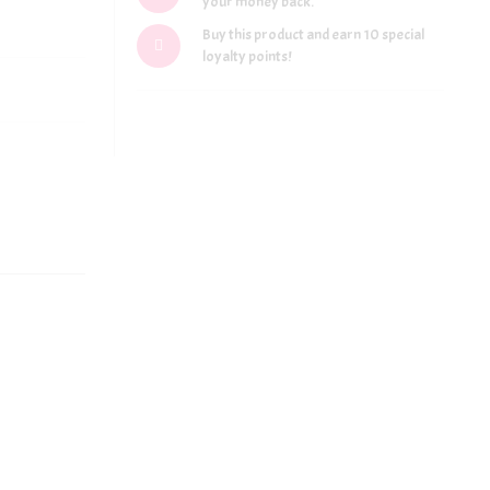
your money back.
Buy this product and earn 10 special
loyalty points!