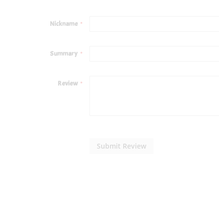
1
2
3
4
5
star
stars
stars
stars
stars
Nickname
Summary
Review
Submit Review