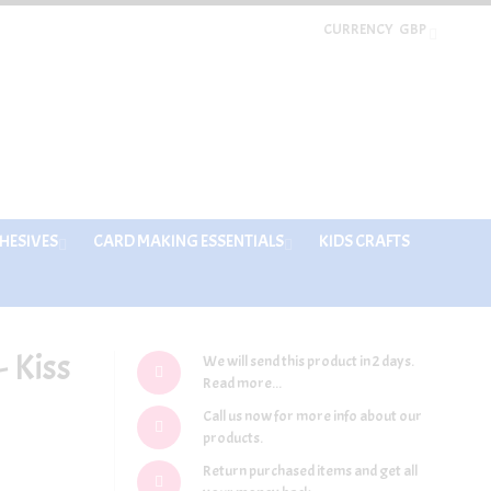
CURRENCY
GBP
HESIVES
CARD MAKING ESSENTIALS
KIDS CRAFTS
 Kiss
We will send this product in 2 days.
Read more...
Call us now for more info about our
products.
Return purchased items and get all