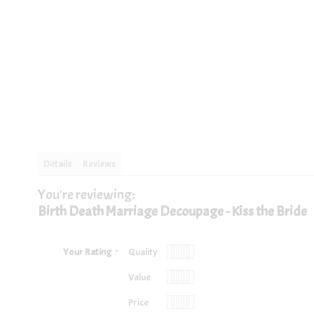
images
images
gallery
gallery
Details
Reviews
You're reviewing:
One A4 sheet of decoupage professionally printed on 200gsm silk pa
Birth Death Marriage Decoupage - Kiss the Bride
Your Rating
Quality
1
2
3
4
5
Value
star
stars
stars
stars
stars
1
2
3
4
5
Price
star
stars
stars
stars
stars