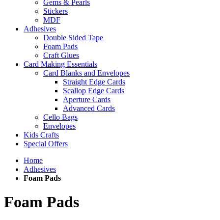
Gems & Pearls
Stickers
MDF
Adhesives
Double Sided Tape
Foam Pads
Craft Glues
Card Making Essentials
Card Blanks and Envelopes
Straight Edge Cards
Scallop Edge Cards
Aperture Cards
Advanced Cards
Cello Bags
Envelopes
Kids Crafts
Special Offers
Home
Adhesives
Foam Pads
Foam Pads