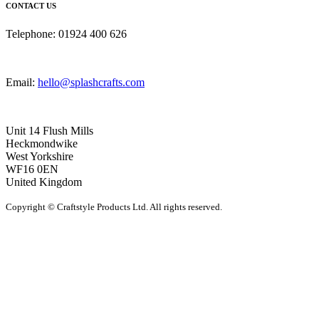
CONTACT US
Telephone: 01924 400 626
Email:
hello@splashcrafts.com
Unit 14 Flush Mills
Heckmondwike
West Yorkshire
WF16 0EN
United Kingdom
Copyright © Craftstyle Products Ltd. All rights reserved.