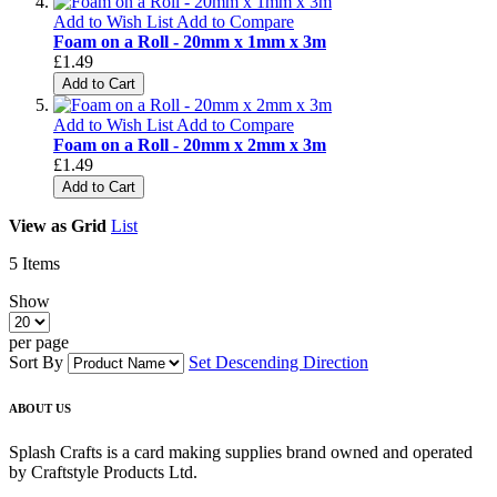
Add to Wish List
Add to Compare
Foam on a Roll - 20mm x 1mm x 3m
£1.49
Add to Cart
Add to Wish List
Add to Compare
Foam on a Roll - 20mm x 2mm x 3m
£1.49
Add to Cart
View as
Grid
List
5
Items
Show
per page
Sort By
Set Descending Direction
ABOUT US
Splash Crafts is a card making supplies brand owned and operated
by Craftstyle Products Ltd.