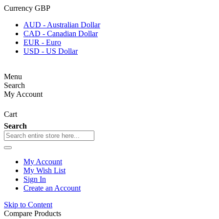
Currency
GBP
AUD - Australian Dollar
CAD - Canadian Dollar
EUR - Euro
USD - US Dollar
Menu
Search
My Account
Cart
Search
My Account
My Wish List
Sign In
Create an Account
Skip to Content
Compare Products