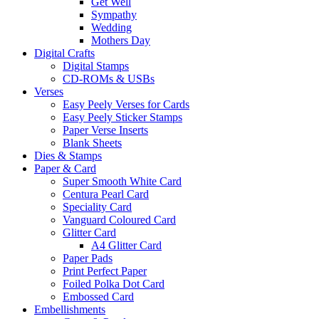
Get Well
Sympathy
Wedding
Mothers Day
Digital Crafts
Digital Stamps
CD-ROMs & USBs
Verses
Easy Peely Verses for Cards
Easy Peely Sticker Stamps
Paper Verse Inserts
Blank Sheets
Dies & Stamps
Paper & Card
Super Smooth White Card
Centura Pearl Card
Speciality Card
Vanguard Coloured Card
Glitter Card
A4 Glitter Card
Paper Pads
Print Perfect Paper
Foiled Polka Dot Card
Embossed Card
Embellishments