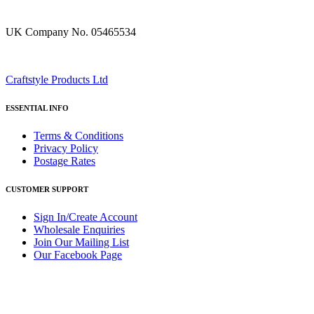
UK Company No. 05465534
Craftstyle Products Ltd
ESSENTIAL INFO
Terms & Conditions
Privacy Policy
Postage Rates
CUSTOMER SUPPORT
Sign In/Create Account
Wholesale Enquiries
Join Our Mailing List
Our Facebook Page