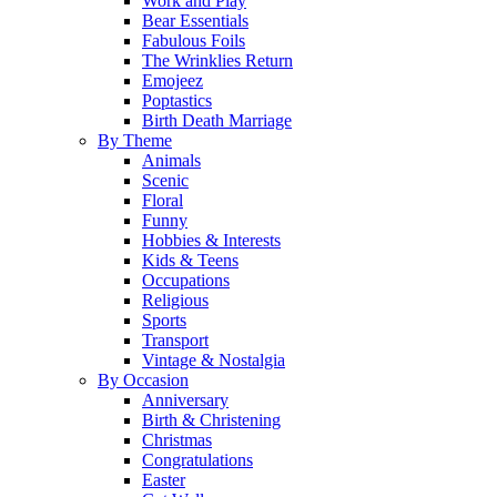
Work and Play
Bear Essentials
Fabulous Foils
The Wrinklies Return
Emojeez
Poptastics
Birth Death Marriage
By Theme
Animals
Scenic
Floral
Funny
Hobbies & Interests
Kids & Teens
Occupations
Religious
Sports
Transport
Vintage & Nostalgia
By Occasion
Anniversary
Birth & Christening
Christmas
Congratulations
Easter