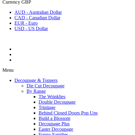
Currency
GBP
AUD - Australian Dollar
CAD - Canadian Dollar
EUR - Euro
USD - US Dollar
Menu
Decoupage & Toppers
Die Cut Decoupage
By Range
The Wrinklies
Double Decoupage
Trinitage
Behind Closed Doors Pop Ups
Build a Blossom
Decoupage Plus
Easter Decoupage
Funny Families