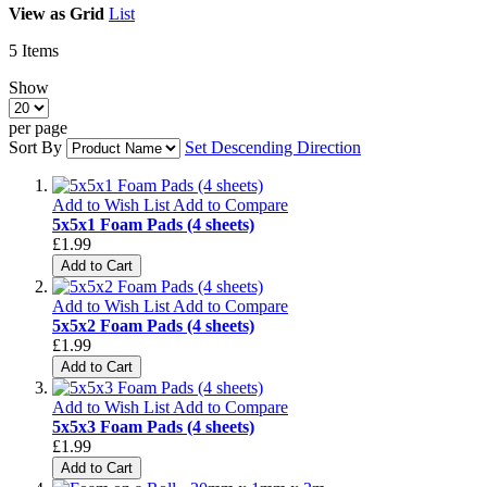
View as
Grid
List
5
Items
Show
per page
Sort By
Set Descending Direction
Add to Wish List
Add to Compare
5x5x1 Foam Pads (4 sheets)
£1.99
Add to Cart
Add to Wish List
Add to Compare
5x5x2 Foam Pads (4 sheets)
£1.99
Add to Cart
Add to Wish List
Add to Compare
5x5x3 Foam Pads (4 sheets)
£1.99
Add to Cart