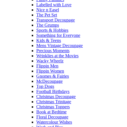
Labelled with Love
Nice n Easel
The Pet Set
Transport Decoupage
The Grumps
Sports & Hobbies
Something for Everyone
Kids & Teens
Mens Vintage Decoupage
Precious Moments
Wrinklies at the Movies
Wacky Wheelz
Flippin Men
Flippin Women
Gnomes & Fairies
McDecoupage
Top Dogs
Football Birthdays
Christmas Decoupage
Christmas Trinitage
Christmas Toppers
Book at Bedtime
Floral Decoupage
Watercolour Wishes