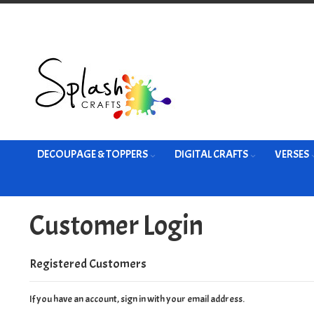
Skip
to
Content
DECOUPAGE & TOPPERS
DIGITAL CRAFTS
VERSES
Customer Login
Registered Customers
If you have an account, sign in with your email address.