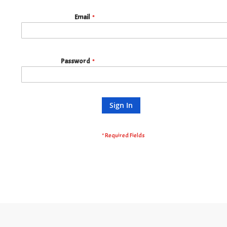
Email
Password
Sign In