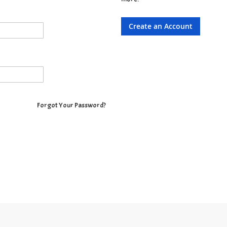
Create an Account
Forgot Your Password?