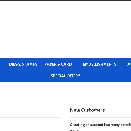
DIES & STAMPS
PAPER & CARD
EMBELLISHMENTS
A
SPECIAL OFFERS
New Customers
Creating an account has many benefit
more.