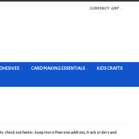
CURRENCY
GBP
DHESIVES
CARD MAKING ESSENTIALS
KIDS CRAFTS
s: check out faster, keep more than one address, track orders and