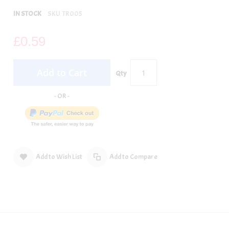
IN STOCK
SKU
TR005
£0.59
Add to Cart
Qty
Add to Wish List
Add to Compare
per.