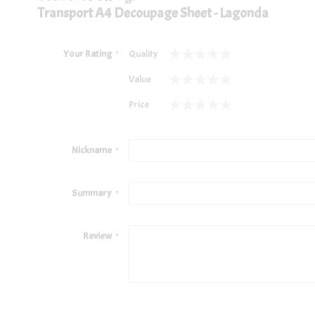
Transport A4 Decoupage Sheet - Lagonda
Your Rating
Quality
1
2
3
4
5
Value
star
stars
stars
stars
stars
1
2
3
4
5
Price
star
stars
stars
stars
stars
1
2
3
4
5
star
stars
stars
stars
stars
Nickname
Summary
Review