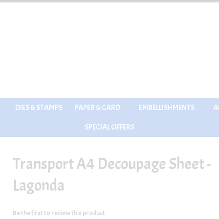
DIES & STAMPS
PAPER & CARD
EMBELLISHMENTS
A
SPECIAL OFFERS
Transport A4 Decoupage Sheet -
Lagonda
Be the first to review this product