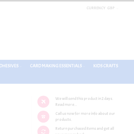
CURRENCY
GBP
DHESIVES
CARD MAKING ESSENTIALS
KIDS CRAFTS
We will send this product in 2 days.
Read more...
Call us now for more info about our
products.
Return purchased items and get all