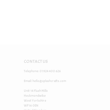
CONTACT US
Telephone: 01924 400 626
Email:
hello@splashcrafts.com
Unit 14 Flush Mills
Heckmondwike
West Yorkshire
WF16 0EN