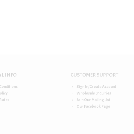
AL INFO
CUSTOMER SUPPORT
Conditions
Sign In/Create Account
olicy
Wholesale Enquiries
Rates
Join Our Mailing List
Our Facebook Page