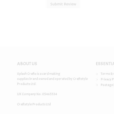
Submit Review
ABOUT US
ESSENTI
Splash Crafts is a card making
Terms & 
supplies brand owned and operated by Craftstyle
Privacy P
Products Ltd.
Postage 
UK Company No. 05465534
Craftstyle Products Ltd