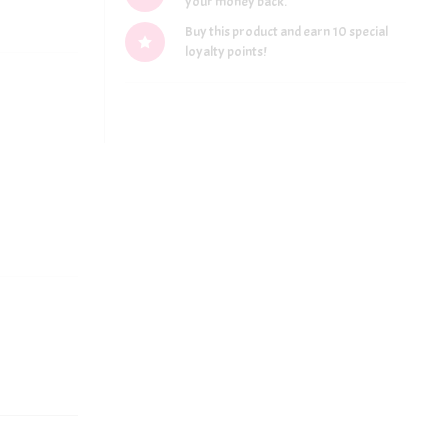
your money back.
Buy this product and earn 10 special
loyalty points!