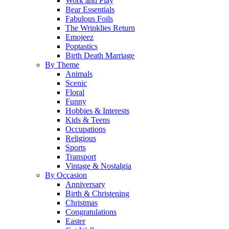
Work and Play
Bear Essentials
Fabulous Foils
The Wrinklies Return
Emojeez
Poptastics
Birth Death Marriage
By Theme
Animals
Scenic
Floral
Funny
Hobbies & Interests
Kids & Teens
Occupations
Religious
Sports
Transport
Vintage & Nostalgia
By Occasion
Anniversary
Birth & Christening
Christmas
Congratulations
Easter