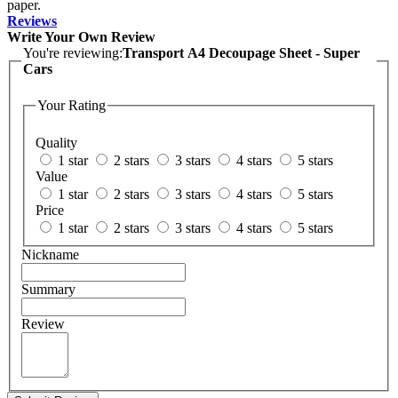
paper.
Reviews
Write Your Own Review
You're reviewing:
Transport A4 Decoupage Sheet - Super
Cars
Your Rating
Quality
1 star
2 stars
3 stars
4 stars
5 stars
Value
1 star
2 stars
3 stars
4 stars
5 stars
Price
1 star
2 stars
3 stars
4 stars
5 stars
Nickname
Summary
Review