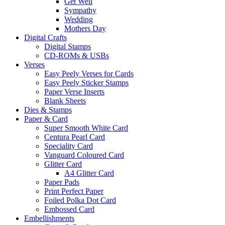
Get Well
Sympathy
Wedding
Mothers Day
Digital Crafts
Digital Stamps
CD-ROMs & USBs
Verses
Easy Peely Verses for Cards
Easy Peely Sticker Stamps
Paper Verse Inserts
Blank Sheets
Dies & Stamps
Paper & Card
Super Smooth White Card
Centura Pearl Card
Speciality Card
Vanguard Coloured Card
Glitter Card
A4 Glitter Card
Paper Pads
Print Perfect Paper
Foiled Polka Dot Card
Embossed Card
Embellishments