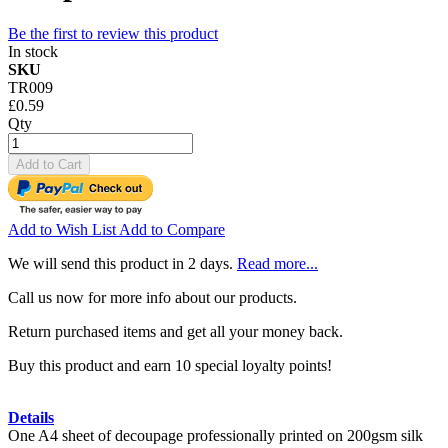
Be the first to review this product
In stock
SKU
TR009
£0.59
Qty
Add to Cart
Add to Wish List
Add to Compare
We will send this product in 2 days.
Read more...
Call us now for more info about our products.
Return purchased items and get all your money back.
Buy this product and earn 10 special loyalty points!
Details
One A4 sheet of decoupage professionally printed on 200gsm silk