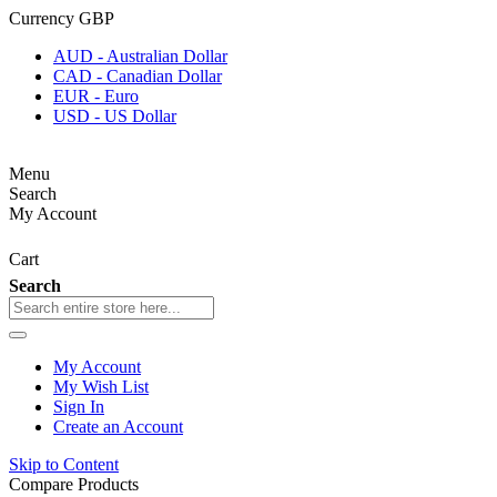
Currency
GBP
AUD - Australian Dollar
CAD - Canadian Dollar
EUR - Euro
USD - US Dollar
Menu
Search
My Account
Cart
Search
My Account
My Wish List
Sign In
Create an Account
Skip to Content
Compare Products