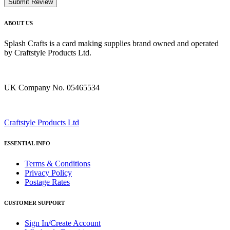
Submit Review
ABOUT US
Splash Crafts is a card making supplies brand owned and operated
by Craftstyle Products Ltd.
UK Company No. 05465534
Craftstyle Products Ltd
ESSENTIAL INFO
Terms & Conditions
Privacy Policy
Postage Rates
CUSTOMER SUPPORT
Sign In/Create Account