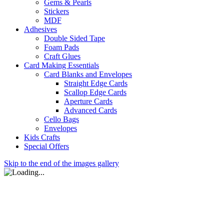
Gems & Pearls
Stickers
MDF
Adhesives
Double Sided Tape
Foam Pads
Craft Glues
Card Making Essentials
Card Blanks and Envelopes
Straight Edge Cards
Scallop Edge Cards
Aperture Cards
Advanced Cards
Cello Bags
Envelopes
Kids Crafts
Special Offers
Skip to the end of the images gallery