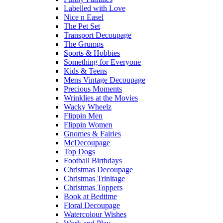
Labelled with Love
Nice n Easel
The Pet Set
Transport Decoupage
The Grumps
Sports & Hobbies
Something for Everyone
Kids & Teens
Mens Vintage Decoupage
Precious Moments
Wrinklies at the Movies
Wacky Wheelz
Flippin Men
Flippin Women
Gnomes & Fairies
McDecoupage
Top Dogs
Football Birthdays
Christmas Decoupage
Christmas Trinitage
Christmas Toppers
Book at Bedtime
Floral Decoupage
Watercolour Wishes