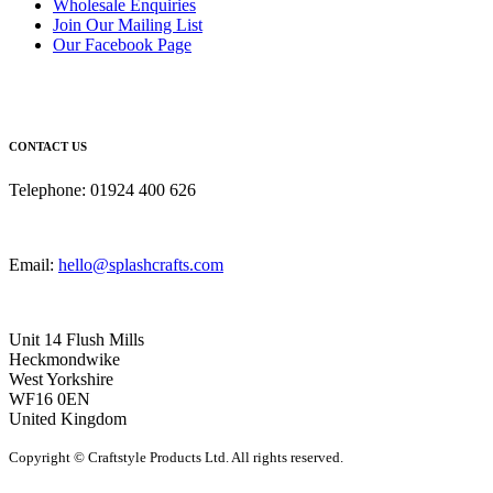
Wholesale Enquiries
Join Our Mailing List
Our Facebook Page
CONTACT US
Telephone: 01924 400 626
Email:
hello@splashcrafts.com
Unit 14 Flush Mills
Heckmondwike
West Yorkshire
WF16 0EN
United Kingdom
Copyright © Craftstyle Products Ltd. All rights reserved.