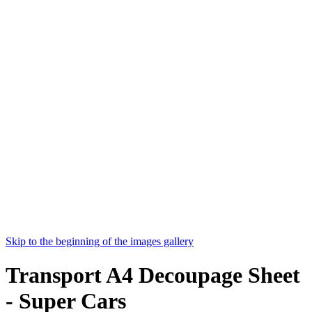
Skip to the beginning of the images gallery
Transport A4 Decoupage Sheet
- Super Cars