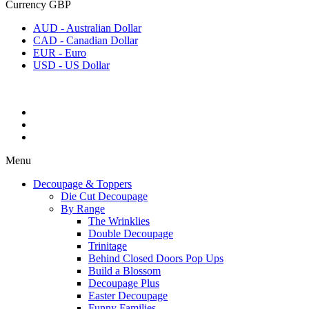
Currency
GBP
AUD - Australian Dollar
CAD - Canadian Dollar
EUR - Euro
USD - US Dollar
Menu
Decoupage & Toppers
Die Cut Decoupage
By Range
The Wrinklies
Double Decoupage
Trinitage
Behind Closed Doors Pop Ups
Build a Blossom
Decoupage Plus
Easter Decoupage
Funny Families