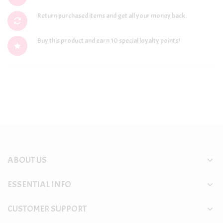
Return purchased items and get all your money back.
Buy this product and earn 10 special loyalty points!
ABOUT US
ESSENTIAL INFO
CUSTOMER SUPPORT