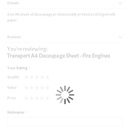
Details
One A4 sheet of decoupage professionally printed on 200gsm silk
paper.
Reviews
You're reviewing:
Transport A4 Decoupage Sheet - Fire Engines
Your Rating
Quality
1
2
3
4
5
Value
star
stars
stars
stars
stars
1
2
3
4
5
Price
star
stars
stars
stars
stars
1
2
3
4
5
star
stars
stars
stars
stars
Nickname