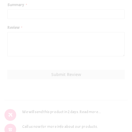
Summary
Review
Submit Review
We will send this product in 2 days.
Read more...
Call us now for more info about our products.