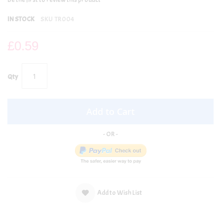
IN STOCK
SKU
TR004
£0.59
Qty
Add to Cart
Add to Wish List