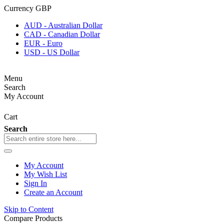
Currency
GBP
AUD - Australian Dollar
CAD - Canadian Dollar
EUR - Euro
USD - US Dollar
Menu
Search
My Account
Cart
Search
My Account
My Wish List
Sign In
Create an Account
Skip to Content
Compare Products