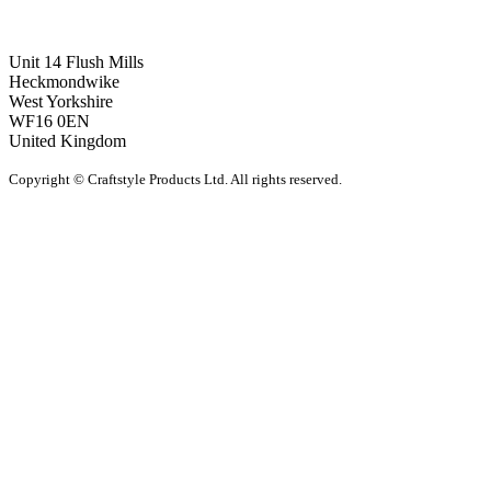
Unit 14 Flush Mills
Heckmondwike
West Yorkshire
WF16 0EN
United Kingdom
Copyright © Craftstyle Products Ltd. All rights reserved.