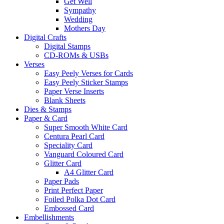
Get Well
Sympathy
Wedding
Mothers Day
Digital Crafts
Digital Stamps
CD-ROMs & USBs
Verses
Easy Peely Verses for Cards
Easy Peely Sticker Stamps
Paper Verse Inserts
Blank Sheets
Dies & Stamps
Paper & Card
Super Smooth White Card
Centura Pearl Card
Speciality Card
Vanguard Coloured Card
Glitter Card
A4 Glitter Card
Paper Pads
Print Perfect Paper
Foiled Polka Dot Card
Embossed Card
Embellishments