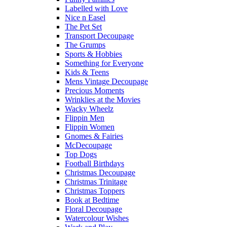
Labelled with Love
Nice n Easel
The Pet Set
Transport Decoupage
The Grumps
Sports & Hobbies
Something for Everyone
Kids & Teens
Mens Vintage Decoupage
Precious Moments
Wrinklies at the Movies
Wacky Wheelz
Flippin Men
Flippin Women
Gnomes & Fairies
McDecoupage
Top Dogs
Football Birthdays
Christmas Decoupage
Christmas Trinitage
Christmas Toppers
Book at Bedtime
Floral Decoupage
Watercolour Wishes