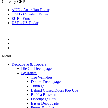
Currency
GBP
AUD - Australian Dollar
CAD - Canadian Dollar
EUR - Euro
USD - US Dollar
Menu
Decoupage & Toppers
Die Cut Decoupage
By Range
The Wrinklies
Double Decoupage
Trinitage
Behind Closed Doors Pop Ups
Build a Blossom
Decoupage Plus
Easter Decoupage
Funny Families