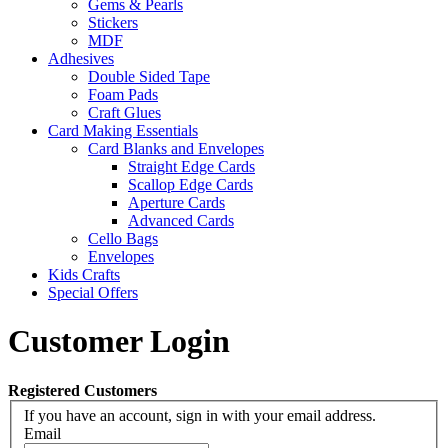
Gems & Pearls
Stickers
MDF
Adhesives
Double Sided Tape
Foam Pads
Craft Glues
Card Making Essentials
Card Blanks and Envelopes
Straight Edge Cards
Scallop Edge Cards
Aperture Cards
Advanced Cards
Cello Bags
Envelopes
Kids Crafts
Special Offers
Customer Login
Registered Customers
If you have an account, sign in with your email address.
Email