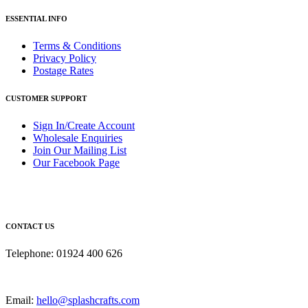
ESSENTIAL INFO
Terms & Conditions
Privacy Policy
Postage Rates
CUSTOMER SUPPORT
Sign In/Create Account
Wholesale Enquiries
Join Our Mailing List
Our Facebook Page
CONTACT US
Telephone: 01924 400 626
Email:
hello@splashcrafts.com