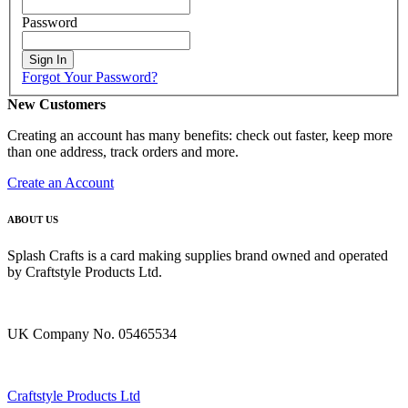
Password
Sign In
Forgot Your Password?
New Customers
Creating an account has many benefits: check out faster, keep more
than one address, track orders and more.
Create an Account
ABOUT US
Splash Crafts is a card making supplies brand owned and operated
by Craftstyle Products Ltd.
UK Company No. 05465534
Craftstyle Products Ltd