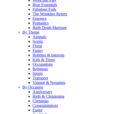
Work and Play
Bear Essentials
Fabulous Foils
The Wrinklies Return
Emojeez
Poptastics
Birth Death Marriage
By Theme
Animals
Scenic
Floral
Funny
Hobbies & Interests
Kids & Teens
Occupations
Religious
Sports
Transport
Vintage & Nostalgia
By Occasion
Anniversary
Birth & Christening
Christmas
Congratulations
Easter