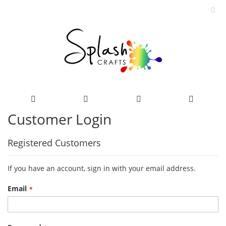
Customer Login
Skip
to
Content
Registered Customers
If you have an account, sign in with your email address.
Email