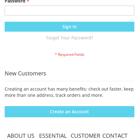
Password
Sign In
Forgot Your Password?
New Customers
Creating an account has many benefits: check out faster, keep
more than one address, track orders and more.
Create an Account
ABOUT US
ESSENTIAL
CUSTOMER
CONTACT