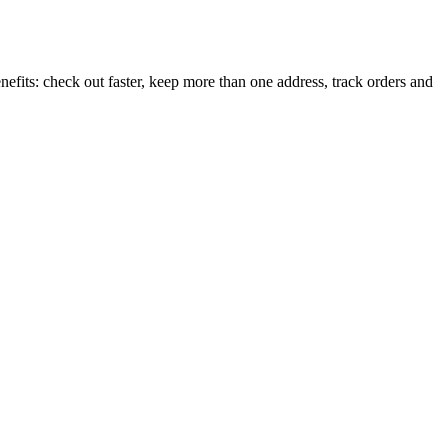
efits: check out faster, keep more than one address, track orders and