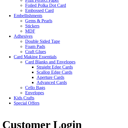
Print Perfect Paper
Foiled Polka Dot Card
Embossed Card
Embellishments
Gems & Pearls
Stickers
MDF
Adhesives
Double Sided Tape
Foam Pads
Craft Glues
Card Making Essentials
Card Blanks and Envelopes
Straight Edge Cards
Scallop Edge Cards
Aperture Cards
Advanced Cards
Cello Bags
Envelopes
Kids Crafts
Special Offers
Customer Login