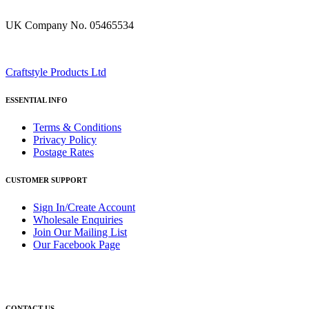
UK Company No. 05465534
Craftstyle Products Ltd
ESSENTIAL INFO
Terms & Conditions
Privacy Policy
Postage Rates
CUSTOMER SUPPORT
Sign In/Create Account
Wholesale Enquiries
Join Our Mailing List
Our Facebook Page
CONTACT US