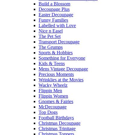
Build a Blossom
Decoupage Plus
Easter Decoupage
Funny Families
Labelled with Love
Nice n Easel
The Pet Set
Transport Decoupage
The Grumps
Sports & Hobbies
Something for Everyone
Kids & Teens
Mens Vintage Decoupage
Precious Moments
Wrinklies at the Movies
Wacky Wheelz
Flippin Men
Flippin Women
Gnomes & Fairies
McDecoupage
Top Dogs
Football Birthdays
Christmas Decoupage
Christmas Trinitage
Christmas Toppers