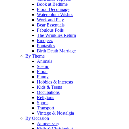
Book at Bedtime
Floral Decoupage
Watercolour Wishes
Work and Play
Bear Essentials
Fabulous Foils
The Wrinklies Return
Emojeez
Poptastics
Birth Death Marriage
By Theme
Animals
Scenic
Floral
Funny
Hobbies & Interests
Kids & Teens
Occupations
Religious
Sports
Transport
Vintage & Nostalgia
By Occasion
Anniversary
Birth & Christening