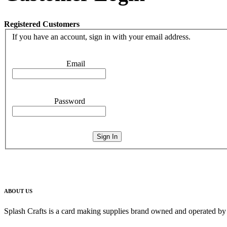
Registered Customers
If you have an account, sign in with your email address.
Email
Password
Sign In
ABOUT US
Splash Crafts is a card making supplies brand owned and operated by 