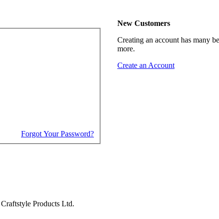
New Customers
Creating an account has many ben
more.
Create an Account
Forgot Your Password?
Craftstyle Products Ltd.