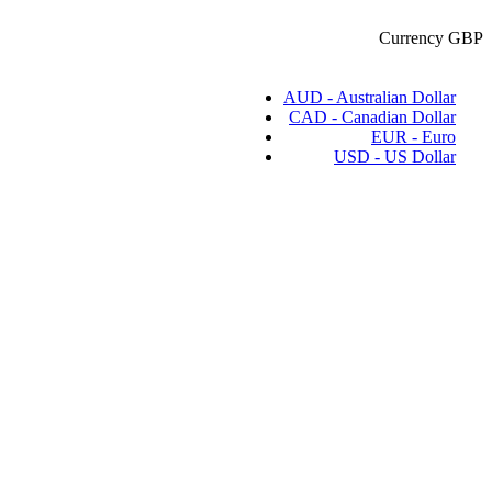
Currency
GBP
AUD - Australian Dollar
CAD - Canadian Dollar
EUR - Euro
USD - US Dollar