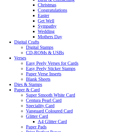
Christmas
Congratulations
Easter
Get Well
Sympathy
Wedding
Mothers Day
Digital Crafts
Digital Stamps
CD-ROMs & USBs
Verses
Easy Peely Verses for Cards
Easy Peely Sticker Stamps
Paper Verse Inserts
Blank Sheets
Dies & Stamps
Paper & Card
Super Smooth White Card
Centura Pearl Card
Speciality Card
Vanguard Coloured Card
Glitter Card
A4 Glitter Card
Paper Pads