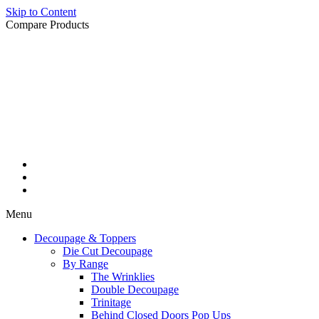
Skip to Content
Compare Products
Menu
Decoupage & Toppers
Die Cut Decoupage
By Range
The Wrinklies
Double Decoupage
Trinitage
Behind Closed Doors Pop Ups