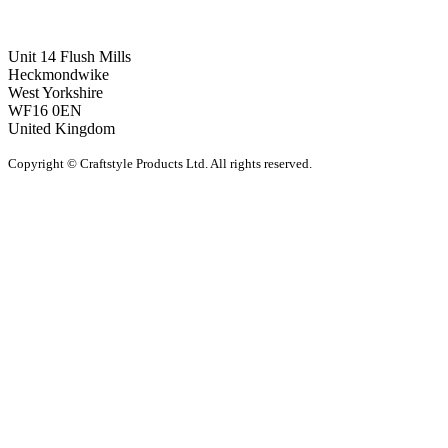
Unit 14 Flush Mills
Heckmondwike
West Yorkshire
WF16 0EN
United Kingdom
Copyright © Craftstyle Products Ltd. All rights reserved.