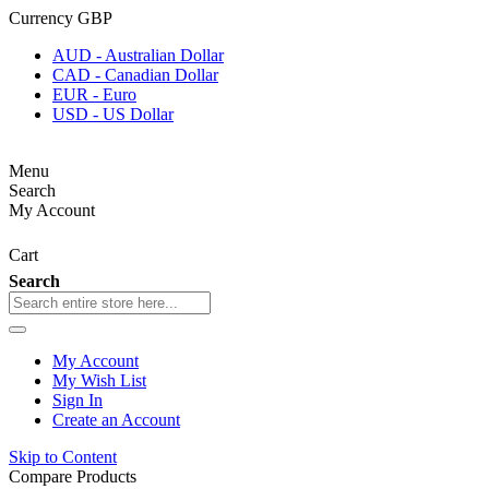
Currency
GBP
AUD - Australian Dollar
CAD - Canadian Dollar
EUR - Euro
USD - US Dollar
Menu
Search
My Account
Cart
Search
My Account
My Wish List
Sign In
Create an Account
Skip to Content
Compare Products