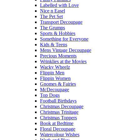
Labelled with Love
Nice n Easel
The Pet Set
Transport Decoupage
The Grumps
Sports & Hobbies
Something for Everyone
Kids & Teens
Mens Vintage Decoupage
Precious Moments
Wrinklies at the Movies
Wacky Wheelz
Flippin Men
Flippin Women
Gnomes & Fairies
McDecoupage
Top Dogs
Football Birthdays
Christmas Decoupage
Christmas Trinitage
Christmas Toppers
Book at Bedtime
Floral Decoupage
Watercolour Wishes