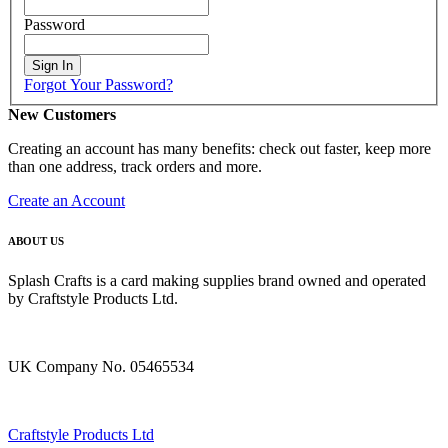
Password
Sign In
Forgot Your Password?
New Customers
Creating an account has many benefits: check out faster, keep more
than one address, track orders and more.
Create an Account
ABOUT US
Splash Crafts is a card making supplies brand owned and operated
by Craftstyle Products Ltd.
UK Company No. 05465534
Craftstyle Products Ltd