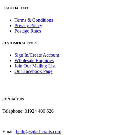
ESSENTIAL INFO
Terms & Conditions
Privacy Policy
Postage Rates
CUSTOMER SUPPORT
Sign In/Create Account
Wholesale Enquiries
Join Our Mailing List
Our Facebook Page
CONTACT US
Telephone: 01924 400 626
Email:
hello@splashcrafts.com