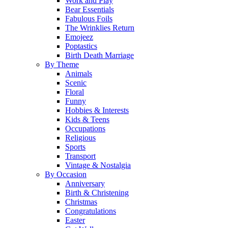
Work and Play
Bear Essentials
Fabulous Foils
The Wrinklies Return
Emojeez
Poptastics
Birth Death Marriage
By Theme
Animals
Scenic
Floral
Funny
Hobbies & Interests
Kids & Teens
Occupations
Religious
Sports
Transport
Vintage & Nostalgia
By Occasion
Anniversary
Birth & Christening
Christmas
Congratulations
Easter