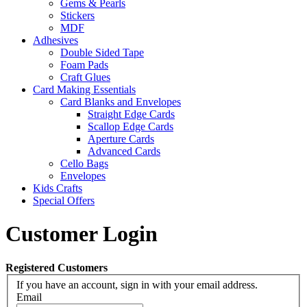
Gems & Pearls
Stickers
MDF
Adhesives
Double Sided Tape
Foam Pads
Craft Glues
Card Making Essentials
Card Blanks and Envelopes
Straight Edge Cards
Scallop Edge Cards
Aperture Cards
Advanced Cards
Cello Bags
Envelopes
Kids Crafts
Special Offers
Customer Login
Registered Customers
If you have an account, sign in with your email address.
Email