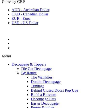
Currency
GBP
AUD - Australian Dollar
CAD - Canadian Dollar
EUR - Euro
USD - US Dollar
Menu
Decoupage & Toppers
Die Cut Decoupage
By Range
The Wrinklies
Double Decoupage
Trinitage
Behind Closed Doors Pop Ups
Build a Blossom
Decoupage Plus
Easter Decoupage
Funny Families