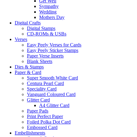
Get Well
Sympathy
Wedding
Mothers Day
Digital Crafts
Digital Stamps
CD-ROMs & USBs
Verses
Easy Peely Verses for Cards
Easy Peely Sticker Stamps
Paper Verse Inserts
Blank Sheets
Dies & Stamps
Paper & Card
Super Smooth White Card
Centura Pearl Card
Speciality Card
Vanguard Coloured Card
Glitter Card
A4 Glitter Card
Paper Pads
Print Perfect Paper
Foiled Polka Dot Card
Embossed Card
Embellishments