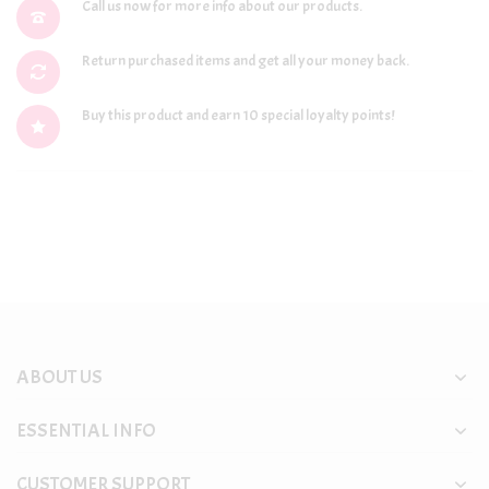
Call us now for more info about our products.
Return purchased items and get all your money back.
Buy this product and earn 10 special loyalty points!
ABOUT US
ESSENTIAL INFO
CUSTOMER SUPPORT