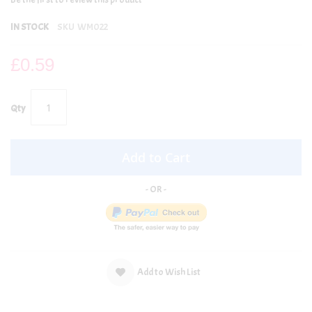
IN STOCK
SKU
WM022
£0.59
Qty
Add to Cart
Add to Wish List