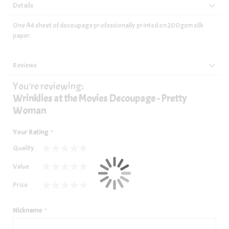
Details
One A4 sheet of decoupage professionally printed on 200gsm silk
paper.
Reviews
You're reviewing:
Wrinklies at the Movies Decoupage - Pretty
Woman
Your Rating
Quality
1
2
3
4
5
Value
star
stars
stars
stars
stars
1
2
3
4
5
Price
star
stars
stars
stars
stars
1
2
3
4
5
star
stars
stars
stars
stars
Nickname