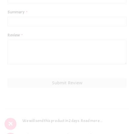
Summary
Review
Submit Review
We will send this product in 2 days.
Read more...