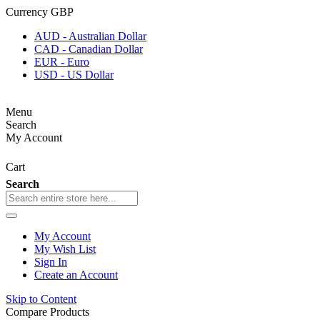
Currency
GBP
AUD - Australian Dollar
CAD - Canadian Dollar
EUR - Euro
USD - US Dollar
Menu
Search
My Account
Cart
Search
My Account
My Wish List
Sign In
Create an Account
Skip to Content
Compare Products