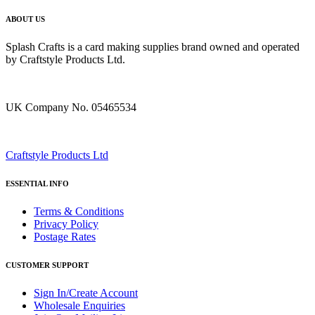
ABOUT US
Splash Crafts is a card making supplies brand owned and operated
by Craftstyle Products Ltd.
UK Company No. 05465534
Craftstyle Products Ltd
ESSENTIAL INFO
Terms & Conditions
Privacy Policy
Postage Rates
CUSTOMER SUPPORT
Sign In/Create Account
Wholesale Enquiries