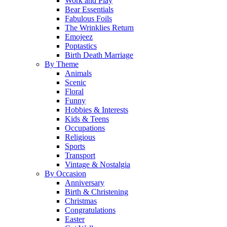
Work and Play
Bear Essentials
Fabulous Foils
The Wrinklies Return
Emojeez
Poptastics
Birth Death Marriage
By Theme
Animals
Scenic
Floral
Funny
Hobbies & Interests
Kids & Teens
Occupations
Religious
Sports
Transport
Vintage & Nostalgia
By Occasion
Anniversary
Birth & Christening
Christmas
Congratulations
Easter