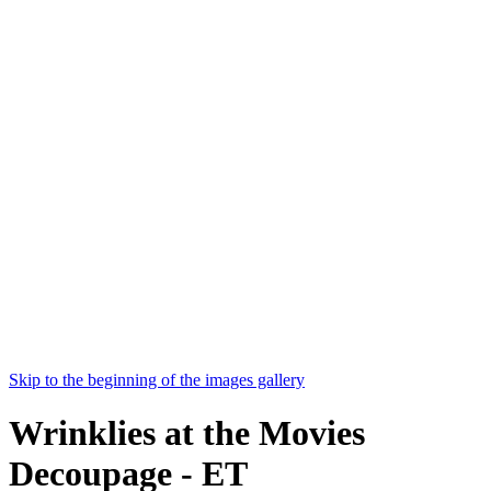
Skip to the beginning of the images gallery
Wrinklies at the Movies
Decoupage - ET