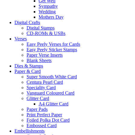
Get Well
Sympathy
Wedding
Mothers Day
Digital Crafts
Digital Stamps
CD-ROMs & USBs
Verses
Easy Peely Verses for Cards
Easy Peely Sticker Stamps
Paper Verse Inserts
Blank Sheets
Dies & Stamps
Paper & Card
Super Smooth White Card
Centura Pearl Card
Speciality Card
Vanguard Coloured Card
Glitter Card
A4 Glitter Card
Paper Pads
Print Perfect Paper
Foiled Polka Dot Card
Embossed Card
Embellishments