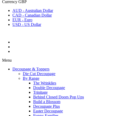
Currency
GBP
AUD - Australian Dollar
CAD - Canadian Dollar
EUR - Euro
USD - US Dollar
Menu
Decoupage & Toppers
Die Cut Decoupage
By Range
The Wrinklies
Double Decoupage
Trinitage
Behind Closed Doors Pop Ups
Build a Blossom
Decoupage Plus
Easter Decoupage
Funny Families