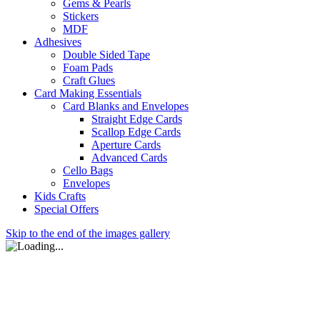
Gems & Pearls
Stickers
MDF
Adhesives
Double Sided Tape
Foam Pads
Craft Glues
Card Making Essentials
Card Blanks and Envelopes
Straight Edge Cards
Scallop Edge Cards
Aperture Cards
Advanced Cards
Cello Bags
Envelopes
Kids Crafts
Special Offers
Skip to the end of the images gallery