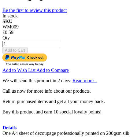
Be the first to review this product
In stock
SKU
WM009
£0.59
Qty
Add to Cart
Add to Wish List
Add to Compare
We will send this product in 2 days.
Read more...
Call us now for more info about our products.
Return purchased items and get all your money back.
Buy this product and earn 10 special loyalty points!
Details
One A4 sheet of decoupage professionally printed on 200gsm silk