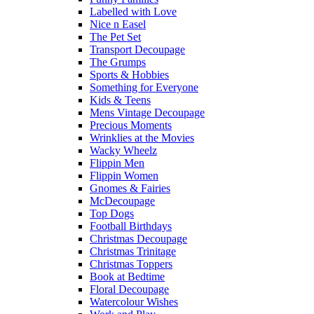
Labelled with Love
Nice n Easel
The Pet Set
Transport Decoupage
The Grumps
Sports & Hobbies
Something for Everyone
Kids & Teens
Mens Vintage Decoupage
Precious Moments
Wrinklies at the Movies
Wacky Wheelz
Flippin Men
Flippin Women
Gnomes & Fairies
McDecoupage
Top Dogs
Football Birthdays
Christmas Decoupage
Christmas Trinitage
Christmas Toppers
Book at Bedtime
Floral Decoupage
Watercolour Wishes