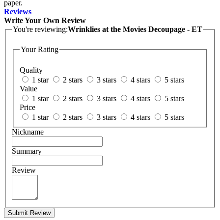
paper.
Reviews
Write Your Own Review
You're reviewing:
Wrinklies at the Movies Decoupage - ET
Your Rating
Quality
1 star
2 stars
3 stars
4 stars
5 stars
Value
1 star
2 stars
3 stars
4 stars
5 stars
Price
1 star
2 stars
3 stars
4 stars
5 stars
Nickname
Summary
Review
Submit Review