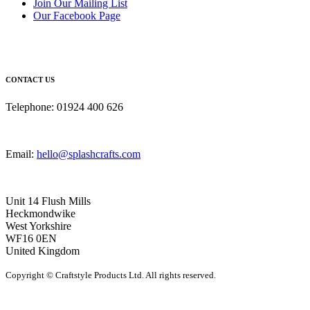
Join Our Mailing List
Our Facebook Page
CONTACT US
Telephone: 01924 400 626
Email:
hello@splashcrafts.com
Unit 14 Flush Mills
Heckmondwike
West Yorkshire
WF16 0EN
United Kingdom
Copyright © Craftstyle Products Ltd. All rights reserved.