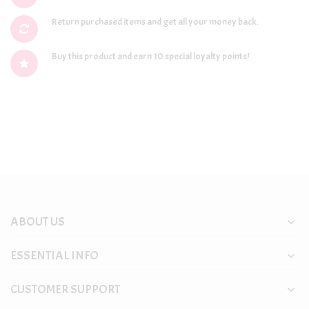
Return purchased items and get all your money back.
Buy this product and earn 10 special loyalty points!
ABOUT US
ESSENTIAL INFO
CUSTOMER SUPPORT