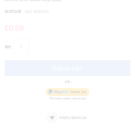
IN STOCK
SKU
WW003
£0.59
Qty
Add to Cart
Add to Wish List