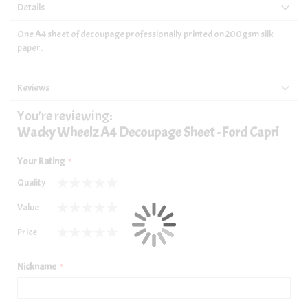
Details
One A4 sheet of decoupage professionally printed on 200gsm silk
paper.
Reviews
You're reviewing:
Wacky Wheelz A4 Decoupage Sheet - Ford Capri
Your Rating
Quality
1
2
3
4
5
Value
star
stars
stars
stars
stars
1
2
3
4
5
Price
star
stars
stars
stars
stars
1
2
3
4
5
star
stars
stars
stars
stars
Nickname