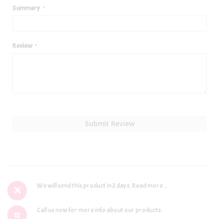
Summary
Review
Submit Review
We will send this product in 2 days.
Read more...
Call us now for more info about our products.