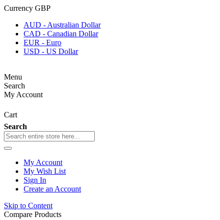
Currency
GBP
AUD - Australian Dollar
CAD - Canadian Dollar
EUR - Euro
USD - US Dollar
Menu
Search
My Account
Cart
Search
My Account
My Wish List
Sign In
Create an Account
Skip to Content
Compare Products