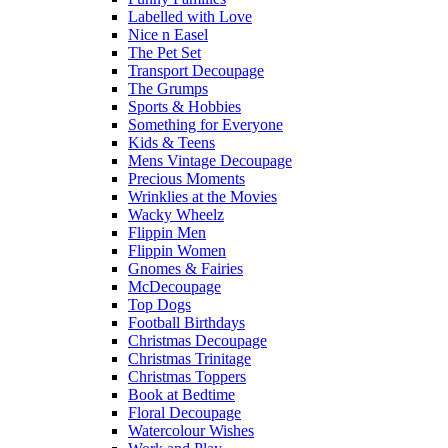
Labelled with Love
Nice n Easel
The Pet Set
Transport Decoupage
The Grumps
Sports & Hobbies
Something for Everyone
Kids & Teens
Mens Vintage Decoupage
Precious Moments
Wrinklies at the Movies
Wacky Wheelz
Flippin Men
Flippin Women
Gnomes & Fairies
McDecoupage
Top Dogs
Football Birthdays
Christmas Decoupage
Christmas Trinitage
Christmas Toppers
Book at Bedtime
Floral Decoupage
Watercolour Wishes