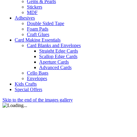
Gems & Pearls
Stickers
MDF
Adhesives
Double Sided Tape
Foam Pads
Craft Glues
Card Making Essentials
Card Blanks and Envelopes
Straight Edge Cards
Scallop Edge Cards
Aperture Cards
Advanced Cards
Cello Bags
Envelopes
Kids Crafts
Special Offers
Skip to the end of the images gallery