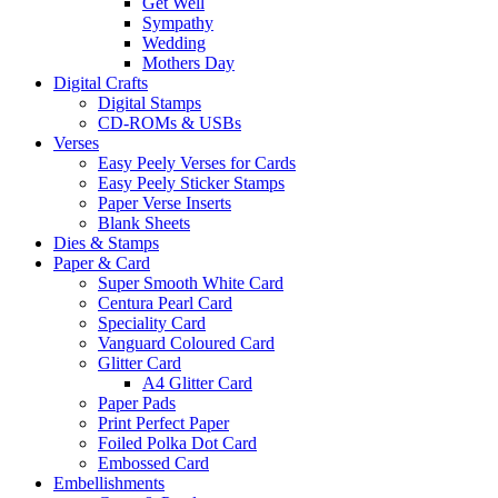
Get Well
Sympathy
Wedding
Mothers Day
Digital Crafts
Digital Stamps
CD-ROMs & USBs
Verses
Easy Peely Verses for Cards
Easy Peely Sticker Stamps
Paper Verse Inserts
Blank Sheets
Dies & Stamps
Paper & Card
Super Smooth White Card
Centura Pearl Card
Speciality Card
Vanguard Coloured Card
Glitter Card
A4 Glitter Card
Paper Pads
Print Perfect Paper
Foiled Polka Dot Card
Embossed Card
Embellishments