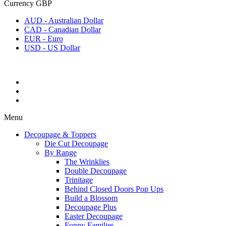
Currency
GBP
AUD - Australian Dollar
CAD - Canadian Dollar
EUR - Euro
USD - US Dollar
Menu
Decoupage & Toppers
Die Cut Decoupage
By Range
The Wrinklies
Double Decoupage
Trinitage
Behind Closed Doors Pop Ups
Build a Blossom
Decoupage Plus
Easter Decoupage
Funny Families