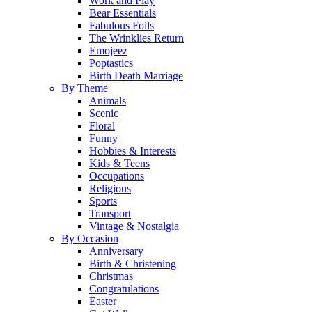
Work and Play
Bear Essentials
Fabulous Foils
The Wrinklies Return
Emojeez
Poptastics
Birth Death Marriage
By Theme
Animals
Scenic
Floral
Funny
Hobbies & Interests
Kids & Teens
Occupations
Religious
Sports
Transport
Vintage & Nostalgia
By Occasion
Anniversary
Birth & Christening
Christmas
Congratulations
Easter