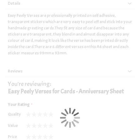
Details
Easy Peely Verses are professionally printed on self adhesive,
transparent stickers which are very easy to peel off and stick into your
handmade greeting cards.They fit any size of card and because the
stickers are transparent, they blend in and almost disappear into any
colour of card, making it look like the verse has been printed directly
inside the card.There are 6 different verses on this A4 sheet and each
sticker measures 99mm x 93mm.
Reviews
You're reviewing:
Easy Peely Verses for Cards - Anniversary Sheet
Your Rating
Quality
1
2
3
4
5
Value
star
stars
stars
stars
stars
1
2
3
4
5
Price
star
stars
stars
stars
stars