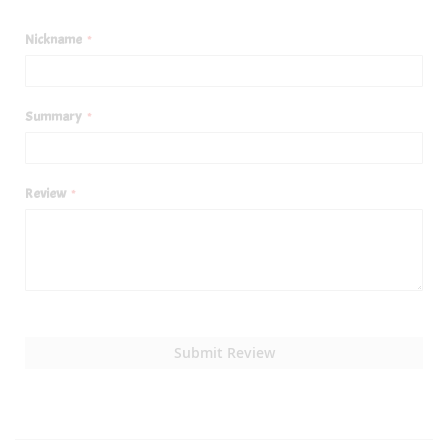
1
2
3
4
5
star
stars
stars
stars
stars
Nickname
Summary
Review
Submit Review