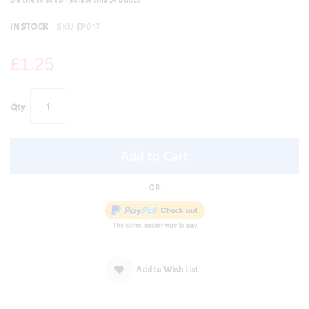
IN STOCK
SKU
EP017
£1.25
Qty
Add to Cart
Add to Wish List