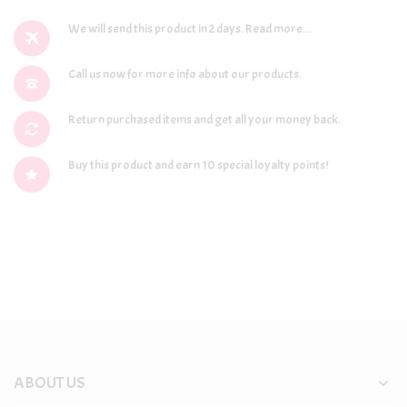
We will send this product in 2 days.
Read more...
Call us now for more info about our products.
Return purchased items and get all your money back.
Buy this product and earn 10 special loyalty points!
ABOUT US