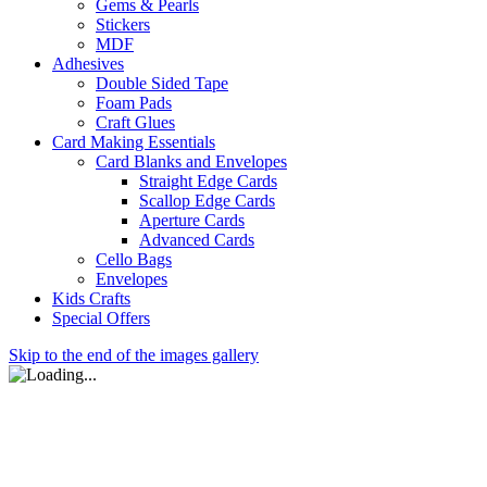
Gems & Pearls
Stickers
MDF
Adhesives
Double Sided Tape
Foam Pads
Craft Glues
Card Making Essentials
Card Blanks and Envelopes
Straight Edge Cards
Scallop Edge Cards
Aperture Cards
Advanced Cards
Cello Bags
Envelopes
Kids Crafts
Special Offers
Skip to the end of the images gallery