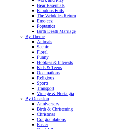
Work and Play
Bear Essentials
Fabulous Foils
The Wrinklies Return
Emojeez
Poptastics
Birth Death Marriage
By Theme
Animals
Scenic
Floral
Funny
Hobbies & Interests
Kids & Teens
Occupations
Religious
Sports
Transport
Vintage & Nostalgia
By Occasion
Anniversary
Birth & Christening
Christmas
Congratulations
Easter