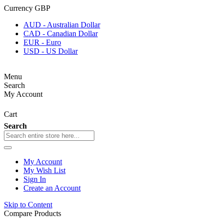
Currency
GBP
AUD - Australian Dollar
CAD - Canadian Dollar
EUR - Euro
USD - US Dollar
Menu
Search
My Account
Cart
Search
My Account
My Wish List
Sign In
Create an Account
Skip to Content
Compare Products