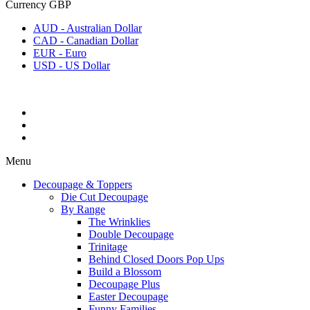
Currency
GBP
AUD - Australian Dollar
CAD - Canadian Dollar
EUR - Euro
USD - US Dollar
Menu
Decoupage & Toppers
Die Cut Decoupage
By Range
The Wrinklies
Double Decoupage
Trinitage
Behind Closed Doors Pop Ups
Build a Blossom
Decoupage Plus
Easter Decoupage
Funny Families