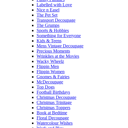
Labelled with Love
Nice n Easel
The Pet Set
Transport Decoupage
The Grumps
Sports & Hobbies
Something for Everyone
Kids & Teens
Mens Vintage Decoupage
Precious Moments
Wrinklies at the Movies
Wacky Wheelz
Flippin Men
Flippin Women
Gnomes & Fairies
McDecoupage
Top Dogs
Football Birthdays
Christmas Decoupage
Christmas Trinitage
Christmas Toppers
Book at Bedtime
Floral Decoupage
Watercolour Wishes