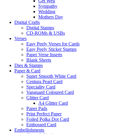
Get Well
Sympathy
Wedding
Mothers Day
Digital Crafts
Digital Stamps
CD-ROMs & USBs
Verses
Easy Peely Verses for Cards
Easy Peely Sticker Stamps
Paper Verse Inserts
Blank Sheets
Dies & Stamps
Paper & Card
Super Smooth White Card
Centura Pearl Card
Speciality Card
Vanguard Coloured Card
Glitter Card
A4 Glitter Card
Paper Pads
Print Perfect Paper
Foiled Polka Dot Card
Embossed Card
Embellishments