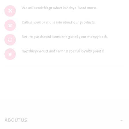
We will send this product in 2 days.
Read more...
Call us now for more info about our products.
Return purchased items and get all your money back.
Buy this product and earn 10 special loyalty points!
ABOUT US