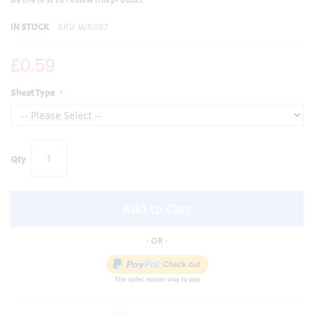
IN STOCK
SKU
WR057
£0.59
Sheet Type
Qty
Add to Cart