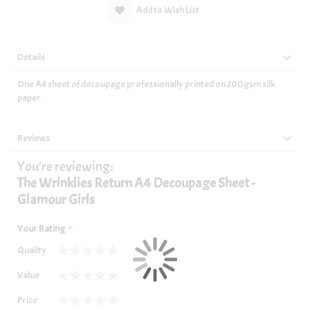
Add to Wish List
Details
One A4 sheet of decoupage professionally printed on 200gsm silk
paper.
Reviews
You're reviewing:
The Wrinklies Return A4 Decoupage Sheet -
Glamour Girls
Your Rating
Quality
1
2
3
4
5
Value
star
stars
stars
stars
stars
1
2
3
4
5
Price
star
stars
stars
stars
stars