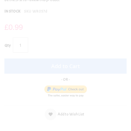
IN STOCK
SKU
WR057d
£0.99
Qty
Add to Cart
Add to Wish List