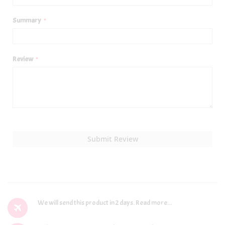
Summary
Review
Submit Review
We will send this product in 2 days.
Read more...