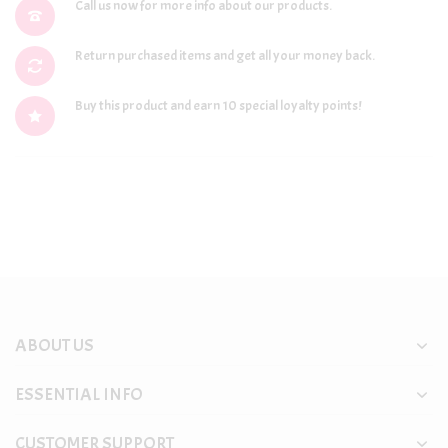
Call us now for more info about our products.
Return purchased items and get all your money back.
Buy this product and earn 10 special loyalty points!
ABOUT US
ESSENTIAL INFO
CUSTOMER SUPPORT