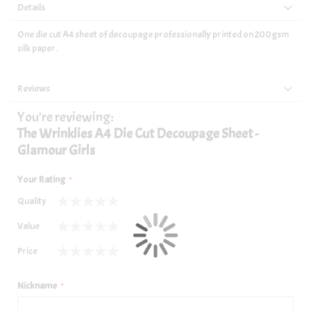
Details
One die cut A4 sheet of decoupage professionally printed on 200gsm
silk paper.
Reviews
You're reviewing:
The Wrinklies A4 Die Cut Decoupage Sheet -
Glamour Girls
Your Rating
Quality
1
2
3
4
5
Value
star
stars
stars
stars
stars
1
2
3
4
5
Price
star
stars
stars
stars
stars
1
2
3
4
5
star
stars
stars
stars
stars
Nickname