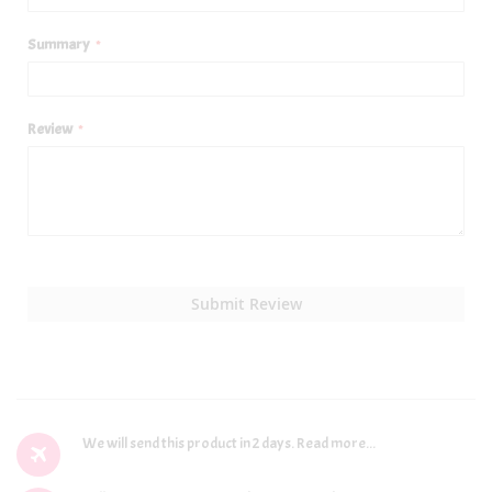
Summary
Review
Submit Review
We will send this product in 2 days.
Read more...