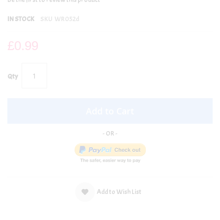
IN STOCK
SKU
WR052d
£0.99
Qty
Add to Cart
Add to Wish List