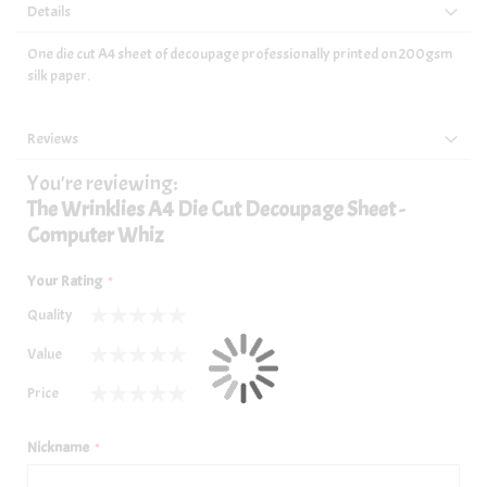
Details
One die cut A4 sheet of decoupage professionally printed on 200gsm
silk paper.
Reviews
You're reviewing:
The Wrinklies A4 Die Cut Decoupage Sheet -
Computer Whiz
Your Rating
Quality
1
2
3
4
5
Value
star
stars
stars
stars
stars
1
2
3
4
5
Price
star
stars
stars
stars
stars
1
2
3
4
5
star
stars
stars
stars
stars
Nickname