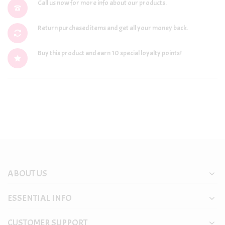
Call us now for more info about our products.
Return purchased items and get all your money back.
Buy this product and earn 10 special loyalty points!
ABOUT US
ESSENTIAL INFO
CUSTOMER SUPPORT