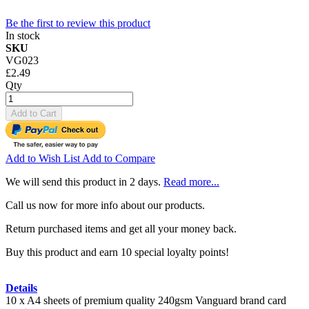
Be the first to review this product
In stock
SKU
VG023
£2.49
Qty
Add to Cart
Add to Wish List
Add to Compare
We will send this product in 2 days.
Read more...
Call us now for more info about our products.
Return purchased items and get all your money back.
Buy this product and earn 10 special loyalty points!
Details
10 x A4 sheets of premium quality 240gsm Vanguard brand card