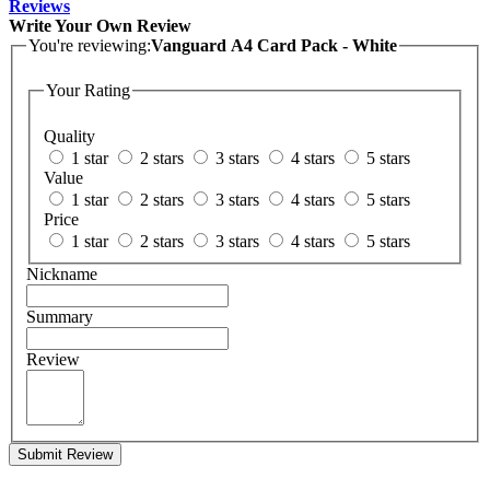
Reviews
Write Your Own Review
You're reviewing:
Vanguard A4 Card Pack - White
Your Rating
Quality
1 star
2 stars
3 stars
4 stars
5 stars
Value
1 star
2 stars
3 stars
4 stars
5 stars
Price
1 star
2 stars
3 stars
4 stars
5 stars
Nickname
Summary
Review
Submit Review