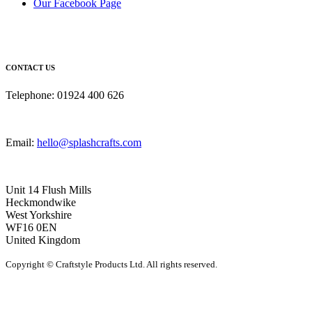
Our Facebook Page
CONTACT US
Telephone: 01924 400 626
Email:
hello@splashcrafts.com
Unit 14 Flush Mills
Heckmondwike
West Yorkshire
WF16 0EN
United Kingdom
Copyright © Craftstyle Products Ltd. All rights reserved.