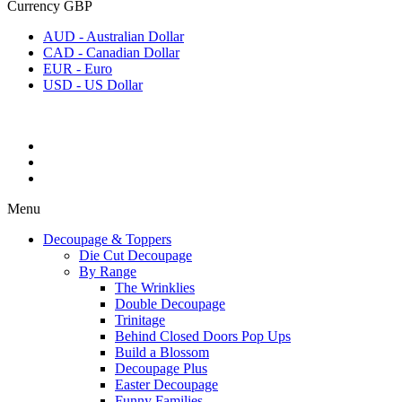
Currency
GBP
AUD - Australian Dollar
CAD - Canadian Dollar
EUR - Euro
USD - US Dollar
Menu
Decoupage & Toppers
Die Cut Decoupage
By Range
The Wrinklies
Double Decoupage
Trinitage
Behind Closed Doors Pop Ups
Build a Blossom
Decoupage Plus
Easter Decoupage
Funny Families