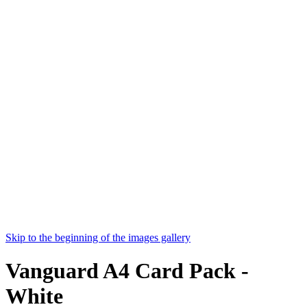
Skip to the beginning of the images gallery
Vanguard A4 Card Pack -
White