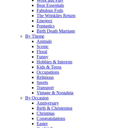
Work and Play
Bear Essentials
Fabulous Foils
The Wrinklies Return
Emojeez
Poptastics
Birth Death Marriage
By Theme
Animals
Scenic
Floral
Funny
Hobbies & Interests
Kids & Teens
Occupations
Religious
Sports
Transport
Vintage & Nostalgia
By Occasion
Anniversary
Birth & Christening
Christmas
Congratulations
Easter