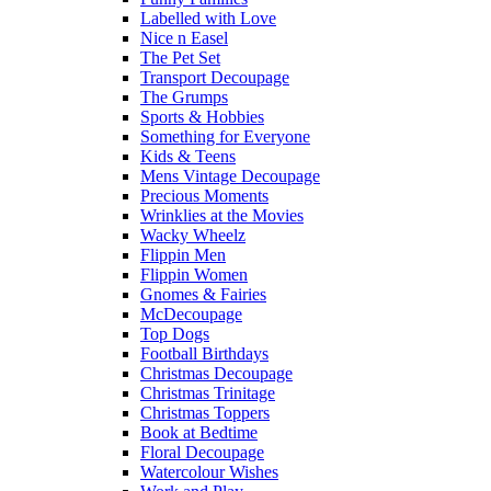
Labelled with Love
Nice n Easel
The Pet Set
Transport Decoupage
The Grumps
Sports & Hobbies
Something for Everyone
Kids & Teens
Mens Vintage Decoupage
Precious Moments
Wrinklies at the Movies
Wacky Wheelz
Flippin Men
Flippin Women
Gnomes & Fairies
McDecoupage
Top Dogs
Football Birthdays
Christmas Decoupage
Christmas Trinitage
Christmas Toppers
Book at Bedtime
Floral Decoupage
Watercolour Wishes