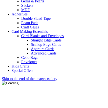
Gems & Pearls
Stickers
MDF
Adhesives
Double Sided Tape
Foam Pads
Craft Glues
Card Making Essentials
Card Blanks and Envelopes
Straight Edge Cards
Scallop Edge Cards
Aperture Cards
Advanced Cards
Cello Bags
Envelopes
Kids Crafts
Special Offers
Skip to the end of the images gallery