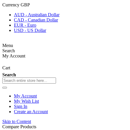
Currency
GBP
AUD - Australian Dollar
CAD - Canadian Dollar
EUR - Euro
USD - US Dollar
Menu
Search
My Account
Cart
Search
My Account
My Wish List
Sign In
Create an Account
Skip to Content
Compare Products