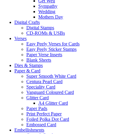
Get Well
Sympathy
Wedding
Mothers Day
Digital Crafts
Digital Stamps
CD-ROMs & USBs
Verses
Easy Peely Verses for Cards
Easy Peely Sticker Stamps
Paper Verse Inserts
Blank Sheets
Dies & Stamps
Paper & Card
Super Smooth White Card
Centura Pearl Card
Speciality Card
Vanguard Coloured Card
Glitter Card
A4 Glitter Card
Paper Pads
Print Perfect Paper
Foiled Polka Dot Card
Embossed Card
Embellishments