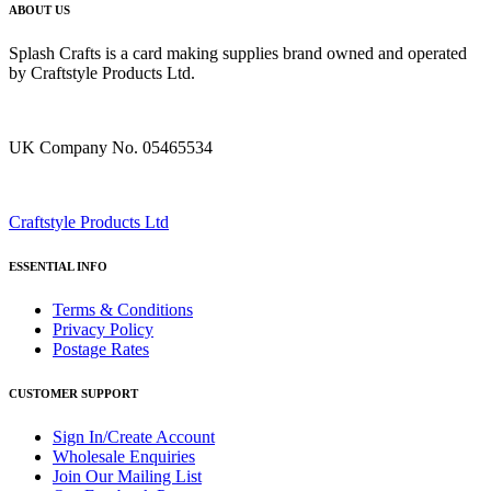
ABOUT US
Splash Crafts is a card making supplies brand owned and operated
by Craftstyle Products Ltd.
UK Company No. 05465534
Craftstyle Products Ltd
ESSENTIAL INFO
Terms & Conditions
Privacy Policy
Postage Rates
CUSTOMER SUPPORT
Sign In/Create Account
Wholesale Enquiries
Join Our Mailing List