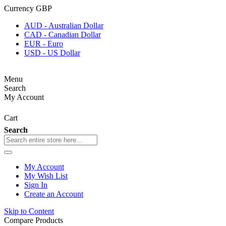
Currency
GBP
AUD - Australian Dollar
CAD - Canadian Dollar
EUR - Euro
USD - US Dollar
Menu
Search
My Account
Cart
Search
My Account
My Wish List
Sign In
Create an Account
Skip to Content
Compare Products