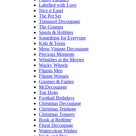
Labelled with Love
Nice n Easel
The Pet Set
Transport Decoupage
The Grumps
Sports & Hobbies
Something for Everyone
Kids & Teens
Mens Vintage Decoupage
Precious Moments
Wrinklies at the Movies
Wacky Wheelz
Flippin Men
Flippin Women
Gnomes & Fairies
McDecoupage
Top Dogs
Football Birthdays
Christmas Decoupage
Christmas Trinitage
Christmas Toppers
Book at Bedtime
Floral Decoupage
Watercolour Wishes