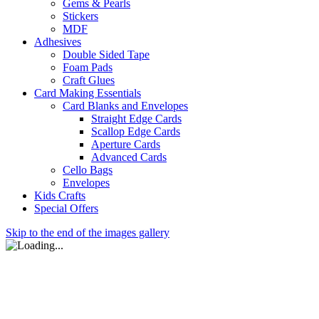
Gems & Pearls
Stickers
MDF
Adhesives
Double Sided Tape
Foam Pads
Craft Glues
Card Making Essentials
Card Blanks and Envelopes
Straight Edge Cards
Scallop Edge Cards
Aperture Cards
Advanced Cards
Cello Bags
Envelopes
Kids Crafts
Special Offers
Skip to the end of the images gallery