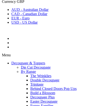
Currency
GBP
AUD - Australian Dollar
CAD - Canadian Dollar
EUR - Euro
USD - US Dollar
Menu
Decoupage & Toppers
Die Cut Decoupage
By Range
The Wrinklies
Double Decoupage
Trinitage
Behind Closed Doors Pop Ups
Build a Blossom
Decoupage Plus
Easter Decoupage
Funny Families