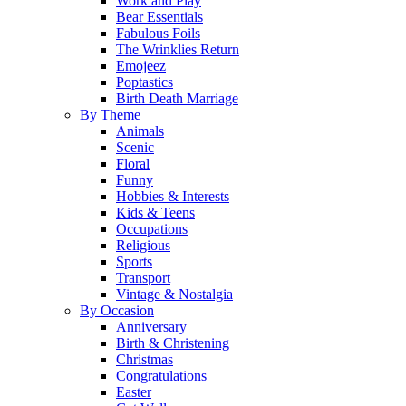
Work and Play
Bear Essentials
Fabulous Foils
The Wrinklies Return
Emojeez
Poptastics
Birth Death Marriage
By Theme
Animals
Scenic
Floral
Funny
Hobbies & Interests
Kids & Teens
Occupations
Religious
Sports
Transport
Vintage & Nostalgia
By Occasion
Anniversary
Birth & Christening
Christmas
Congratulations
Easter