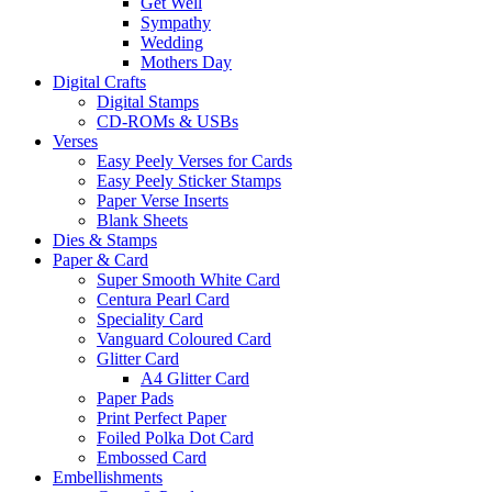
Get Well
Sympathy
Wedding
Mothers Day
Digital Crafts
Digital Stamps
CD-ROMs & USBs
Verses
Easy Peely Verses for Cards
Easy Peely Sticker Stamps
Paper Verse Inserts
Blank Sheets
Dies & Stamps
Paper & Card
Super Smooth White Card
Centura Pearl Card
Speciality Card
Vanguard Coloured Card
Glitter Card
A4 Glitter Card
Paper Pads
Print Perfect Paper
Foiled Polka Dot Card
Embossed Card
Embellishments