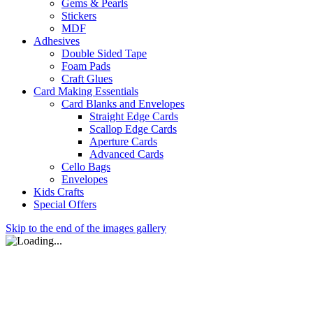
Gems & Pearls
Stickers
MDF
Adhesives
Double Sided Tape
Foam Pads
Craft Glues
Card Making Essentials
Card Blanks and Envelopes
Straight Edge Cards
Scallop Edge Cards
Aperture Cards
Advanced Cards
Cello Bags
Envelopes
Kids Crafts
Special Offers
Skip to the end of the images gallery