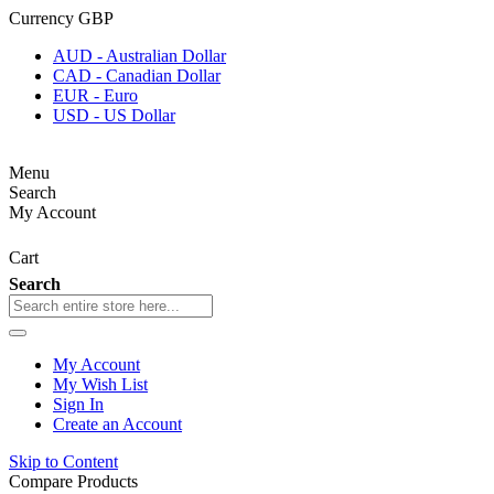
Currency
GBP
AUD - Australian Dollar
CAD - Canadian Dollar
EUR - Euro
USD - US Dollar
Menu
Search
My Account
Cart
Search
My Account
My Wish List
Sign In
Create an Account
Skip to Content
Compare Products