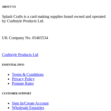
ABOUT US
Splash Crafts is a card making supplies brand owned and operated
by Craftstyle Products Ltd.
UK Company No. 05465534
Craftstyle Products Ltd
ESSENTIAL INFO
Terms & Conditions
Privacy Policy
Postage Rates
CUSTOMER SUPPORT
Sign In/Create Account
Wholesale Enquiries