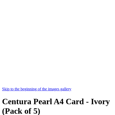
Skip to the beginning of the images gallery
Centura Pearl A4 Card - Ivory
(Pack of 5)