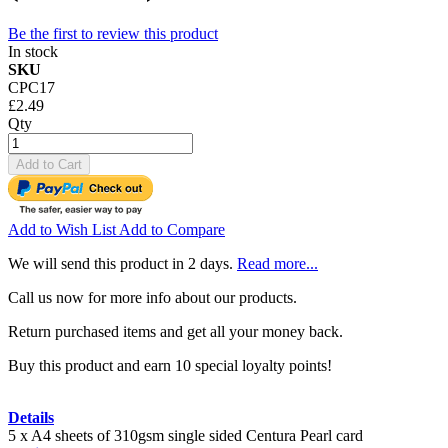
Be the first to review this product
In stock
SKU
CPC17
£2.49
Qty
Add to Cart
Add to Wish List
Add to Compare
We will send this product in 2 days.
Read more...
Call us now for more info about our products.
Return purchased items and get all your money back.
Buy this product and earn 10 special loyalty points!
Details
5 x A4 sheets of 310gsm single sided Centura Pearl card