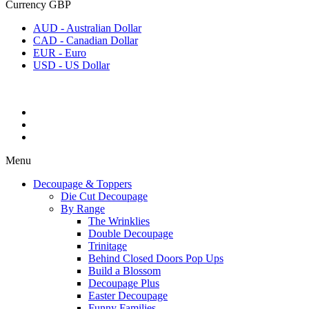
Currency
GBP
AUD - Australian Dollar
CAD - Canadian Dollar
EUR - Euro
USD - US Dollar
Menu
Decoupage & Toppers
Die Cut Decoupage
By Range
The Wrinklies
Double Decoupage
Trinitage
Behind Closed Doors Pop Ups
Build a Blossom
Decoupage Plus
Easter Decoupage
Funny Families