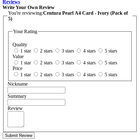
Reviews
Write Your Own Review
You're reviewing:
Centura Pearl A4 Card - Ivory (Pack of
5)
Your Rating
Quality
1 star
2 stars
3 stars
4 stars
5 stars
Value
1 star
2 stars
3 stars
4 stars
5 stars
Price
1 star
2 stars
3 stars
4 stars
5 stars
Nickname
Summary
Review
Submit Review