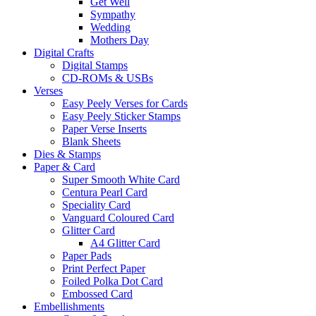
Get Well
Sympathy
Wedding
Mothers Day
Digital Crafts
Digital Stamps
CD-ROMs & USBs
Verses
Easy Peely Verses for Cards
Easy Peely Sticker Stamps
Paper Verse Inserts
Blank Sheets
Dies & Stamps
Paper & Card
Super Smooth White Card
Centura Pearl Card
Speciality Card
Vanguard Coloured Card
Glitter Card
A4 Glitter Card
Paper Pads
Print Perfect Paper
Foiled Polka Dot Card
Embossed Card
Embellishments