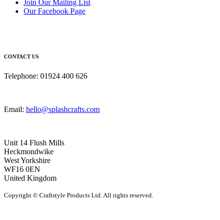
Join Our Mailing List
Our Facebook Page
CONTACT US
Telephone: 01924 400 626
Email:
hello@splashcrafts.com
Unit 14 Flush Mills
Heckmondwike
West Yorkshire
WF16 0EN
United Kingdom
Copyright © Craftstyle Products Ltd. All rights reserved.