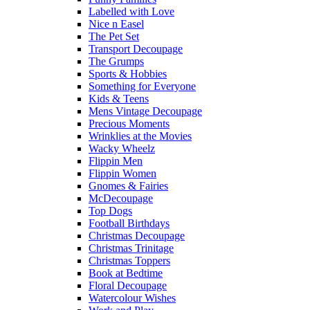
Labelled with Love
Nice n Easel
The Pet Set
Transport Decoupage
The Grumps
Sports & Hobbies
Something for Everyone
Kids & Teens
Mens Vintage Decoupage
Precious Moments
Wrinklies at the Movies
Wacky Wheelz
Flippin Men
Flippin Women
Gnomes & Fairies
McDecoupage
Top Dogs
Football Birthdays
Christmas Decoupage
Christmas Trinitage
Christmas Toppers
Book at Bedtime
Floral Decoupage
Watercolour Wishes