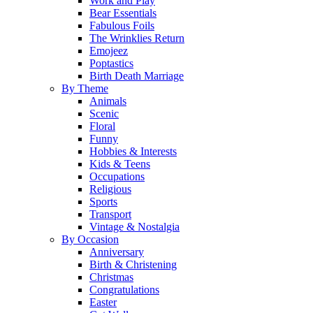
Work and Play
Bear Essentials
Fabulous Foils
The Wrinklies Return
Emojeez
Poptastics
Birth Death Marriage
By Theme
Animals
Scenic
Floral
Funny
Hobbies & Interests
Kids & Teens
Occupations
Religious
Sports
Transport
Vintage & Nostalgia
By Occasion
Anniversary
Birth & Christening
Christmas
Congratulations
Easter