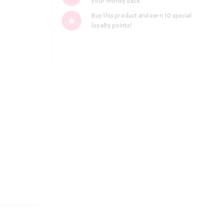
your money back.
Buy this product and earn 10 special
loyalty points!