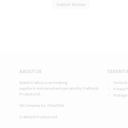
Submit Review
ABOUT US
ESSENTI
Splash Crafts is a card making
Terms & 
supplies brand owned and operated by Craftstyle
Privacy P
Products Ltd.
Postage 
UK Company No. 05465534
Craftstyle Products Ltd