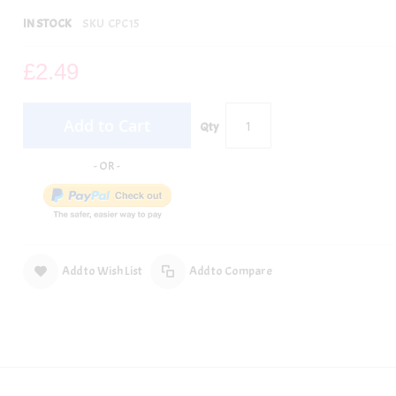
IN STOCK
SKU
CPC15
£2.49
Add to Cart
Qty
Add to Wish List
Add to Compare