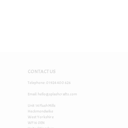
CONTACT US
Telephone: 01924 400 626
Email:
hello@splashcrafts.com
Unit 14 Flush Mills
Heckmondwike
West Yorkshire
WF16 0EN