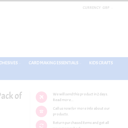
CURRENCY
GBP
DHESIVES
CARD MAKING ESSENTIALS
KIDS CRAFTS
Pack of
We will send this product in 2 days.
Read more...
Call us now for more info about our
products.
Return purchased items and get all