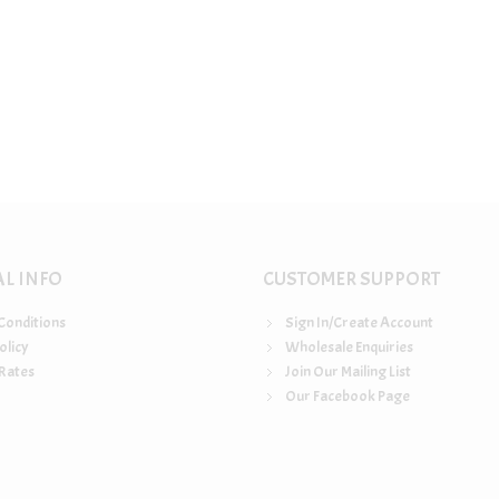
AL INFO
CUSTOMER SUPPORT
Conditions
Sign In/Create Account
olicy
Wholesale Enquiries
Rates
Join Our Mailing List
Our Facebook Page