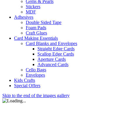
Gems & Pearls
Stickers
MDF
Adhesives
Double Sided Tape
Foam Pads
Craft Glues
Card Making Essentials
Card Blanks and Envelopes
Straight Edge Cards
Scallop Edge Cards
Aperture Cards
Advanced Cards
Cello Bags
Envelopes
Kids Crafts
Special Offers
Skip to the end of the images gallery