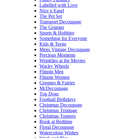
Labelled with Love
Nice n Easel
The Pet Set
Transport Decoupage
The Grumps
Sports & Hobbies
Something for Everyone
Kids & Teens
Mens Vintage Decoupage
Precious Moments
Wrinklies at the Movies
Wacky Wheelz
Flippin Men
Flippin Women
Gnomes & Fairies
McDecoupage
Top Dogs
Football Birthdays
Christmas Decoupage
Christmas Trinitage
Christmas Toppers
Book at Bedtime
Floral Decoupage
Watercolour Wishes