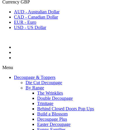
Currency
GBP
AUD - Australian Dollar
CAD - Canadian Dollar
EUR - Euro
USD - US Dollar
Menu
Decoupage & Toppers
Die Cut Decoupage
By Range
The Wrinklies
Double Decoupage
Trinitage
Behind Closed Doors Pop Ups
Build a Blossom
Decoupage Plus
Easter Decoupage
Funny Families