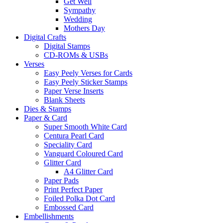
Get Well
Sympathy
Wedding
Mothers Day
Digital Crafts
Digital Stamps
CD-ROMs & USBs
Verses
Easy Peely Verses for Cards
Easy Peely Sticker Stamps
Paper Verse Inserts
Blank Sheets
Dies & Stamps
Paper & Card
Super Smooth White Card
Centura Pearl Card
Speciality Card
Vanguard Coloured Card
Glitter Card
A4 Glitter Card
Paper Pads
Print Perfect Paper
Foiled Polka Dot Card
Embossed Card
Embellishments