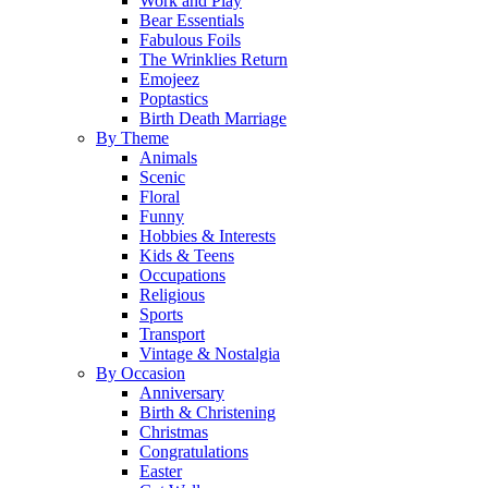
Work and Play
Bear Essentials
Fabulous Foils
The Wrinklies Return
Emojeez
Poptastics
Birth Death Marriage
By Theme
Animals
Scenic
Floral
Funny
Hobbies & Interests
Kids & Teens
Occupations
Religious
Sports
Transport
Vintage & Nostalgia
By Occasion
Anniversary
Birth & Christening
Christmas
Congratulations
Easter