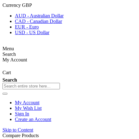
Currency
GBP
AUD - Australian Dollar
CAD - Canadian Dollar
EUR - Euro
USD - US Dollar
Menu
Search
My Account
Cart
Search
My Account
My Wish List
Sign In
Create an Account
Skip to Content
Compare Products