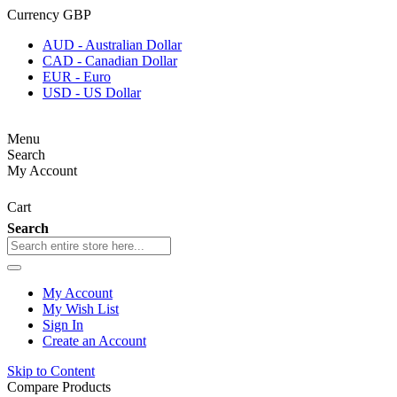
Currency
GBP
AUD - Australian Dollar
CAD - Canadian Dollar
EUR - Euro
USD - US Dollar
Menu
Search
My Account
Cart
Search
My Account
My Wish List
Sign In
Create an Account
Skip to Content
Compare Products