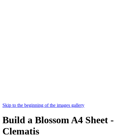
Skip to the beginning of the images gallery
Build a Blossom A4 Sheet -
Clematis