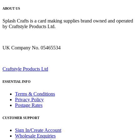
ABOUT US
Splash Crafts is a card making supplies brand owned and operated
by Craftstyle Products Ltd.
UK Company No. 05465534
Craftstyle Products Ltd
ESSENTIAL INFO
Terms & Conditions
Privacy Policy
Postage Rates
CUSTOMER SUPPORT
Sign In/Create Account
Wholesale Enquiries