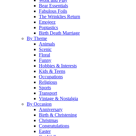
Work and Play
Bear Essentials
Fabulous Foils
The Wrinklies Return
Emojeez
Poptastics
Birth Death Marriage
By Theme
Animals
Scenic
Floral
Funny
Hobbies & Interests
Kids & Teens
Occupations
Religious
Sports
Transport
Vintage & Nostalgia
By Occasion
Anniversary
Birth & Christening
Christmas
Congratulations
Easter