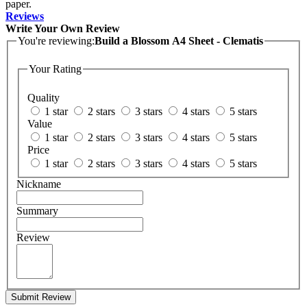
paper.
Reviews
Write Your Own Review
You're reviewing:
Build a Blossom A4 Sheet - Clematis
Your Rating
Quality
1 star
2 stars
3 stars
4 stars
5 stars
Value
1 star
2 stars
3 stars
4 stars
5 stars
Price
1 star
2 stars
3 stars
4 stars
5 stars
Nickname
Summary
Review
Submit Review