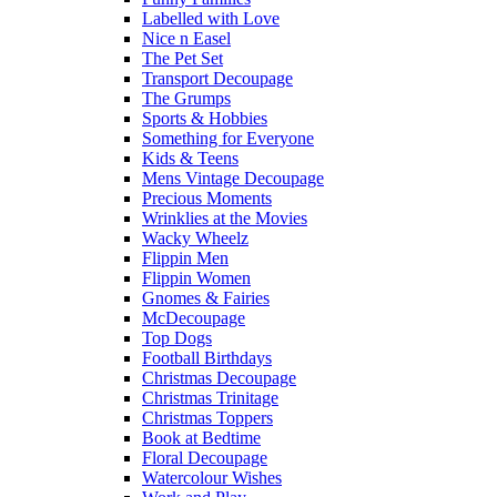
Labelled with Love
Nice n Easel
The Pet Set
Transport Decoupage
The Grumps
Sports & Hobbies
Something for Everyone
Kids & Teens
Mens Vintage Decoupage
Precious Moments
Wrinklies at the Movies
Wacky Wheelz
Flippin Men
Flippin Women
Gnomes & Fairies
McDecoupage
Top Dogs
Football Birthdays
Christmas Decoupage
Christmas Trinitage
Christmas Toppers
Book at Bedtime
Floral Decoupage
Watercolour Wishes