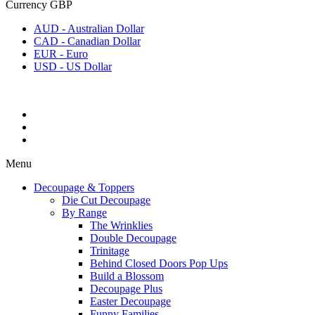
Currency
GBP
AUD - Australian Dollar
CAD - Canadian Dollar
EUR - Euro
USD - US Dollar
Menu
Decoupage & Toppers
Die Cut Decoupage
By Range
The Wrinklies
Double Decoupage
Trinitage
Behind Closed Doors Pop Ups
Build a Blossom
Decoupage Plus
Easter Decoupage
Funny Families