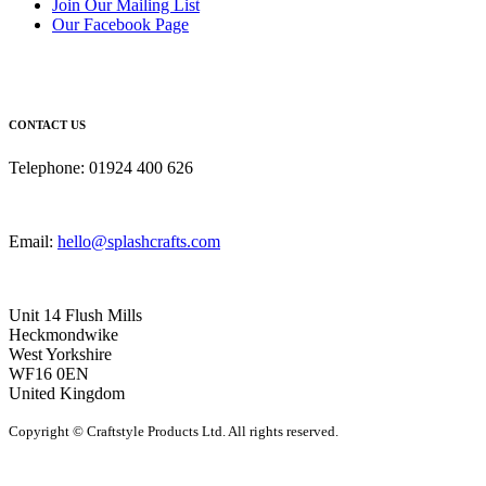
Join Our Mailing List
Our Facebook Page
CONTACT US
Telephone: 01924 400 626
Email:
hello@splashcrafts.com
Unit 14 Flush Mills
Heckmondwike
West Yorkshire
WF16 0EN
United Kingdom
Copyright © Craftstyle Products Ltd. All rights reserved.