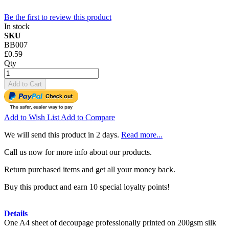
Be the first to review this product
In stock
SKU
BB007
£0.59
Qty
Add to Cart
Add to Wish List
Add to Compare
We will send this product in 2 days.
Read more...
Call us now for more info about our products.
Return purchased items and get all your money back.
Buy this product and earn 10 special loyalty points!
Details
One A4 sheet of decoupage professionally printed on 200gsm silk