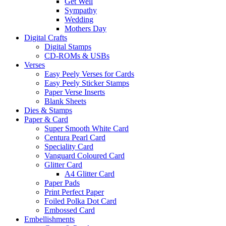
Get Well
Sympathy
Wedding
Mothers Day
Digital Crafts
Digital Stamps
CD-ROMs & USBs
Verses
Easy Peely Verses for Cards
Easy Peely Sticker Stamps
Paper Verse Inserts
Blank Sheets
Dies & Stamps
Paper & Card
Super Smooth White Card
Centura Pearl Card
Speciality Card
Vanguard Coloured Card
Glitter Card
A4 Glitter Card
Paper Pads
Print Perfect Paper
Foiled Polka Dot Card
Embossed Card
Embellishments