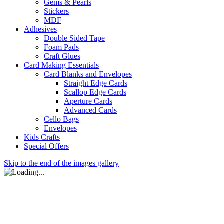
Gems & Pearls
Stickers
MDF
Adhesives
Double Sided Tape
Foam Pads
Craft Glues
Card Making Essentials
Card Blanks and Envelopes
Straight Edge Cards
Scallop Edge Cards
Aperture Cards
Advanced Cards
Cello Bags
Envelopes
Kids Crafts
Special Offers
Skip to the end of the images gallery