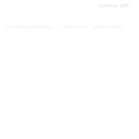
Currency
GBP
Card Making Essentials
Kids Crafts
Special Offers