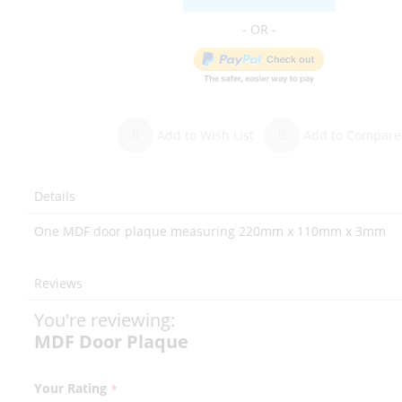
Add to Wish List
Add to Compare
Details
One MDF door plaque measuring 220mm x 110mm x 3mm
Reviews
You're reviewing:
MDF Door Plaque
Your Rating