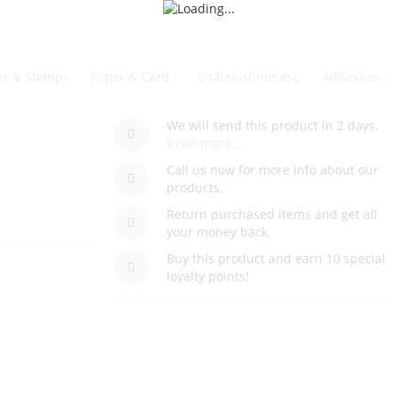
es & Stamps
Paper & Card
Embellishments
Adhesives
We will send this product in 2 days.
Read more...
Call us now for more info about our
products.
Return purchased items and get all
your money back.
Buy this product and earn 10 special
loyalty points!