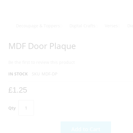
Skip
to
Content
Decoupage & Toppers
Digital Crafts
Verses
Di
Skip
Skip
MDF Door Plaque
to
to
the
the
end
beginning
Be the first to review this product
of
of
the
the
IN STOCK
SKU
MDF-DP
images
images
gallery
gallery
£1.25
Qty
Add to Cart