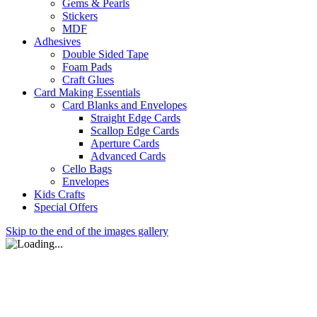
Gems & Pearls
Stickers
MDF
Adhesives
Double Sided Tape
Foam Pads
Craft Glues
Card Making Essentials
Card Blanks and Envelopes
Straight Edge Cards
Scallop Edge Cards
Aperture Cards
Advanced Cards
Cello Bags
Envelopes
Kids Crafts
Special Offers
Skip to the end of the images gallery