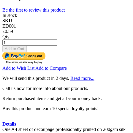
Be the first to review this product
In stock
SKU
ED001
£0.59
Qty
Add to Cart
Add to Wish List
Add to Compare
We will send this product in 2 days.
Read more...
Call us now for more info about our products.
Return purchased items and get all your money back.
Buy this product and earn 10 special loyalty points!
Details
One A4 sheet of decoupage professionally printed on 200gsm silk