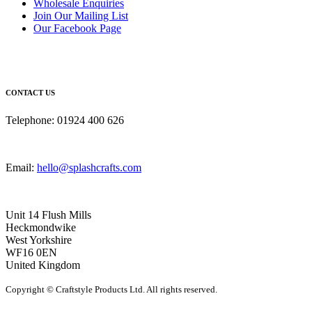
Wholesale Enquiries
Join Our Mailing List
Our Facebook Page
CONTACT US
Telephone: 01924 400 626
Email:
hello@splashcrafts.com
Unit 14 Flush Mills
Heckmondwike
West Yorkshire
WF16 0EN
United Kingdom
Copyright © Craftstyle Products Ltd. All rights reserved.