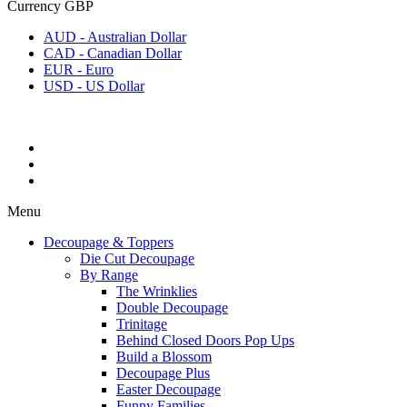
Currency
GBP
AUD - Australian Dollar
CAD - Canadian Dollar
EUR - Euro
USD - US Dollar
Menu
Decoupage & Toppers
Die Cut Decoupage
By Range
The Wrinklies
Double Decoupage
Trinitage
Behind Closed Doors Pop Ups
Build a Blossom
Decoupage Plus
Easter Decoupage
Funny Families