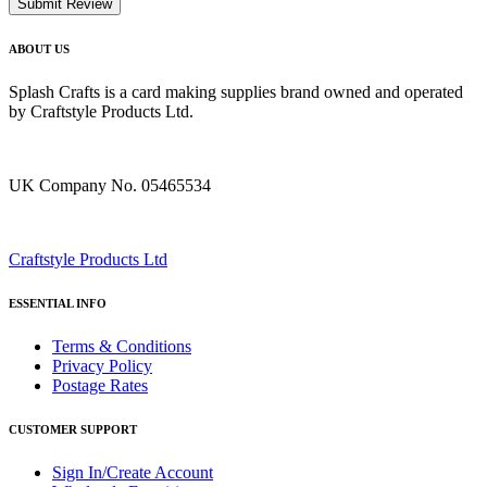
Submit Review
ABOUT US
Splash Crafts is a card making supplies brand owned and operated
by Craftstyle Products Ltd.
UK Company No. 05465534
Craftstyle Products Ltd
ESSENTIAL INFO
Terms & Conditions
Privacy Policy
Postage Rates
CUSTOMER SUPPORT
Sign In/Create Account