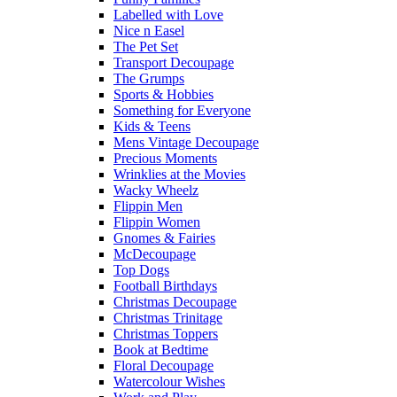
Labelled with Love
Nice n Easel
The Pet Set
Transport Decoupage
The Grumps
Sports & Hobbies
Something for Everyone
Kids & Teens
Mens Vintage Decoupage
Precious Moments
Wrinklies at the Movies
Wacky Wheelz
Flippin Men
Flippin Women
Gnomes & Fairies
McDecoupage
Top Dogs
Football Birthdays
Christmas Decoupage
Christmas Trinitage
Christmas Toppers
Book at Bedtime
Floral Decoupage
Watercolour Wishes