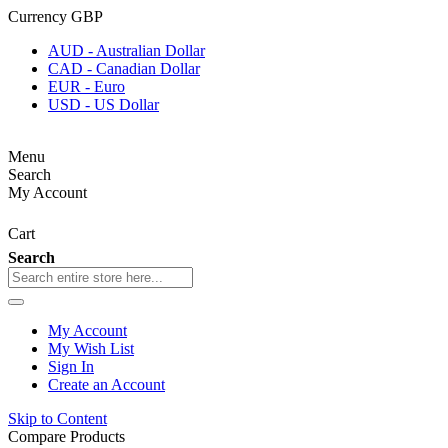
Currency
GBP
AUD - Australian Dollar
CAD - Canadian Dollar
EUR - Euro
USD - US Dollar
Menu
Search
My Account
Cart
Search
My Account
My Wish List
Sign In
Create an Account
Skip to Content
Compare Products