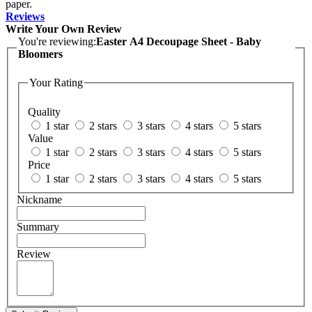
paper.
Reviews
Write Your Own Review
You're reviewing:
Easter A4 Decoupage Sheet - Baby
Bloomers
Your Rating
Quality
1 star
2 stars
3 stars
4 stars
5 stars
Value
1 star
2 stars
3 stars
4 stars
5 stars
Price
1 star
2 stars
3 stars
4 stars
5 stars
Nickname
Summary
Review