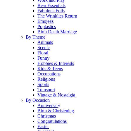
Work and Play
Bear Essentials
Fabulous Foils
The Wrinklies Return
Emojeez
Poptastics
Birth Death Marriage
By Theme
Animals
Scenic
Floral
Funny
Hobbies & Interests
Kids & Teens
Occupations
Religious
Sports
Transport
Vintage & Nostalgia
By Occasion
Anniversary
Birth & Christening
Christmas
Congratulations
Easter