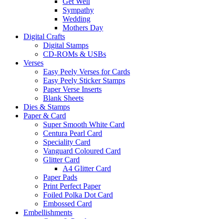
Get Well
Sympathy
Wedding
Mothers Day
Digital Crafts
Digital Stamps
CD-ROMs & USBs
Verses
Easy Peely Verses for Cards
Easy Peely Sticker Stamps
Paper Verse Inserts
Blank Sheets
Dies & Stamps
Paper & Card
Super Smooth White Card
Centura Pearl Card
Speciality Card
Vanguard Coloured Card
Glitter Card
A4 Glitter Card
Paper Pads
Print Perfect Paper
Foiled Polka Dot Card
Embossed Card
Embellishments