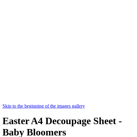
Skip to the beginning of the images gallery
Easter A4 Decoupage Sheet -
Baby Bloomers