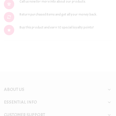
Call us now for more info about our products.
Return purchased items and get all your money back.
Buy this product and earn 10 special loyalty points!
ABOUT US
ESSENTIAL INFO
CUSTOMER SUPPORT