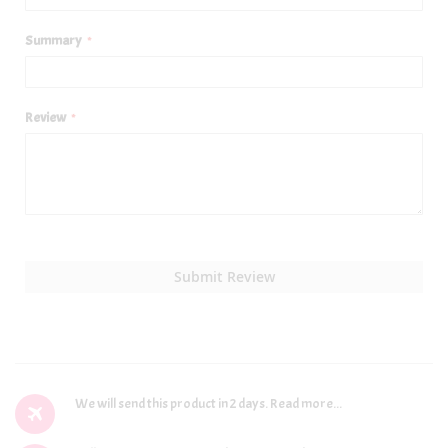
Summary
Review
Submit Review
We will send this product in 2 days.
Read more...