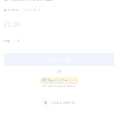
IN STOCK
SKU
BDM07
£0.59
Qty
Add to Cart
Add to Wish List