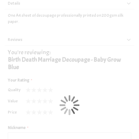
Details
One A4 sheet of decoupage professionally printed on 200gsm silk
paper.
Reviews
You're reviewing:
Birth Death Marriage Decoupage - Baby Grow
Blue
Your Rating
Quality
1
2
3
4
5
Value
star
stars
stars
stars
stars
1
2
3
4
5
Price
star
stars
stars
stars
stars
1
2
3
4
5
star
stars
stars
stars
stars
Nickname