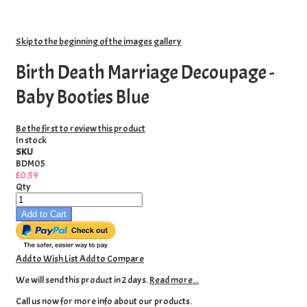
Skip to the beginning of the images gallery
Birth Death Marriage Decoupage -
Baby Booties Blue
Be the first to review this product
In stock
SKU
BDM05
£0.59
Qty
Add to Cart
Add to Wish List
Add to Compare
We will send this product in 2 days.
Read more...
Call us now for more info about our products.