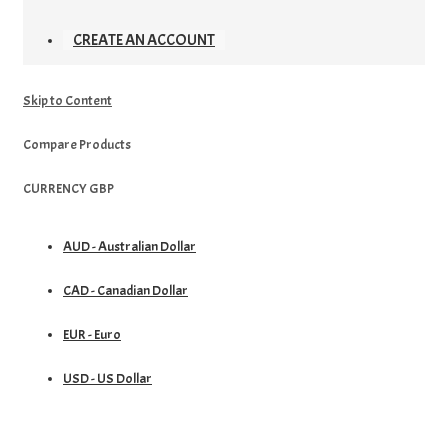
CREATE AN ACCOUNT
Skip to Content
Compare Products
CURRENCY
GBP
AUD - Australian Dollar
CAD - Canadian Dollar
EUR - Euro
USD - US Dollar