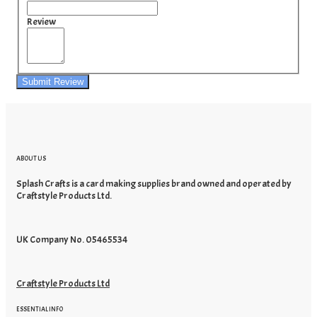
Review
Submit Review
ABOUT US
Splash Crafts is a card making supplies brand owned and operated by
Craftstyle Products Ltd.
UK Company No. 05465534
Craftstyle Products Ltd
ESSENTIAL INFO