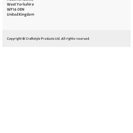
West Yorkshire
WF16 0EN
United Kingdom
Copyright © Craftstyle Products Ltd. All rights reserved.