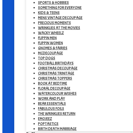
SPORTS & HOBBIES
SOMETHING FOR EVERYONE
KIDS & TEENS
MENS VINTAGE DECOUPAGE
PRECIOUS MOMENTS
WRINKLIES AT THE MOVIES
WACKY WHEELZ
FLIPPIN MEN
FLIPPIN WOMEN
GNOMES & FAIRIES
MCDECOUPAGE
TOP DOGS
FOOTBALL BIRTHDAYS
CHRISTMAS DECOUPAGE
CHRISTMAS TRINITAGE
CHRISTMAS TOPPERS
BOOK AT BEDTIME
FLORAL DECOUPAGE
WATERCOLOUR WISHES
WORK AND PLAY
BEAR ESSENTIALS
FABULOUS FOILS
THE WRINKLIES RETURN
EMOJEEZ
POPTASTICS
BIRTH DEATH MARRIAGE