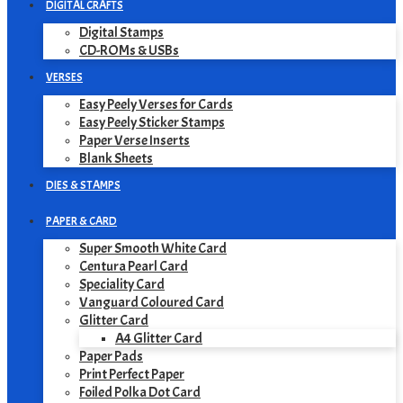
DIGITAL CRAFTS
Digital Stamps
CD-ROMs & USBs
VERSES
Easy Peely Verses for Cards
Easy Peely Sticker Stamps
Paper Verse Inserts
Blank Sheets
DIES & STAMPS
PAPER & CARD
Super Smooth White Card
Centura Pearl Card
Speciality Card
Vanguard Coloured Card
Glitter Card
A4 Glitter Card
Paper Pads
Print Perfect Paper
Foiled Polka Dot Card