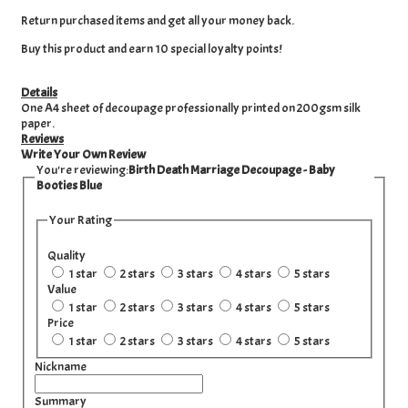
Return purchased items and get all your money back.
Buy this product and earn 10 special loyalty points!
Details
One A4 sheet of decoupage professionally printed on 200gsm silk
paper.
Reviews
Write Your Own Review
You're reviewing:
Birth Death Marriage Decoupage - Baby
Booties Blue
Your Rating
Quality
1 star
2 stars
3 stars
4 stars
5 stars
Value
1 star
2 stars
3 stars
4 stars
5 stars
Price
1 star
2 stars
3 stars
4 stars
5 stars
Nickname
Summary