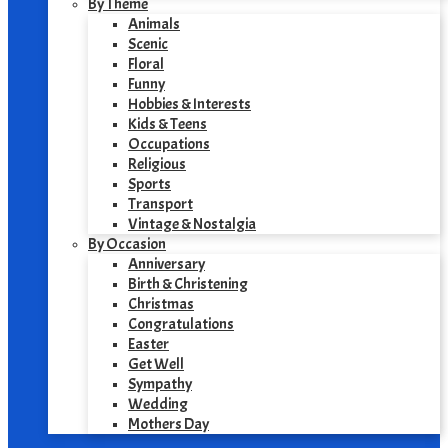
By Theme
Animals
Scenic
Floral
Funny
Hobbies & Interests
Kids & Teens
Occupations
Religious
Sports
Transport
Vintage & Nostalgia
By Occasion
Anniversary
Birth & Christening
Christmas
Congratulations
Easter
Get Well
Sympathy
Wedding
Mothers Day