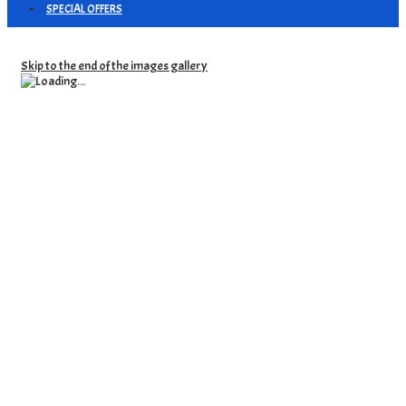
SPECIAL OFFERS
Skip to the end of the images gallery