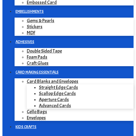
Embossed Card
EMBELLISHMENTS
Gems & Pearls
Stickers
MDF
ADHESIVES
Double Sided Tape
Foam Pads
Craft Glues
CARD MAKING ESSENTIALS
Card Blanks and Envelopes
Straight Edge Cards
Scallop Edge Cards
Aperture Cards
Advanced Cards
Cello Bags
Envelopes
KIDS CRAFTS