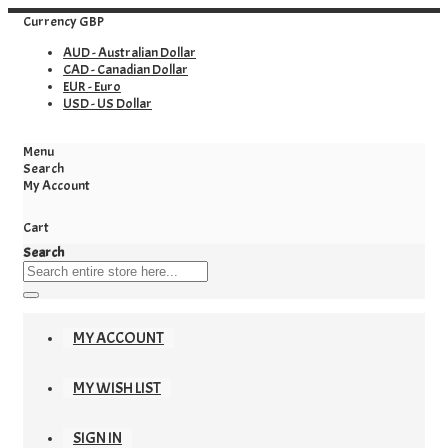
Currency
GBP
AUD - Australian Dollar
CAD - Canadian Dollar
EUR - Euro
USD - US Dollar
Menu
Search
My Account
Cart
Search
MY ACCOUNT
MY WISH LIST
SIGN IN