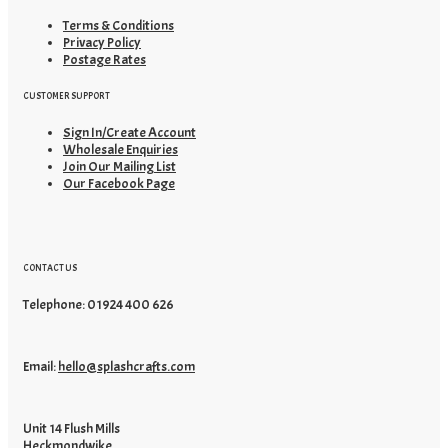
Terms & Conditions
Privacy Policy
Postage Rates
CUSTOMER SUPPORT
Sign In/Create Account
Wholesale Enquiries
Join Our Mailing List
Our Facebook Page
CONTACT US
Telephone: 01924 400 626
Email:
hello@splashcrafts.com
Unit 14 Flush Mills
Heckmondwike