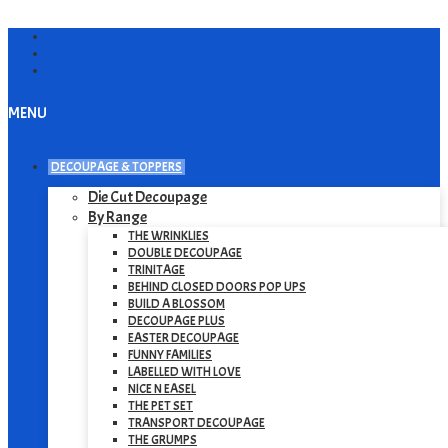
MENU
DECOUPAGE & TOPPERS
Die Cut Decoupage
By Range
THE WRINKLIES
DOUBLE DECOUPAGE
TRINITAGE
BEHIND CLOSED DOORS POP UPS
BUILD A BLOSSOM
DECOUPAGE PLUS
EASTER DECOUPAGE
FUNNY FAMILIES
LABELLED WITH LOVE
NICE N EASEL
THE PET SET
TRANSPORT DECOUPAGE
THE GRUMPS