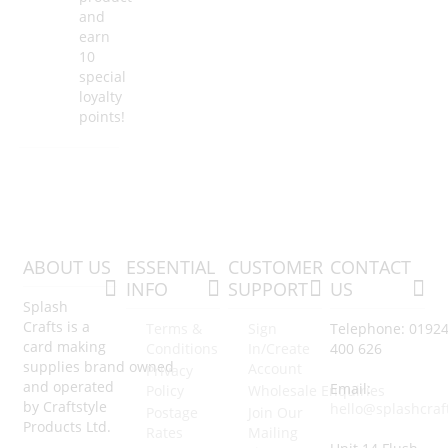
and
earn
10
special
loyalty
points!
ABOUT US
ESSENTIAL
CUSTOMER
CONTACT
INFO
SUPPORT
US
Splash
Crafts is a
Terms &
Sign
Telephone: 0192
card making
Conditions
In/Create
400 626
supplies brand owned
Account
Privacy
and operated
Email:
Policy
Wholesale Enquiries
by Craftstyle
hello@splashcraf
Postage
Join Our
Products Ltd.
Rates
Mailing