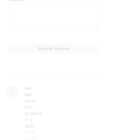
Submit Review
We
will
send
this
product
in 2
days.
Read
more...