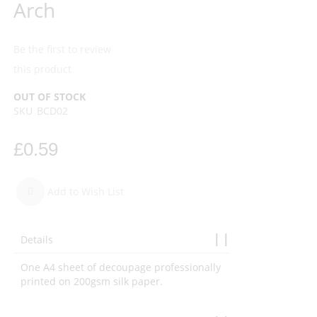
Arch
Be the first to review
this product
OUT OF STOCK
SKU
BCD02
£0.59
Add to Wish List
Details
One A4 sheet of decoupage professionally
printed on 200gsm silk paper.