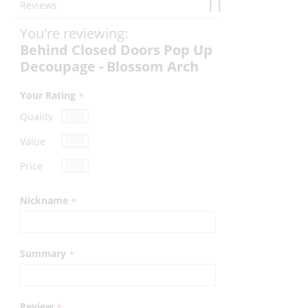
Reviews
You're reviewing:
Behind Closed Doors Pop Up
Decoupage - Blossom Arch
Your Rating
Quality
1
2
3
4
5
Value
star
stars
stars
stars
stars
1
2
3
4
5
Price
star
stars
stars
stars
stars
1
2
3
4
5
star
stars
stars
stars
stars
Nickname
Summary
Review