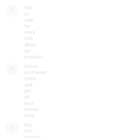
Call
us
now
for
more
info
about
our
products.
Return
purchased
items
and
get
all
your
money
back.
Buy
this
product