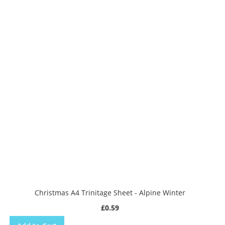
Christmas A4 Trinitage Sheet - Alpine Winter
£0.59