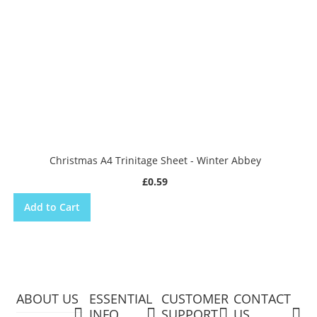
Christmas A4 Trinitage Sheet - Winter Abbey
£0.59
Add to Cart
ABOUT US
ESSENTIAL
CUSTOMER
CONTACT
INFO
SUPPORT
US