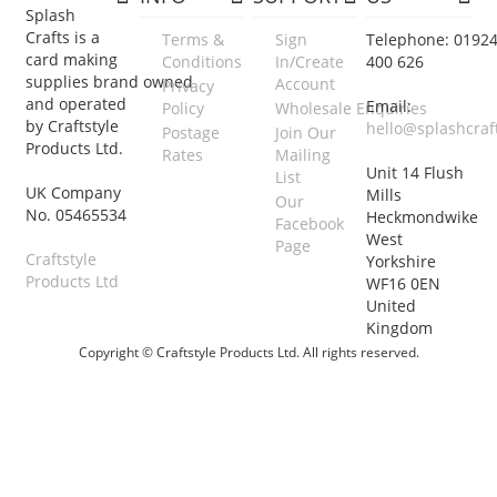
Splash
Crafts is a
Terms &
Sign
Telephone: 0192
card making
Conditions
In/Create
400 626
supplies brand owned
Account
Privacy
and operated
Email:
Policy
Wholesale Enquiries
by Craftstyle
hello@splashcraf
Postage
Join Our
Products Ltd.
Rates
Mailing
Unit 14 Flush
List
UK Company
Mills
Our
No. 05465534
Heckmondwike
Facebook
West
Page
Craftstyle
Yorkshire
Products Ltd
WF16 0EN
United
Kingdom
Copyright © Craftstyle Products Ltd. All rights reserved.