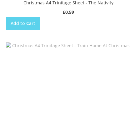
Christmas A4 Trinitage Sheet - The Nativity
£0.59
Add to Cart