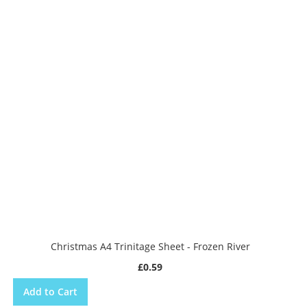
Christmas A4 Trinitage Sheet - Frozen River
£0.59
Add to Cart