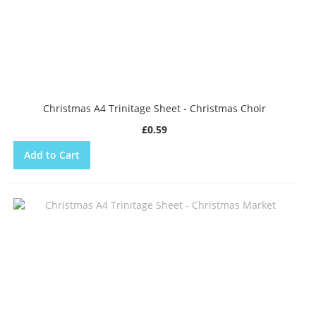
Christmas A4 Trinitage Sheet - Christmas Choir
£0.59
Add to Cart