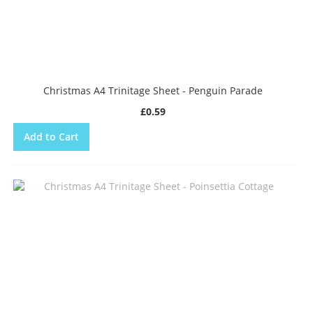
Christmas A4 Trinitage Sheet - Penguin Parade
£0.59
Add to Cart