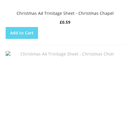
Christmas A4 Trinitage Sheet - Christmas Chapel
£0.59
Add to Cart