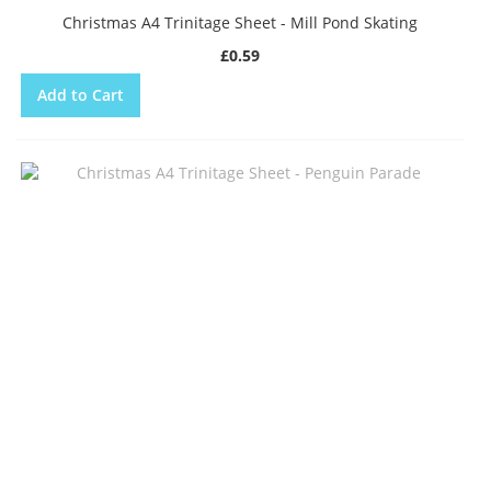
Christmas A4 Trinitage Sheet - Mill Pond Skating
£0.59
Add to Cart