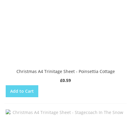
Christmas A4 Trinitage Sheet - Poinsettia Cottage
£0.59
Add to Cart