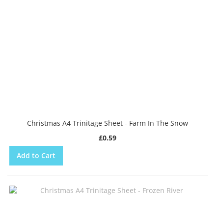
Christmas A4 Trinitage Sheet - Farm In The Snow
£0.59
Add to Cart