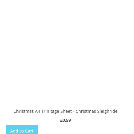
Christmas A4 Trinitage Sheet - Christmas Sleighride
£0.59
Add to Cart