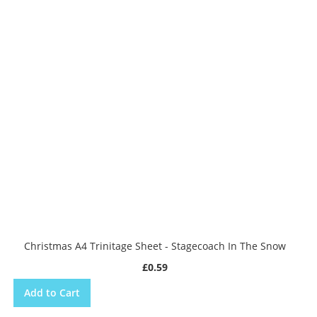
Christmas A4 Trinitage Sheet - Stagecoach In The Snow
£0.59
Add to Cart