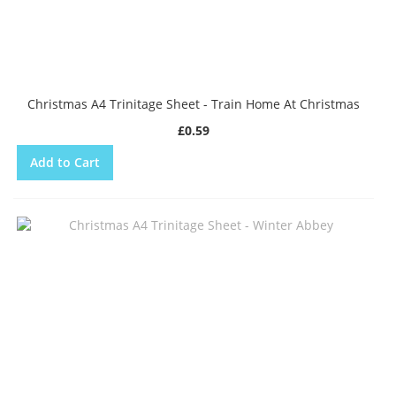
Christmas A4 Trinitage Sheet - Train Home At Christmas
£0.59
Add to Cart