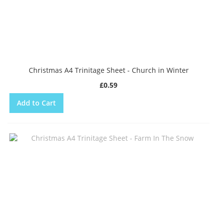
Christmas A4 Trinitage Sheet - Church in Winter
£0.59
Add to Cart