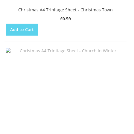
Christmas A4 Trinitage Sheet - Christmas Town
£0.59
Add to Cart