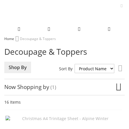
Skip
Home
Decoupage & Toppers
to
Decoupage & Toppers
Content
Set
Shop By
Sort By
De
Dir
Now Shopping by
16
Items