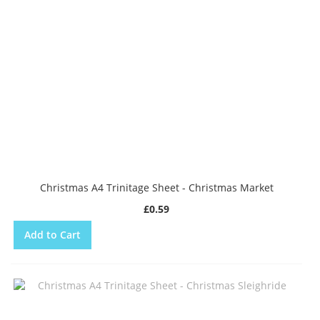
Christmas A4 Trinitage Sheet - Christmas Market
£0.59
Add to Cart