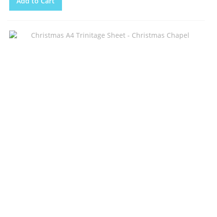
Add to Cart