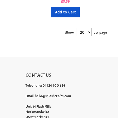
£0.59
Add to Cart
Show
per page
CONTACT US
Telephone: 01924 400 626
Email:
hello@splashcrafts.com
Unit 14 Flush Mills
Heckmondwike
West Yorkshire