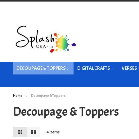
Skip
to
Content
DECOUPAGE & TOPPERS
DIGITAL CRAFTS
VERSES
Home
Decoupage & Toppers
Decoupage & Toppers
View
Grid
List
4
Items
as