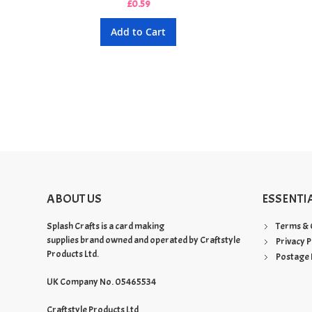
£0.59
Add to Cart
ABOUT US
ESSENTI
Splash Crafts is a card making
Terms & 
supplies brand owned and operated by Craftstyle
Privacy P
Products Ltd.
Postage 
UK Company No. 05465534
Craftstyle Products Ltd