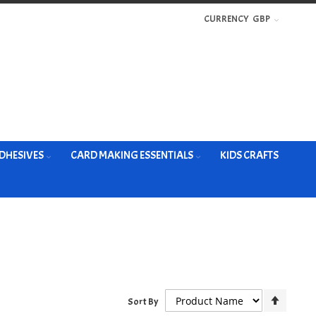
CURRENCY
GBP
DHESIVES
CARD MAKING ESSENTIALS
KIDS CRAFTS
Set
Sort By
Descen