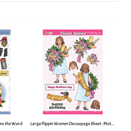
Directi
ms the Word
Large Flippin Women Decoupage Sheet - Mothers Day