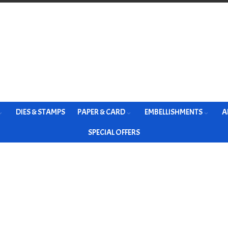
DIES & STAMPS
PAPER & CARD
EMBELLISHMENTS
A
SPECIAL OFFERS