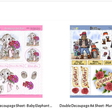
Die Cut A4 Decoupage Sheet - Baby Elephant Blooms
Double Decoupage A4 Sheet - Mu