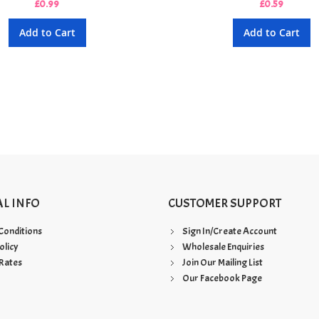
£0.99
£0.59
Add to Cart
Add to Cart
AL INFO
CUSTOMER SUPPORT
Conditions
Sign In/Create Account
olicy
Wholesale Enquiries
Rates
Join Our Mailing List
Our Facebook Page