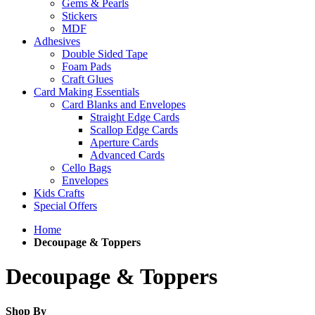
Gems & Pearls
Stickers
MDF
Adhesives
Double Sided Tape
Foam Pads
Craft Glues
Card Making Essentials
Card Blanks and Envelopes
Straight Edge Cards
Scallop Edge Cards
Aperture Cards
Advanced Cards
Cello Bags
Envelopes
Kids Crafts
Special Offers
Home
Decoupage & Toppers
Decoupage & Toppers
Shop By