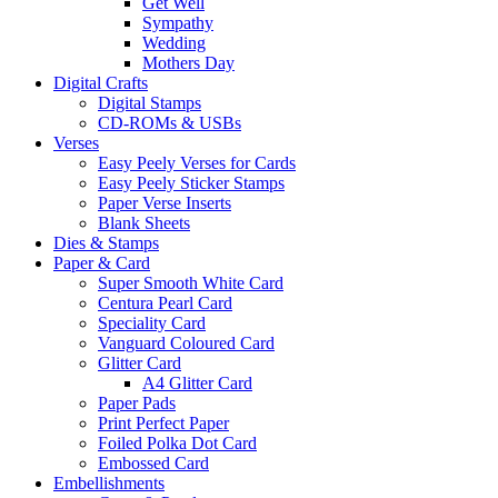
Get Well
Sympathy
Wedding
Mothers Day
Digital Crafts
Digital Stamps
CD-ROMs & USBs
Verses
Easy Peely Verses for Cards
Easy Peely Sticker Stamps
Paper Verse Inserts
Blank Sheets
Dies & Stamps
Paper & Card
Super Smooth White Card
Centura Pearl Card
Speciality Card
Vanguard Coloured Card
Glitter Card
A4 Glitter Card
Paper Pads
Print Perfect Paper
Foiled Polka Dot Card
Embossed Card
Embellishments