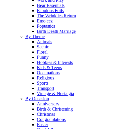
Work and Play
Bear Essentials
Fabulous Foils
The Wrinklies Return
Emojeez
Poptastics
Birth Death Marriage
By Theme
Animals
Scenic
Floral
Funny
Hobbies & Interests
Kids & Teens
Occupations
Religious
Sports
Transport
Vintage & Nostalgia
By Occasion
Anniversary
Birth & Christening
Christmas
Congratulations
Easter