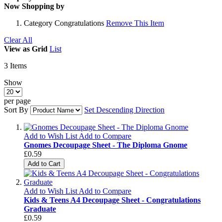
Now Shopping by
Category
Congratulations
Remove This Item
Clear All
View as
Grid
List
3
Items
Show
per page
Sort By
Set Descending Direction
Add to Wish List
Add to Compare
Gnomes Decoupage Sheet - The Diploma Gnome
£0.59
Add to Cart
Add to Wish List
Add to Compare
Kids & Teens A4 Decoupage Sheet - Congratulations
Graduate
£0.59