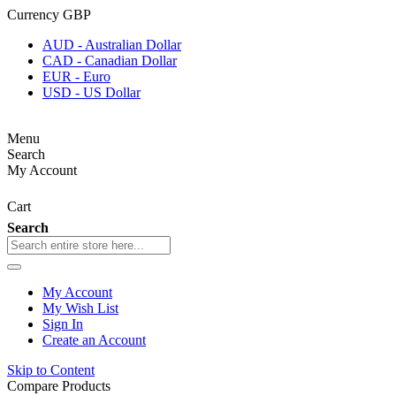
Currency
GBP
AUD - Australian Dollar
CAD - Canadian Dollar
EUR - Euro
USD - US Dollar
Menu
Search
My Account
Cart
Search
My Account
My Wish List
Sign In
Create an Account
Skip to Content
Compare Products