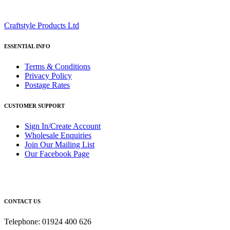
Craftstyle Products Ltd
ESSENTIAL INFO
Terms & Conditions
Privacy Policy
Postage Rates
CUSTOMER SUPPORT
Sign In/Create Account
Wholesale Enquiries
Join Our Mailing List
Our Facebook Page
CONTACT US
Telephone: 01924 400 626