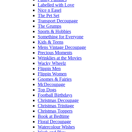
Labelled with Love
Nice n Easel
The Pet Set
Transport Decoupage
The Grumps
Sports & Hobbies
Something for Everyone
Kids & Teens
Mens Vintage Decoupage
Precious Moments
Wrinklies at the Movies
Wacky Wheelz
Flippin Men
Flippin Women
Gnomes & Fairies
McDecoupage
Top Dogs
Football Birthdays
Christmas Decoupage
Christmas Trinitage
Christmas Toppers
Book at Bedtime
Floral Decoupage
Watercolour Wishes