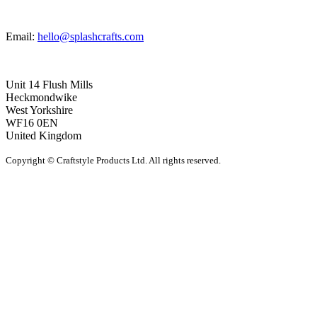
Email:
hello@splashcrafts.com
Unit 14 Flush Mills
Heckmondwike
West Yorkshire
WF16 0EN
United Kingdom
Copyright © Craftstyle Products Ltd. All rights reserved.