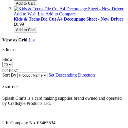
Add to Cart
Add to Wish List
Add to Compare
Kids & Teens Die Cut A4 Decoupage Sheet - New Driver
£0.99
Add to Cart
View as
Grid
List
3
Items
Show
per page
Sort By
Set Descending Direction
ABOUT US
Splash Crafts is a card making supplies brand owned and operated
by Craftstyle Products Ltd.
UK Company No. 05465534