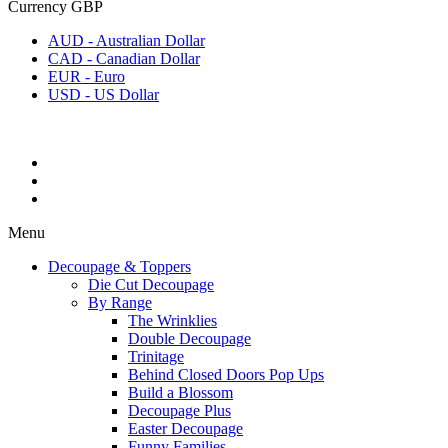
Currency
GBP
AUD - Australian Dollar
CAD - Canadian Dollar
EUR - Euro
USD - US Dollar
Menu
Decoupage & Toppers
Die Cut Decoupage
By Range
The Wrinklies
Double Decoupage
Trinitage
Behind Closed Doors Pop Ups
Build a Blossom
Decoupage Plus
Easter Decoupage
Funny Families