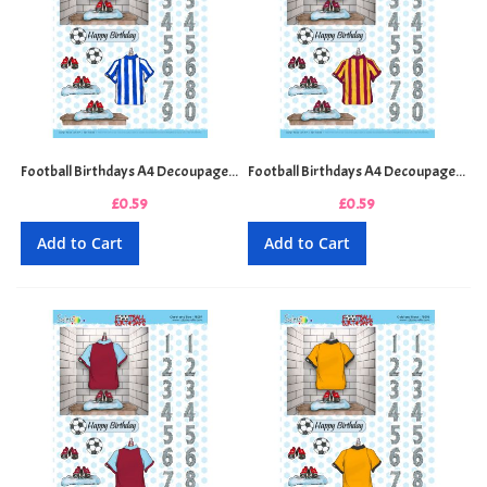
Football Birthdays A4 Decoupage Sheet - Blue and White Stripes
Football Birthdays A4 Decoupage Sheet - Claret and Amber Stripes
£0.59
£0.59
Add to Cart
Add to Cart