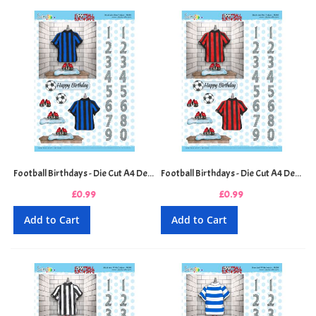
Football Birthdays - Die Cut A4 Decoupage Sheet - Black and Blue Stripes
Football Birthdays - Die Cut A4 Decoupage Sheet - Black and Red Stripes
£0.99
£0.99
Add to Cart
Add to Cart