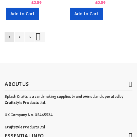
£0.59
£0.59
Add to Cart
Add to Cart
Page
You're currently reading page
Page
Page
Page
Next
1
2
3
ABOUT US
Splash Crafts is a card making supplies brand owned and operated by
Craftstyle Products Ltd.
UK Company No. 05465534
Craftstyle Products Ltd
ESSENTIAL INFO