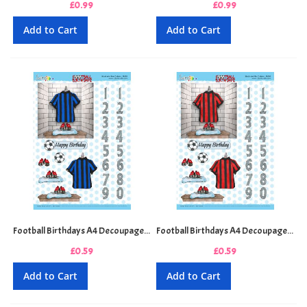
£0.99
£0.99
Add to Cart
Add to Cart
Football Birthdays A4 Decoupage Sheet - Black and Blue Stripes
Football Birthdays A4 Decoupage Sheet - Black and Red Stripes
£0.59
£0.59
Add to Cart
Add to Cart