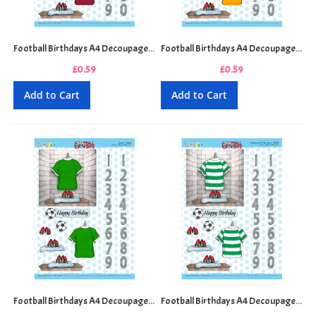
Football Birthdays A4 Decoupage Sheet - Claret and Blue
Football Birthdays A4 Decoupage Sheet - Gold and Black
£0.59
£0.59
Add to Cart
Add to Cart
Football Birthdays A4 Decoupage Sheet - Green
Football Birthdays A4 Decoupage Sheet - Green and White Hoops