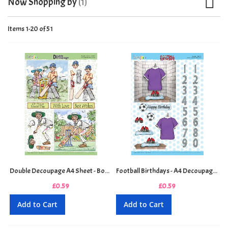
Now Shopping by
Items
1
-
20
of
51
Double Decoupage A4 Sheet - Bowled Over
Football Birthdays - A4 Decoupage Sheet - Purple
£0.59
£0.59
Add to Cart
Add to Cart