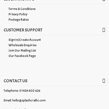
Terms & Conditions
Privacy Policy
Postage Rates
CUSTOMER SUPPORT
Sign In/Create Account
Wholesale Enquiries
Join Our Mailing List
Our Facebook Page
CONTACT US
Telephone: 01924 400 626
Email:
hello@splashcrafts.com