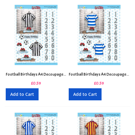
Football Birthdays A4 Decoupage Sheet - Black and White Stripes
Football Birthdays A4 Decoupage Sheet - Blue and White Hoops
£0.59
£0.59
Add to Cart
Add to Cart