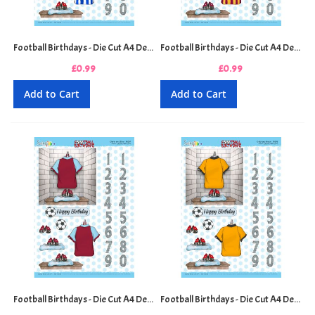
Football Birthdays - Die Cut A4 Decoupage Sheet - Blue and White Stripes
Football Birthdays - Die Cut A4 Decoupage Sheet - Claret and Amber Stripes
£0.99
£0.99
Add to Cart
Add to Cart
Football Birthdays - Die Cut A4 Decoupage Sheet - Claret and Blue
Football Birthdays - Die Cut A4 Decoupage Sheet - Gold and Black