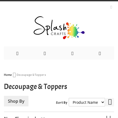
Skip
Home
Decoupage & Toppers
to
Decoupage & Toppers
Content
Set
Shop By
Sort By
Des
Dir