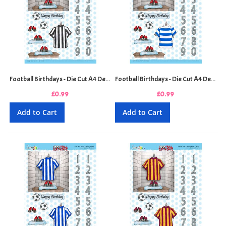
Football Birthdays - Die Cut A4 Decoupage Sheet - Black and White Stripes
Football Birthdays - Die Cut A4 Decoupage Sheet - Blue and White Hoops
£0.99
£0.99
Add to Cart
Add to Cart