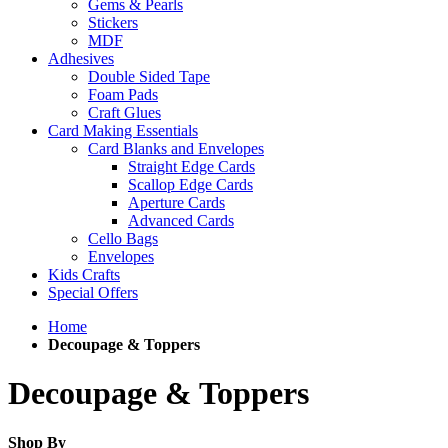
Gems & Pearls
Stickers
MDF
Adhesives
Double Sided Tape
Foam Pads
Craft Glues
Card Making Essentials
Card Blanks and Envelopes
Straight Edge Cards
Scallop Edge Cards
Aperture Cards
Advanced Cards
Cello Bags
Envelopes
Kids Crafts
Special Offers
Home
Decoupage & Toppers
Decoupage & Toppers
Shop By