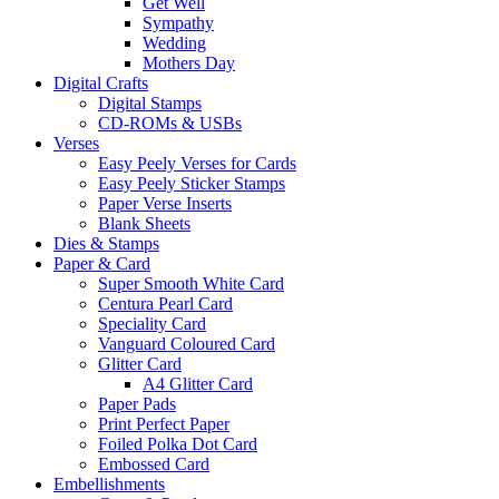
Get Well
Sympathy
Wedding
Mothers Day
Digital Crafts
Digital Stamps
CD-ROMs & USBs
Verses
Easy Peely Verses for Cards
Easy Peely Sticker Stamps
Paper Verse Inserts
Blank Sheets
Dies & Stamps
Paper & Card
Super Smooth White Card
Centura Pearl Card
Speciality Card
Vanguard Coloured Card
Glitter Card
A4 Glitter Card
Paper Pads
Print Perfect Paper
Foiled Polka Dot Card
Embossed Card
Embellishments