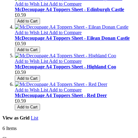
Add to Wish List
Add to Compare
McDecoupage A4 Toppers Sheet - Edinburgh Castle
£0.59
Add to Cart
Add to Wish List
Add to Compare
McDecoupage A4 Toppers Sheet - Eilean Donan Castle
£0.59
Add to Cart
Add to Wish List
Add to Compare
McDecoupage A4 Toppers Sheet - Highland Coo
£0.59
Add to Cart
Add to Wish List
Add to Compare
McDecoupage A4 Toppers Sheet - Red Deer
£0.59
Add to Cart
View as
Grid
List
6
Items