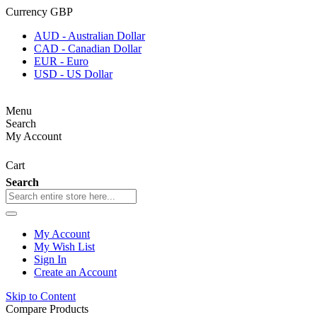
Currency
GBP
AUD - Australian Dollar
CAD - Canadian Dollar
EUR - Euro
USD - US Dollar
Menu
Search
My Account
Cart
Search
My Account
My Wish List
Sign In
Create an Account
Skip to Content
Compare Products