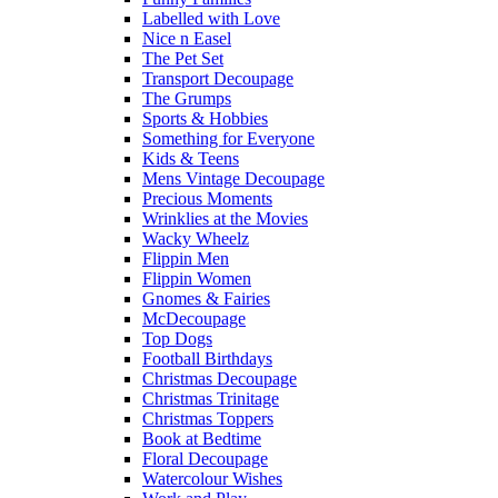
Labelled with Love
Nice n Easel
The Pet Set
Transport Decoupage
The Grumps
Sports & Hobbies
Something for Everyone
Kids & Teens
Mens Vintage Decoupage
Precious Moments
Wrinklies at the Movies
Wacky Wheelz
Flippin Men
Flippin Women
Gnomes & Fairies
McDecoupage
Top Dogs
Football Birthdays
Christmas Decoupage
Christmas Trinitage
Christmas Toppers
Book at Bedtime
Floral Decoupage
Watercolour Wishes