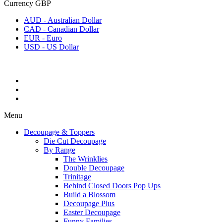
Currency
GBP
AUD - Australian Dollar
CAD - Canadian Dollar
EUR - Euro
USD - US Dollar
Menu
Decoupage & Toppers
Die Cut Decoupage
By Range
The Wrinklies
Double Decoupage
Trinitage
Behind Closed Doors Pop Ups
Build a Blossom
Decoupage Plus
Easter Decoupage
Funny Families