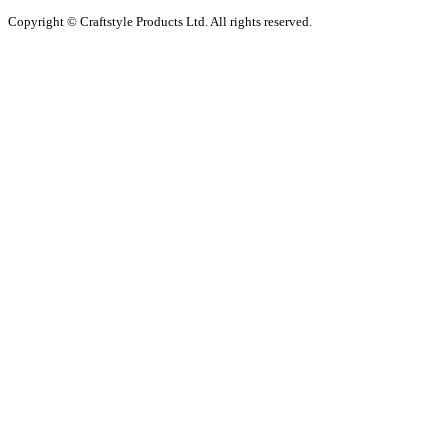
Copyright © Craftstyle Products Ltd. All rights reserved.