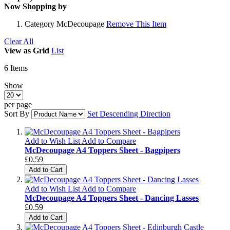
Now Shopping by
Category
McDecoupage
Remove This Item
Clear All
View as
Grid
List
6
Items
Show
per page
Sort By
Set Descending Direction
Add to Wish List
Add to Compare
McDecoupage A4 Toppers Sheet - Bagpipers
£0.59
Add to Cart
Add to Wish List
Add to Compare
McDecoupage A4 Toppers Sheet - Dancing Lasses
£0.59
Add to Cart