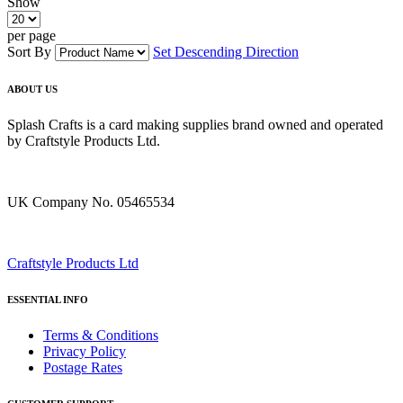
Show
per page
Sort By
Set Descending Direction
ABOUT US
Splash Crafts is a card making supplies brand owned and operated
by Craftstyle Products Ltd.
UK Company No. 05465534
Craftstyle Products Ltd
ESSENTIAL INFO
Terms & Conditions
Privacy Policy
Postage Rates