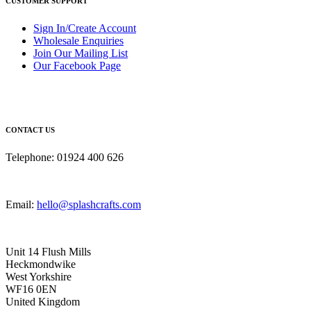
CUSTOMER SUPPORT
Sign In/Create Account
Wholesale Enquiries
Join Our Mailing List
Our Facebook Page
CONTACT US
Telephone: 01924 400 626
Email:
hello@splashcrafts.com
Unit 14 Flush Mills
Heckmondwike
West Yorkshire
WF16 0EN
United Kingdom