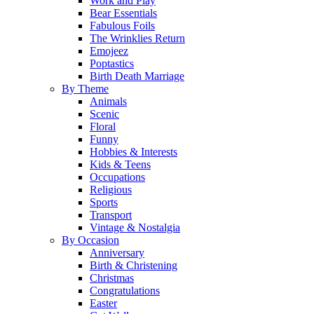
Work and Play
Bear Essentials
Fabulous Foils
The Wrinklies Return
Emojeez
Poptastics
Birth Death Marriage
By Theme
Animals
Scenic
Floral
Funny
Hobbies & Interests
Kids & Teens
Occupations
Religious
Sports
Transport
Vintage & Nostalgia
By Occasion
Anniversary
Birth & Christening
Christmas
Congratulations
Easter