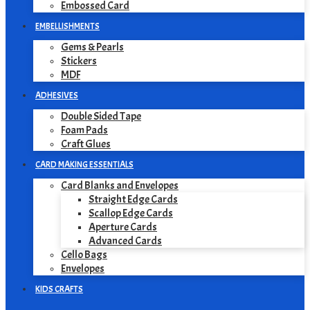
Embossed Card
EMBELLISHMENTS
Gems & Pearls
Stickers
MDF
ADHESIVES
Double Sided Tape
Foam Pads
Craft Glues
CARD MAKING ESSENTIALS
Card Blanks and Envelopes
Straight Edge Cards
Scallop Edge Cards
Aperture Cards
Advanced Cards
Cello Bags
Envelopes
KIDS CRAFTS