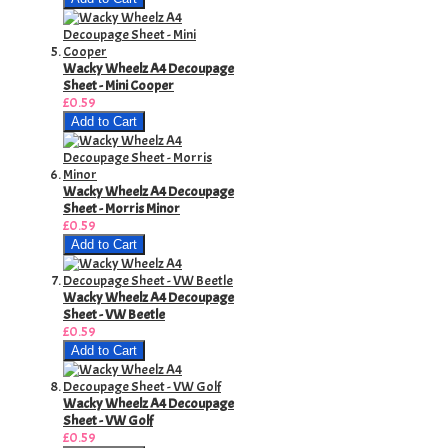
Wacky Wheelz A4 Decoupage
Sheet - Mini Cooper
£0.59
Add to Cart
Wacky Wheelz A4 Decoupage
Sheet - Morris Minor
£0.59
Add to Cart
Wacky Wheelz A4 Decoupage
Sheet - VW Beetle
£0.59
Add to Cart
Wacky Wheelz A4 Decoupage
Sheet - VW Golf
£0.59