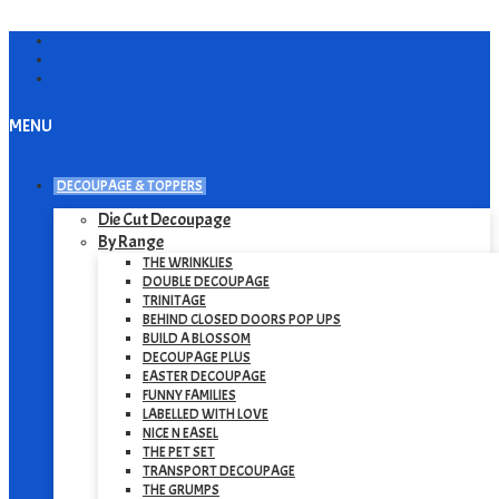
MENU
DECOUPAGE & TOPPERS
Die Cut Decoupage
By Range
THE WRINKLIES
DOUBLE DECOUPAGE
TRINITAGE
BEHIND CLOSED DOORS POP UPS
BUILD A BLOSSOM
DECOUPAGE PLUS
EASTER DECOUPAGE
FUNNY FAMILIES
LABELLED WITH LOVE
NICE N EASEL
THE PET SET
TRANSPORT DECOUPAGE
THE GRUMPS