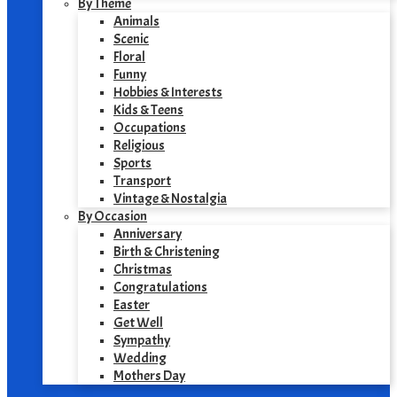
By Theme
Animals
Scenic
Floral
Funny
Hobbies & Interests
Kids & Teens
Occupations
Religious
Sports
Transport
Vintage & Nostalgia
By Occasion
Anniversary
Birth & Christening
Christmas
Congratulations
Easter
Get Well
Sympathy
Wedding
Mothers Day