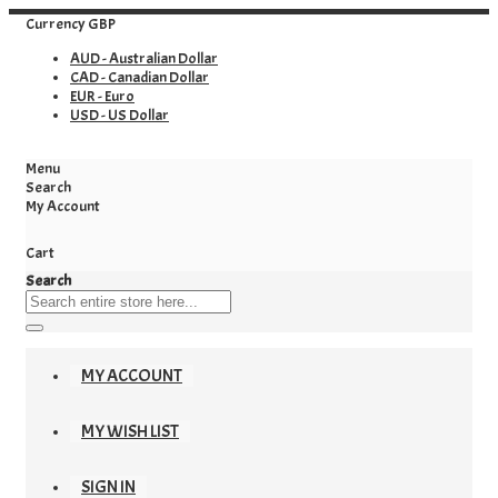
Currency
GBP
AUD - Australian Dollar
CAD - Canadian Dollar
EUR - Euro
USD - US Dollar
Menu
Search
My Account
Cart
Search
MY ACCOUNT
MY WISH LIST
SIGN IN