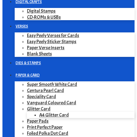
DIGITAL CRAFTS
Digital Stamps
CD-ROMs & USBs
VERSES
Easy Peely Verses for Cards
Easy Peely Sticker Stamps
Paper Verse Inserts
Blank Sheets
DIES & STAMPS
PAPER & CARD
Super Smooth White Card
Centura Pearl Card
Speciality Card
Vanguard Coloured Card
Glitter Card
A4 Glitter Card
Paper Pads
Print Perfect Paper
Foiled Polka Dot Card