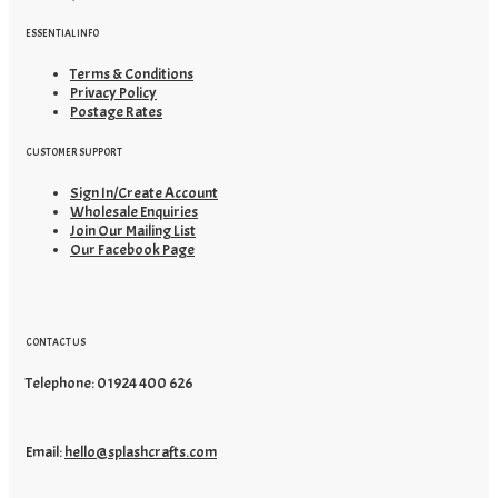
ESSENTIAL INFO
Terms & Conditions
Privacy Policy
Postage Rates
CUSTOMER SUPPORT
Sign In/Create Account
Wholesale Enquiries
Join Our Mailing List
Our Facebook Page
CONTACT US
Telephone: 01924 400 626
Email:
hello@splashcrafts.com