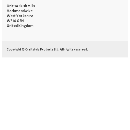
Unit 14 Flush Mills
Heckmondwike
West Yorkshire
WF16 0EN
United Kingdom
Copyright © Craftstyle Products Ltd. All rights reserved.