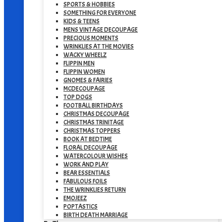
SPORTS & HOBBIES
SOMETHING FOR EVERYONE
KIDS & TEENS
MENS VINTAGE DECOUPAGE
PRECIOUS MOMENTS
WRINKLIES AT THE MOVIES
WACKY WHEELZ
FLIPPIN MEN
FLIPPIN WOMEN
GNOMES & FAIRIES
MCDECOUPAGE
TOP DOGS
FOOTBALL BIRTHDAYS
CHRISTMAS DECOUPAGE
CHRISTMAS TRINITAGE
CHRISTMAS TOPPERS
BOOK AT BEDTIME
FLORAL DECOUPAGE
WATERCOLOUR WISHES
WORK AND PLAY
BEAR ESSENTIALS
FABULOUS FOILS
THE WRINKLIES RETURN
EMOJEEZ
POPTASTICS
BIRTH DEATH MARRIAGE