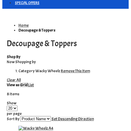
SPECIAL OFFERS
Home
Decoupage & Toppers
Decoupage & Toppers
Shop By
Now Shopping by
Category
Wacky Wheelz
Remove This Item
Clear All
View as
Grid
List
8
Items
Show
per page
Sort By
Set Descending Direction