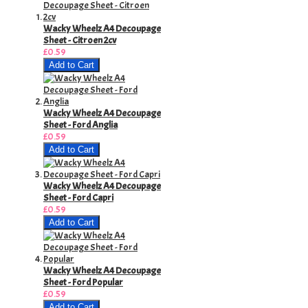
Wacky Wheelz A4 Decoupage
Sheet - Citroen 2cv
£0.59
Add to Cart
Wacky Wheelz A4 Decoupage
Sheet - Ford Anglia
£0.59
Add to Cart
Wacky Wheelz A4 Decoupage
Sheet - Ford Capri
£0.59
Add to Cart
Wacky Wheelz A4 Decoupage
Sheet - Ford Popular
£0.59
Add to Cart