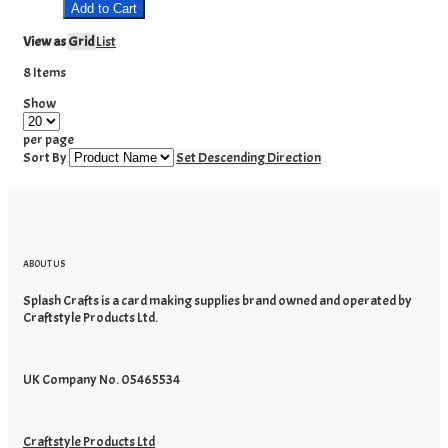
Add to Cart
View as
Grid
List
8
Items
Show
per page
Sort By
Set Descending Direction
ABOUT US
Splash Crafts is a card making supplies brand owned and operated by
Craftstyle Products Ltd.
UK Company No. 05465534
Craftstyle Products Ltd