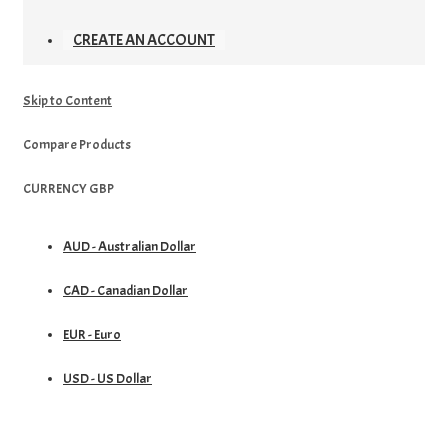
CREATE AN ACCOUNT
Skip to Content
Compare Products
CURRENCY
GBP
AUD - Australian Dollar
CAD - Canadian Dollar
EUR - Euro
USD - US Dollar