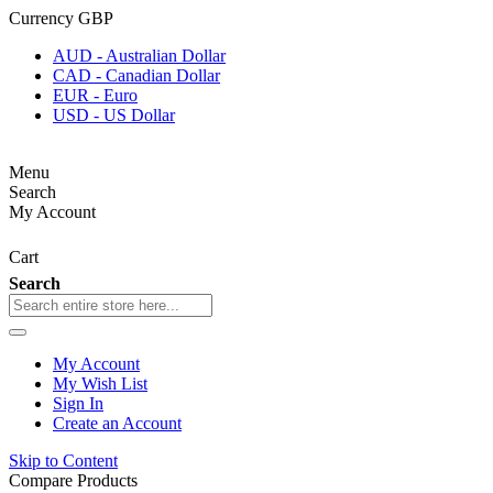
Currency
GBP
AUD - Australian Dollar
CAD - Canadian Dollar
EUR - Euro
USD - US Dollar
Menu
Search
My Account
Cart
Search
My Account
My Wish List
Sign In
Create an Account
Skip to Content
Compare Products