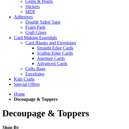
Gems & Pearls
Stickers
MDF
Adhesives
Double Sided Tape
Foam Pads
Craft Glues
Card Making Essentials
Card Blanks and Envelopes
Straight Edge Cards
Scallop Edge Cards
Aperture Cards
Advanced Cards
Cello Bags
Envelopes
Kids Crafts
Special Offers
Home
Decoupage & Toppers
Decoupage & Toppers
Shop By