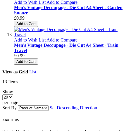
Add to Wish List
Add to Compare
Men's Vintage Decoupage - Die Cut A4 Sheet - Garden
Snooze
£0.99
Add to Cart
Add to Wish List
Add to Compare
Men's Vintage Decoupage - Die Cut A4 Sheet - Train
Travel
£0.99
Add to Cart
View as
Grid
List
13
Items
Show
per page
Sort By
Set Descending Direction
ABOUT US