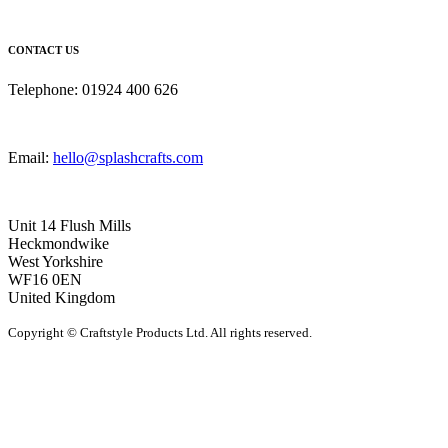
CONTACT US
Telephone: 01924 400 626
Email:
hello@splashcrafts.com
Unit 14 Flush Mills
Heckmondwike
West Yorkshire
WF16 0EN
United Kingdom
Copyright © Craftstyle Products Ltd. All rights reserved.