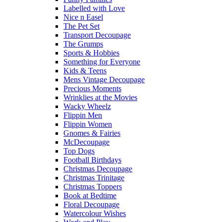
Labelled with Love
Nice n Easel
The Pet Set
Transport Decoupage
The Grumps
Sports & Hobbies
Something for Everyone
Kids & Teens
Mens Vintage Decoupage
Precious Moments
Wrinklies at the Movies
Wacky Wheelz
Flippin Men
Flippin Women
Gnomes & Fairies
McDecoupage
Top Dogs
Football Birthdays
Christmas Decoupage
Christmas Trinitage
Christmas Toppers
Book at Bedtime
Floral Decoupage
Watercolour Wishes