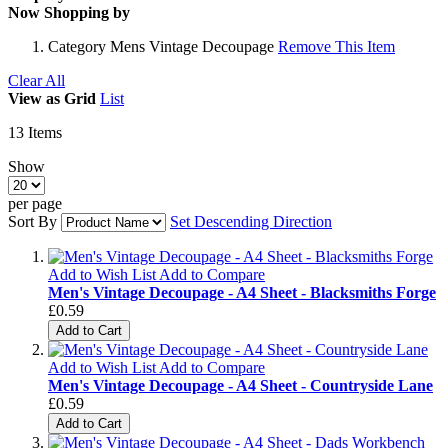
Now Shopping by
Category
Mens Vintage Decoupage
Remove This Item
Clear All
View as
Grid
List
13
Items
Show
per page
Sort By
Set Descending Direction
Add to Wish List
Add to Compare
Men's Vintage Decoupage - A4 Sheet - Blacksmiths Forge
£0.59
Add to Cart
Add to Wish List
Add to Compare
Men's Vintage Decoupage - A4 Sheet - Countryside Lane
£0.59
Add to Cart