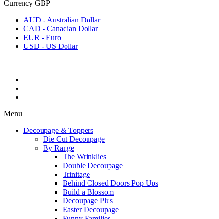
Currency
GBP
AUD - Australian Dollar
CAD - Canadian Dollar
EUR - Euro
USD - US Dollar
Menu
Decoupage & Toppers
Die Cut Decoupage
By Range
The Wrinklies
Double Decoupage
Trinitage
Behind Closed Doors Pop Ups
Build a Blossom
Decoupage Plus
Easter Decoupage
Funny Families