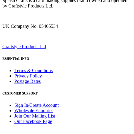
Splash Crafts is a card making supplies brand owned and operated
by Craftstyle Products Ltd.
UK Company No. 05465534
Craftstyle Products Ltd
ESSENTIAL INFO
Terms & Conditions
Privacy Policy
Postage Rates
CUSTOMER SUPPORT
Sign In/Create Account
Wholesale Enquiries
Join Our Mailing List
Our Facebook Page