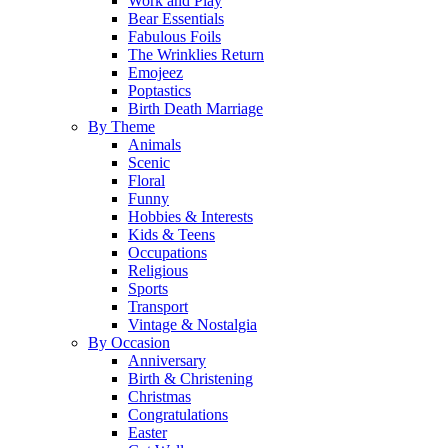
Work and Play
Bear Essentials
Fabulous Foils
The Wrinklies Return
Emojeez
Poptastics
Birth Death Marriage
By Theme
Animals
Scenic
Floral
Funny
Hobbies & Interests
Kids & Teens
Occupations
Religious
Sports
Transport
Vintage & Nostalgia
By Occasion
Anniversary
Birth & Christening
Christmas
Congratulations
Easter