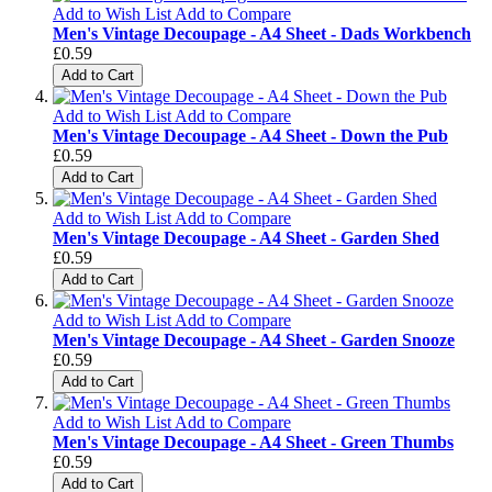
Add to Wish List
Add to Compare
Men's Vintage Decoupage - A4 Sheet - Dads Workbench
£0.59
Add to Cart
Add to Wish List
Add to Compare
Men's Vintage Decoupage - A4 Sheet - Down the Pub
£0.59
Add to Cart
Add to Wish List
Add to Compare
Men's Vintage Decoupage - A4 Sheet - Garden Shed
£0.59
Add to Cart
Add to Wish List
Add to Compare
Men's Vintage Decoupage - A4 Sheet - Garden Snooze
£0.59
Add to Cart
Add to Wish List
Add to Compare
Men's Vintage Decoupage - A4 Sheet - Green Thumbs
£0.59
Add to Cart