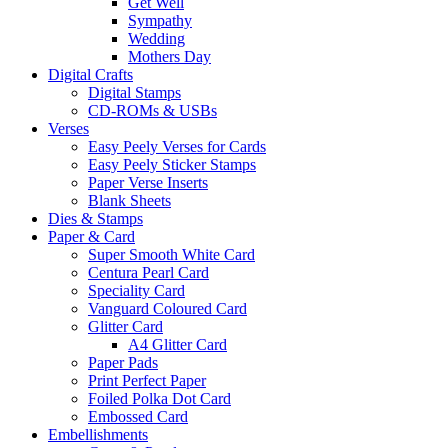
Get Well
Sympathy
Wedding
Mothers Day
Digital Crafts
Digital Stamps
CD-ROMs & USBs
Verses
Easy Peely Verses for Cards
Easy Peely Sticker Stamps
Paper Verse Inserts
Blank Sheets
Dies & Stamps
Paper & Card
Super Smooth White Card
Centura Pearl Card
Speciality Card
Vanguard Coloured Card
Glitter Card
A4 Glitter Card
Paper Pads
Print Perfect Paper
Foiled Polka Dot Card
Embossed Card
Embellishments