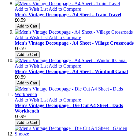
Add to Wish List
Add to Compare
Men's Vintage Decoupage - A4 Sheet - Train Travel
£0.59
Add to Cart
Add to Wish List
Add to Compare
Men's Vintage Decoupage - A4 Sheet - Village Crossroads
£0.59
Add to Cart
Add to Wish List
Add to Compare
Men's Vintage Decoupage - A4 Sheet - Windmill Canal
£0.59
Add to Cart
Add to Wish List
Add to Compare
Men's Vintage Decoupage - Die Cut A4 Sheet - Dads
Workbench
£0.99
Add to Cart