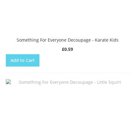
Something For Everyone Decoupage - Karate Kids
£0.59
Add to Cart