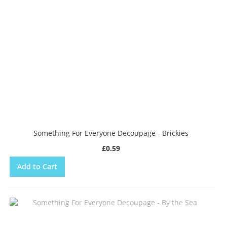
Something For Everyone Decoupage - Brickies
£0.59
Add to Cart