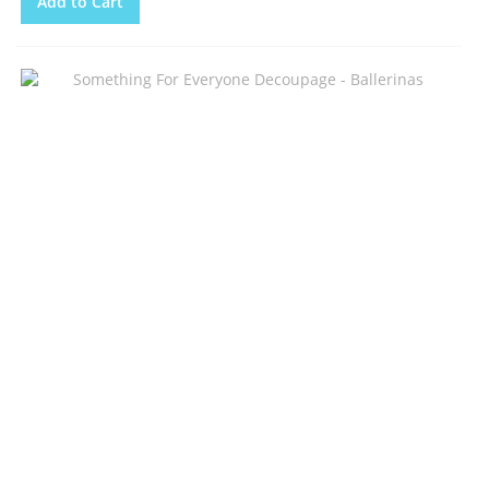
Add to Cart