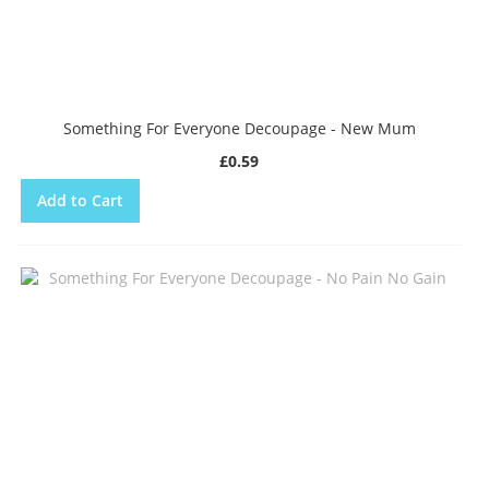
Something For Everyone Decoupage - New Mum
£0.59
Add to Cart