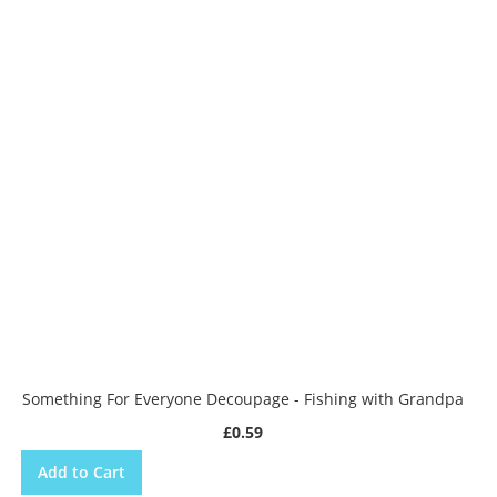
Something For Everyone Decoupage - Fishing with Grandpa
£0.59
Add to Cart