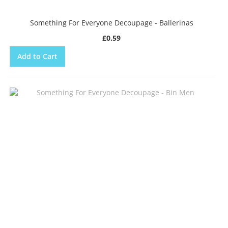
Something For Everyone Decoupage - Ballerinas
£0.59
Add to Cart