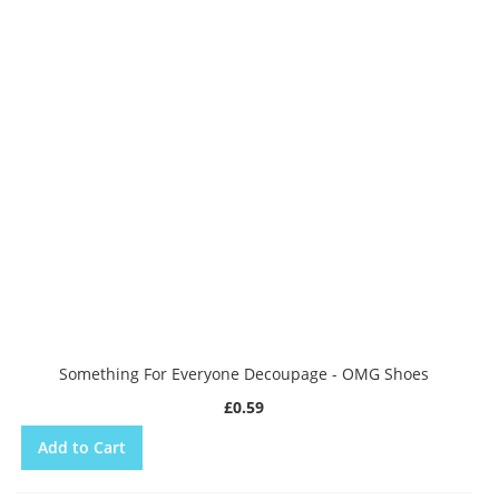
Something For Everyone Decoupage - OMG Shoes
£0.59
Add to Cart