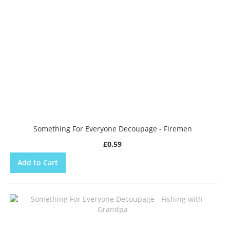
Something For Everyone Decoupage - Firemen
£0.59
Add to Cart