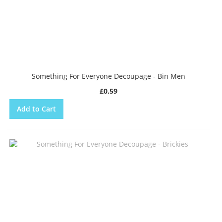
Something For Everyone Decoupage - Bin Men
£0.59
Add to Cart