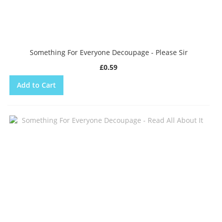
Something For Everyone Decoupage - Please Sir
£0.59
Add to Cart