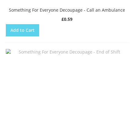
Something For Everyone Decoupage - Call an Ambulance
£0.59
Add to Cart