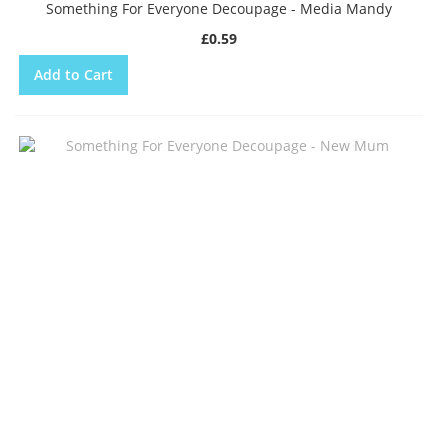
Something For Everyone Decoupage - Media Mandy
£0.59
Add to Cart