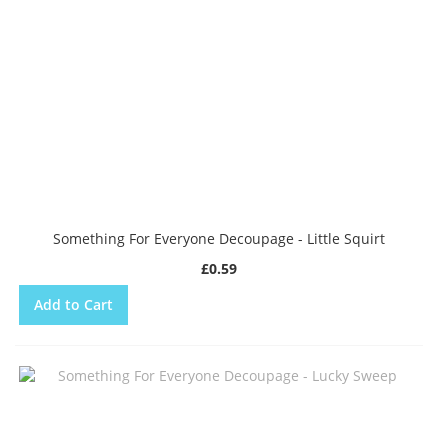
Something For Everyone Decoupage - Little Squirt
£0.59
Add to Cart