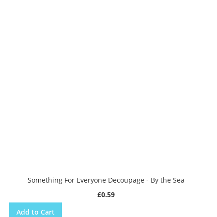
Something For Everyone Decoupage - By the Sea
£0.59
Add to Cart