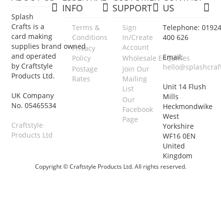
INFO
SUPPORT
US
Splash
Crafts is a
Terms &
Sign
Telephone: 0192
card making
Conditions
In/Create
400 626
supplies brand owned
Account
Privacy
and operated
Email:
Policy
Wholesale Enquiries
by Craftstyle
hello@splashcraf
Postage
Join Our
Products Ltd.
Rates
Mailing
Unit 14 Flush
List
UK Company
Mills
Our
No. 05465534
Heckmondwike
Facebook
West
Page
Craftstyle
Yorkshire
Products Ltd
WF16 0EN
United
Kingdom
Copyright © Craftstyle Products Ltd. All rights reserved.