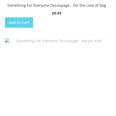
Something For Everyone Decoupage - For the Love of Dog
£0.59
Add to Cart