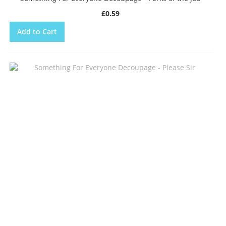
£0.59
Add to Cart