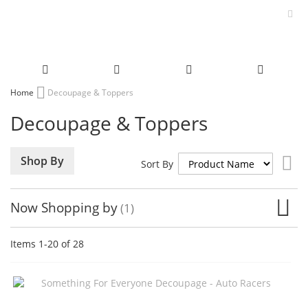
Skip
Home
Decoupage & Toppers
to
Decoupage & Toppers
Content
Set
Shop By
Sort By
De
Dir
Now Shopping by
Items
1
-
20
of
28