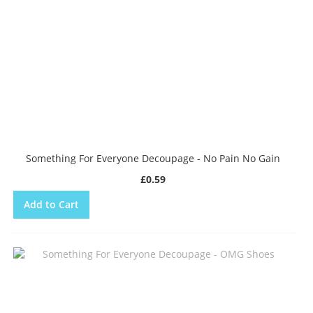
Something For Everyone Decoupage - No Pain No Gain
£0.59
Add to Cart