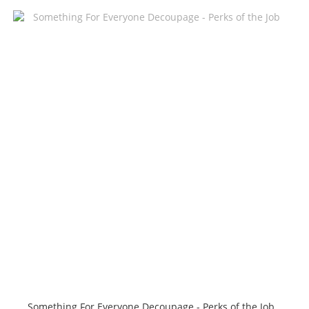
Something For Everyone Decoupage - Perks of the Job