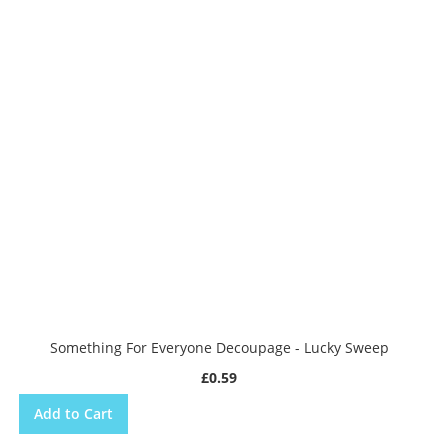
Something For Everyone Decoupage - Lucky Sweep
£0.59
Add to Cart