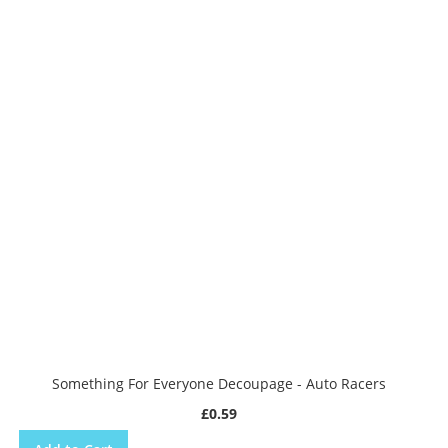
Something For Everyone Decoupage - Auto Racers
£0.59