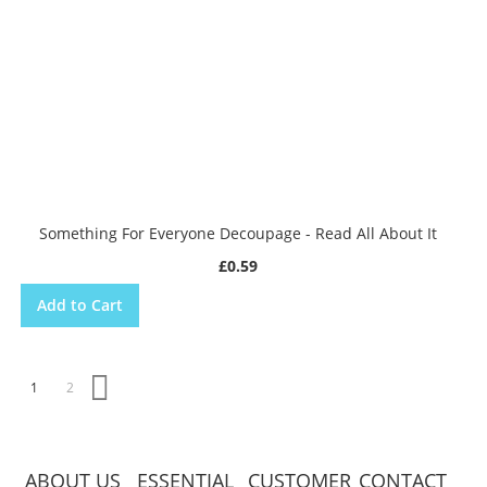
Something For Everyone Decoupage - Read All About It
£0.59
Add to Cart
Page
You're currently reading page
Page
Page
Next
1
2
ABOUT US
ESSENTIAL
CUSTOMER
CONTACT