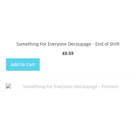
Something For Everyone Decoupage - End of Shift
£0.59
Add to Cart