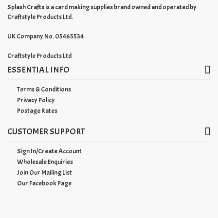
Splash Crafts is a card making supplies brand owned and operated by
Craftstyle Products Ltd.
UK Company No. 05465534
Craftstyle Products Ltd
ESSENTIAL INFO
Terms & Conditions
Privacy Policy
Postage Rates
CUSTOMER SUPPORT
Sign In/Create Account
Wholesale Enquiries
Join Our Mailing List
Our Facebook Page