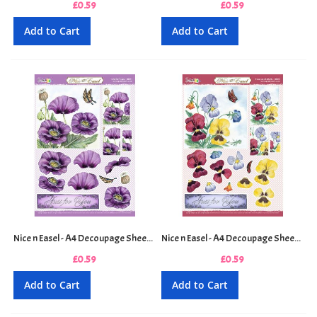
£0.59
£0.59
Add to Cart
Add to Cart
Nice n Easel - A4 Decoupage Sheet - Oriental Poppy
Nice n Easel - A4 Decoupage Sheet - Pansy and Butterfly
£0.59
£0.59
Add to Cart
Add to Cart