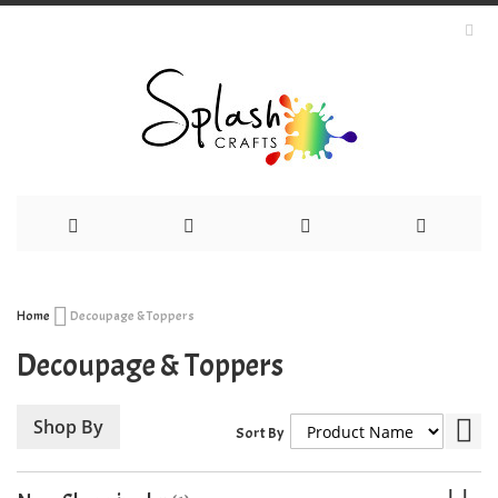
Skip
Home
Decoupage & Toppers
to
Decoupage & Toppers
Content
Set
Shop By
Sort By
Des
Dir