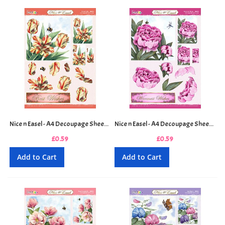
Nice n Easel - A4 Decoupage Sheet - Parrot Tulips
Nice n Easel - A4 Decoupage Sheet - Peony in Bloom
£0.59
£0.59
Add to Cart
Add to Cart