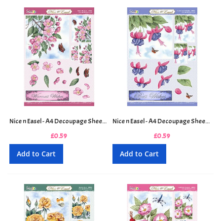
Nice n Easel - A4 Decoupage Sheet - Cherry Blossom
Nice n Easel - A4 Decoupage Sheet - Fuchsia and Butterfly
£0.59
£0.59
Add to Cart
Add to Cart