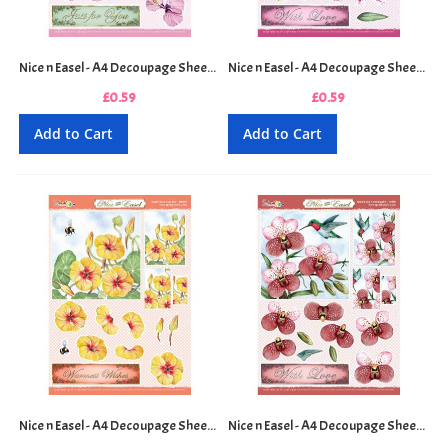
Nice n Easel - A4 Decoupage Sheet - Hibiscus and Dragonfly
Nice n Easel - A4 Decoupage Sheet - Lily and Butterfly
£0.59
£0.59
Add to Cart
Add to Cart
Nice n Easel - A4 Decoupage Sheet - Nasturtium and Bee
Nice n Easel - A4 Decoupage Sheet - Orchid and Hummingbird