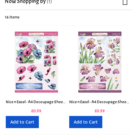
Now Shopping by
16
Items
Nice n Easel - A4 Decoupage Sheet - Anemone and Honey Bee
Nice n Easel - A4 Decoupage Sheet - Budding Iris
£0.59
£0.59
Add to Cart
Add to Cart