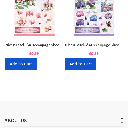
Nice n Easel - A4 Decoupage Sheet - Sweet Magnolia
Nice n Easel - A4 Decoupage Sheet - Sweetpea
£0.59
£0.59
Add to Cart
Add to Cart
ABOUT US