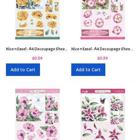
Nice n Easel - A4 Decoupage Sheet - Golden Rose
Nice n Easel - A4 Decoupage Sheet - Hawthorne Blossom
£0.59
£0.59
Add to Cart
Add to Cart